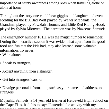
importance of safety awareness among kids when traveling alone or
alone at home.
Throughout the story one could hear giggles and laughter and even a
scolding for the Big Bad Wolf played by Walter Mrabalala; the
Grandma, played by Fowziah Thomas; and Little Red Riding Hood,
played by Sylvia Mlonyeni. The narration was by Nazeema Samuels.
The emergency number 10111 was the magic number to remember.
During the interactive session it was evident that apart from the good
food and fun that the kids had, they also learned some valuable
information. To never:
• Walk alone;
• Speak to strangers;
• Accept anything from a stranger;
• Get into strangers’ cars; or
• Divulge personal information, such as your name and address, to
strangers.
Mujaahid Samuels, a 14-year-old learner at Heideveld High School on
the Cape Flats, had this to say: “I attended the activity with my aunt