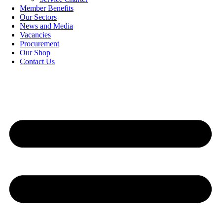
Member Benefits
Our Sectors
News and Media
Vacancies
Procurement
Our Shop
Contact Us