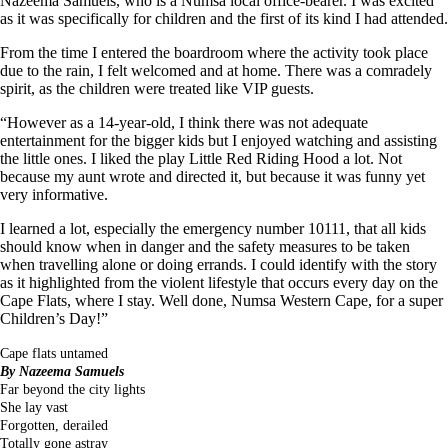
Nazeema Samuels, who is a Numsa local office-bearer. I was excited
as it was specifically for children and the first of its kind I had attended.
From the time I entered the boardroom where the activity took place
due to the rain, I felt welcomed and at home. There was a comradely
spirit, as the children were treated like VIP guests.
“However as a 14-year-old, I think there was not adequate
entertainment for the bigger kids but I enjoyed watching and assisting
the little ones. I liked the play Little Red Riding Hood a lot. Not
because my aunt wrote and directed it, but because it was funny yet
very informative.
I learned a lot, especially the emergency number 10111, that all kids
should know when in danger and the safety measures to be taken
when travelling alone or doing errands. I could identify with the story
as it highlighted from the violent lifestyle that occurs every day on the
Cape Flats, where I stay. Well done, Numsa Western Cape, for a super
Children’s Day!”
Cape flats untamed
By Nazeema Samuels
Far beyond the city lights
She lay vast
Forgotten, derailed
Totally gone astray