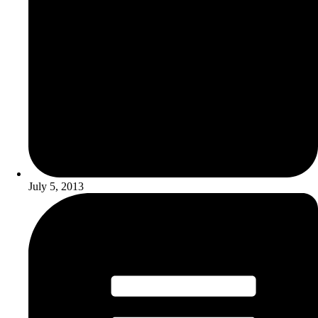
July 5, 2013