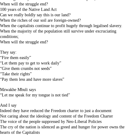
When will the struggle end?
100 years of the Native Land Act
Can we really boldly say this is our land?
When the riches of our soil are foreign-owned?
When the capitalists continue to profit hugely through legalised slavery.
When the majority of the population still survive under excruciating
conditions;
When will the struggle end?
They say:
“Fire them easily”
“Let them pay to get to work daily”
“Give them crumbs not seeds”
“Take their rights”
“Pay them less and have more slaves”
Mzwakhe Mbuli says
“Let me speak for my tongue is not tied”
And I say
Indeed they have reduced the Freedom charter to just a document
Not caring about the ideology and content of the Freedom Charter
The voice of the people suppressed by Neo-Liberal Policies
The cry of the nation is silenced as greed and hunger for power owns the
hearts of the Capitalists