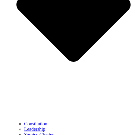
Constitution
Leadership
Service Charter