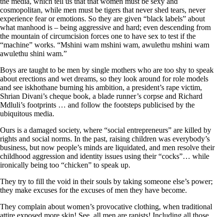
the media, which tell us that that women must be sexy and
cosmopolitan, while men must be tigers that never shed tears, never
experience fear or emotions. So they are given “black labels” about
what manhood is – being aggressive and hard; even descending from
the mountain of circumcision forces one to have sex to test if the
“machine” works. “Mshini wam mshini wam, awulethu mshini wam
awulethu shini wam.”
Boys are taught to be men by single mothers who are too shy to speak
about erections and wet dreams, so they look around for role models
and see iskhothane burning his ambition, a president’s rape victim,
Shrian Divani’s cheque book, a blade runner’s corpse and Richard
Mdluli’s footprints … and follow the footsteps publicised by the
ubiquitous media.
Ours is a damaged society, where “social entrepreneurs” are killed by
rights and social norms. In the past, raising children was everybody’s
business, but now people’s minds are liquidated, and men resolve their
childhood aggression and identity issues using their “cocks”… while
ironically being too “chicken” to speak up.
They try to fill the void in their souls by taking someone else’s power;
they make excuses for the excuses of men they have become.
They complain about women’s provocative clothing, when traditional
attire exposed more skin! See, all men are rapists! Including all those