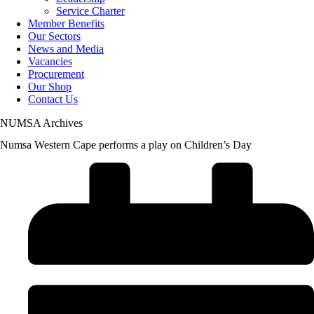
Service Charter
Member Benefits
Our Sectors
News and Media
Vacancies
Procurement
Our Shop
Contact Us
NUMSA Archives
Numsa Western Cape performs a play on Children’s Day