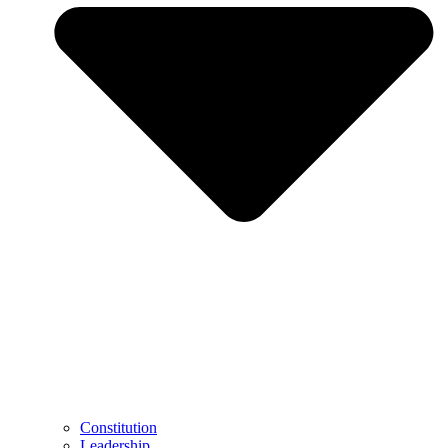
Constitution
Leadership