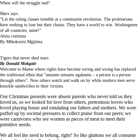
When will the struggle end?
Marx says.
“Let the ruling classes tremble at a communist revolution. The proletarians
have nothing to lose but their chains. They have a world to win. Workingmen
of all countries, unite!”
Aluta continua
By Mthokozisi Mgijima
Tigers that never shed tears
By Donald Mokgale
Welcome to Manse where rights have become wrong and wrong has replaced
the traditional ethos that “umuntu umuntu ngabantu – a person is a person
through others”. Now others watch and walk on by while modern men serve
knuckle sandwiches to their victims.
Our Christmas presents were absent parents who never told us they
loved us, so we looked for love from others, pretentious lovers who
loved playing house and emulating our fathers and mothers. We were
puffed up by societal pressures to collect praise from our peers; we
were carnivores who see women as pieces of meat to meet their
primitive needs.
We all feel the need to belong, right? So like gluttons we all consume