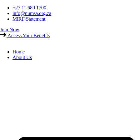
Skip
+27 11 689 1700
to
info@numsa.org.za
content
MIRF Statement
Join Now
Access Your Benefits
Home
About Us