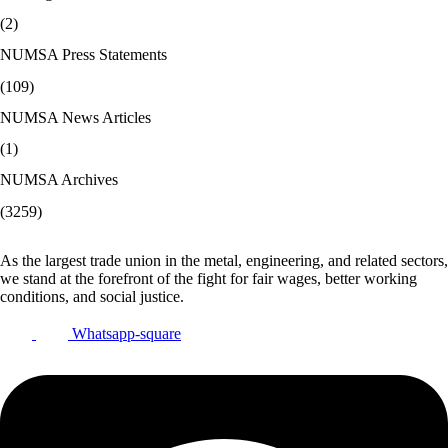
(2)
NUMSA Press Statements
(109)
NUMSA News Articles
(1)
NUMSA Archives
(3259)
As the largest trade union in the metal, engineering, and related sectors,
we stand at the forefront of the fight for fair wages, better working
conditions, and social justice.
Whatsapp-square