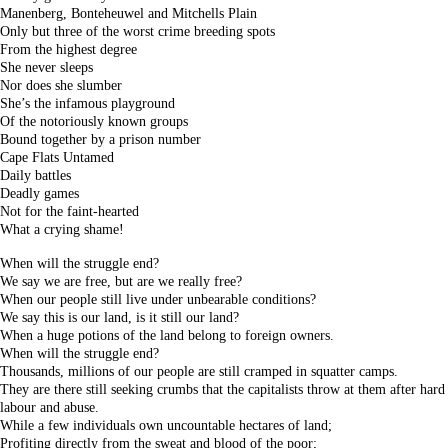
Manenberg, Bonteheuwel and Mitchells Plain
Only but three of the worst crime breeding spots
From the highest degree
She never sleeps
Nor does she slumber
She’s the infamous playground
Of the notoriously known groups
Bound together by a prison number
Cape Flats Untamed
Daily battles
Deadly games
Not for the faint-hearted
What a crying shame!
When will the struggle end?
We say we are free, but are we really free?
When our people still live under unbearable conditions?
We say this is our land, is it still our land?
When a huge potions of the land belong to foreign owners.
When will the struggle end?
Thousands, millions of our people are still cramped in squatter camps.
They are there still seeking crumbs that the capitalists throw at them after hard
labour and abuse.
While a few individuals own uncountable hectares of land;
Profiting directly from the sweat and blood of the poor;