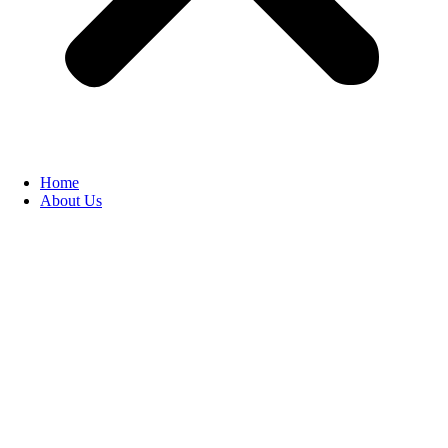
Home
About Us