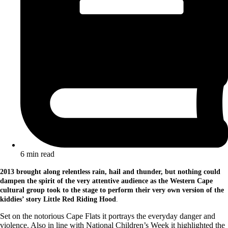
6 min read
2013 brought along relentless rain, hail and thunder, but nothing could
dampen the spirit of the very attentive audience as the Western Cape
cultural group took to the stage to perform their very own version of the
kiddies’ story Little Red Riding Hood
.
Set on the notorious Cape Flats it portrays the everyday danger and
violence. Also in line with National Children’s Week it highlighted the