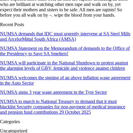
who are brilliant at watching other men rape and walk on by, yet
expect their mothers and sisters to be safe. All men are rapists! So
before you all walk on by –. wipe the blood from your hands.
Recent Posts
NUMSA demands that IDC must urgently intervene at SA Steel Mills
and ArcelorMittal South Africa (AMSA)
NUMSA Statement on the Memorandum of demands to the Office of
the Presidency to Save SA Smelters!
NUMSA will participate in the National Shutdown to protest against
the alarming levels of GBV, femicide and violence against children
NUMSA welcomes the signing of an above inflation wage agreement
in the Auto Sector
NUMSA signs 3 year wage agreement in the Tyre Sector
NUMSA to march to National Treasury to demand that it must
blacklist Security companies for non-payment of medical insurance
and pension fund contributions 29 October 2025
Categories
Uncategorized