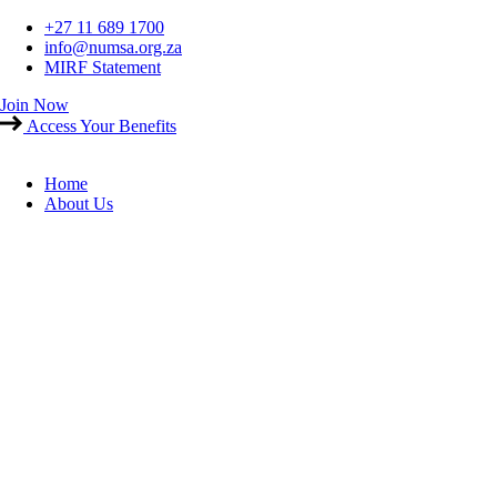
Skip
+27 11 689 1700
to
info@numsa.org.za
content
MIRF Statement
Join Now
Access Your Benefits
Home
About Us