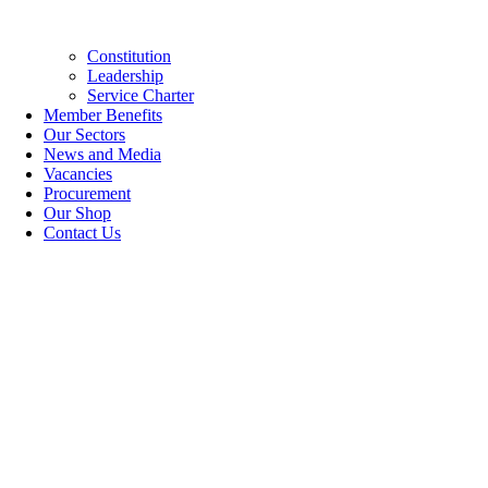
Constitution
Leadership
Service Charter
Member Benefits
Our Sectors
News and Media
Vacancies
Procurement
Our Shop
Contact Us