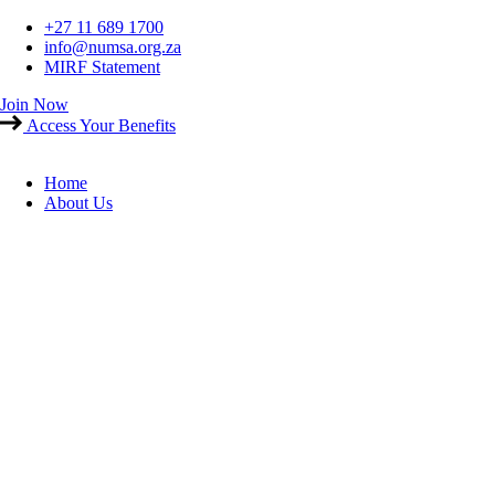
Skip
+27 11 689 1700
to
info@numsa.org.za
content
MIRF Statement
Join Now
Access Your Benefits
Home
About Us