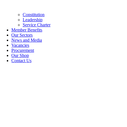
Constitution
Leadership
Service Charter
Member Benefits
Our Sectors
News and Media
Vacancies
Procurement
Our Shop
Contact Us