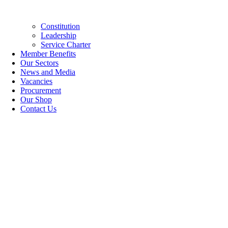
Constitution
Leadership
Service Charter
Member Benefits
Our Sectors
News and Media
Vacancies
Procurement
Our Shop
Contact Us