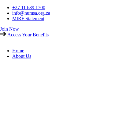
Skip
+27 11 689 1700
to
info@numsa.org.za
content
MIRF Statement
Join Now
Access Your Benefits
Home
About Us