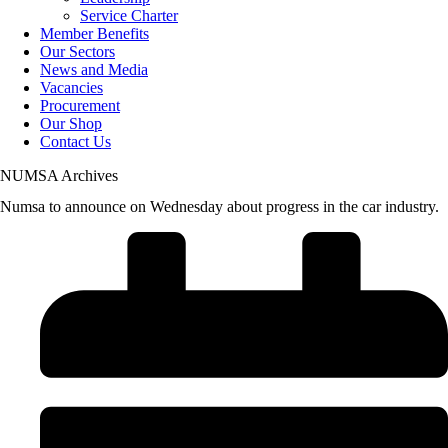
Service Charter
Member Benefits
Our Sectors
News and Media
Vacancies
Procurement
Our Shop
Contact Us
NUMSA Archives
Numsa to announce on Wednesday about progress in the car industry.