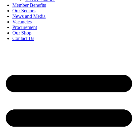
Member Benefits
Our Sectors
News and Media
Vacancies
Procurement
Our Shop
Contact Us