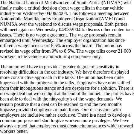
The National Union of Metalworkers of South Africa (NUMSA) will
finally make a critical decision about wage talks in the car vehicle
industry on Wednesday 04/08/2004. This follows a meeting between
Automobile Manufacturers Employers Organization (AMEO) and
NUMSA over the weekend to discuss wage proposals. Both parties
will meet again on Wednesday 04/08/2004 to discuss other contentious
issues. There is no wage agreement. The wage proposals remain
embargoed until Wednesday. The employer organization has since
offered a wage increase of 6,5% across the board. The union has
revised its wage offer from 9% to 8,5%. The wage talks cover 21 000
workers in the vehicle manufacturing companies only.
The union will have to provide a greater degree of sensitivity in
resolving difficulties in the car industry. We have therefore displayed
more constructive approach in the talks. The union has been quite
impressed with the progress in the talks. Employers have now shifted
from their incongruous stance and are desperate for a solution. There is
no wage deal but we see light at the end of the tunnel. The parties have
been able to deal with the nitty-gritty’s of the wage demands. We
remain positive that a deal can be reached to end the two months
impasse provided employers remain focus. Our discussions with
employers are inclusive rather exclusive. There is a need to develop a
common purpose and start to give workers more privileges. We have
always argued that employers must create circumstances which reward
workers better.