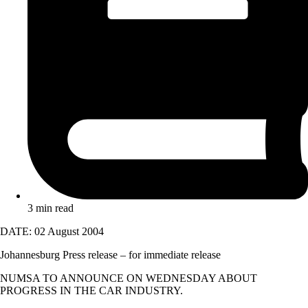
3 min read
DATE: 02 August 2004
Johannesburg Press release – for immediate release
NUMSA TO ANNOUNCE ON WEDNESDAY ABOUT
PROGRESS IN THE CAR INDUSTRY.