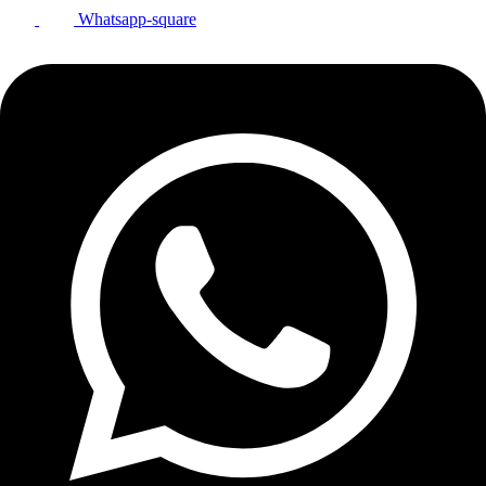
Whatsapp-square