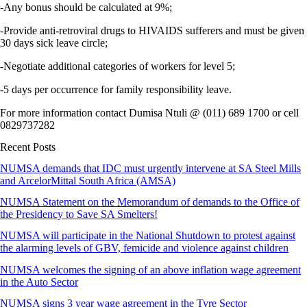
-Any bonus should be calculated at 9%;
-Provide anti-retroviral drugs to HIVAIDS sufferers and must be given
30 days sick leave circle;
-Negotiate additional categories of workers for level 5;
-5 days per occurrence for family responsibility leave.
For more information contact Dumisa Ntuli @ (011) 689 1700 or cell
0829737282
Recent Posts
NUMSA demands that IDC must urgently intervene at SA Steel Mills
and ArcelorMittal South Africa (AMSA)
NUMSA Statement on the Memorandum of demands to the Office of
the Presidency to Save SA Smelters!
NUMSA will participate in the National Shutdown to protest against
the alarming levels of GBV, femicide and violence against children
NUMSA welcomes the signing of an above inflation wage agreement
in the Auto Sector
NUMSA signs 3 year wage agreement in the Tyre Sector