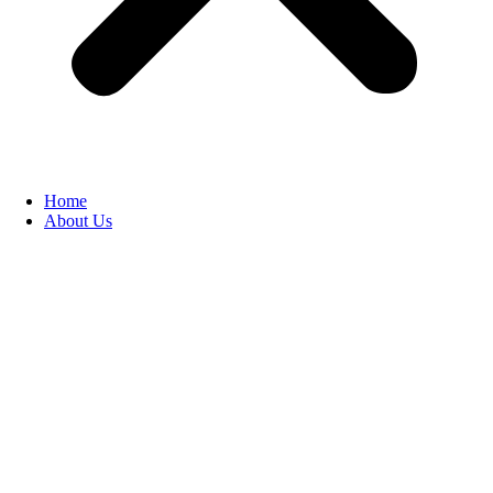
Home
About Us