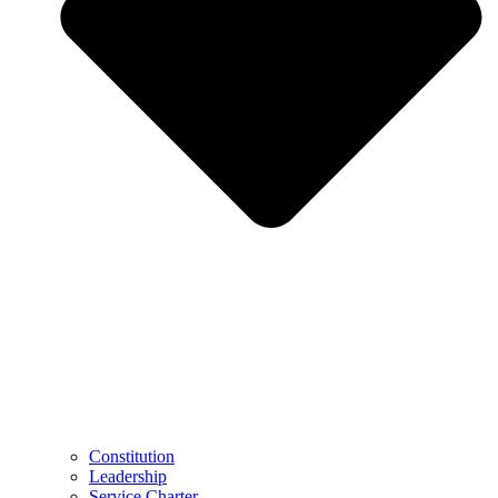
Constitution
Leadership
Service Charter