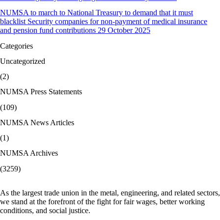
NUMSA to march to National Treasury to demand that it must
blacklist Security companies for non-payment of medical insurance
and pension fund contributions 29 October 2025
Categories
Uncategorized
(2)
NUMSA Press Statements
(109)
NUMSA News Articles
(1)
NUMSA Archives
(3259)
As the largest trade union in the metal, engineering, and related sectors,
we stand at the forefront of the fight for fair wages, better working
conditions, and social justice.