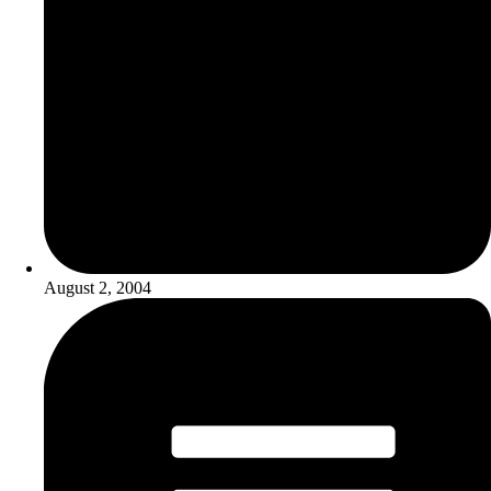
August 2, 2004