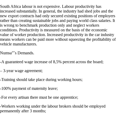
South Africa labour is not expensive. Labour productivity has
increased substantially. In general, the industry had shed jobs and the
new export contracts had only secured existing positions of employers
rather than creating sustainable jobs and paying world class salaries. It
is wrong to benchmark production only and neglect workers
conditions. Productivity is measured on the basis of the economic
value of worker production. Increased productivity in the car industry
means workers can be paid more without squeezing the profitability of
vehicle manufacturers.
Numsa”˜s Demands.
-A guaranteed wage increase of 8,5% percent across the board;
– 3-year wage agreement;
-Training should take place during working hours;
-100% payment of maternity leave;
-For every artisan there must be one apprentice;
-Workers working under the labour brokers should be employed
permanently after 3 months;