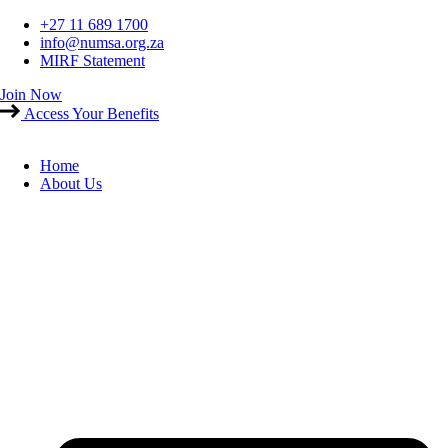
Skip
+27 11 689 1700
to
info@numsa.org.za
content
MIRF Statement
Join Now
Access Your Benefits
Home
About Us