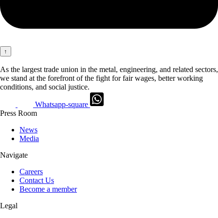
↑
As the largest trade union in the metal, engineering, and related sectors,
we stand at the forefront of the fight for fair wages, better working
conditions, and social justice.
Whatsapp-square
Press Room
News
Media
Navigate
Careers
Contact Us
Become a member
Legal