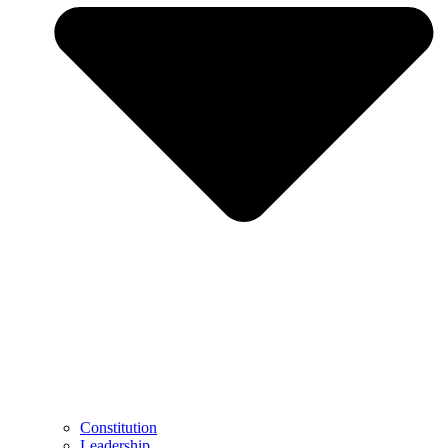
Constitution
Leadership