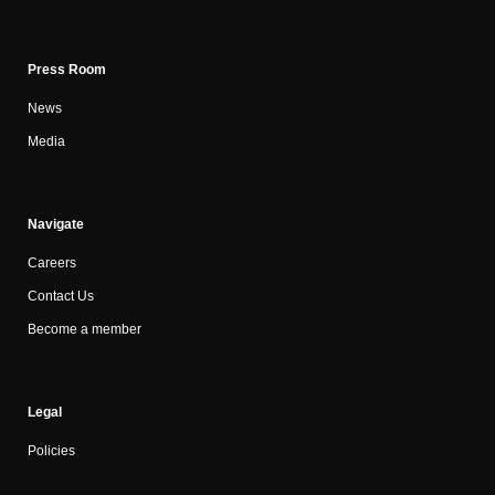
Press Room
News
Media
Navigate
Careers
Contact Us
Become a member
Legal
Policies