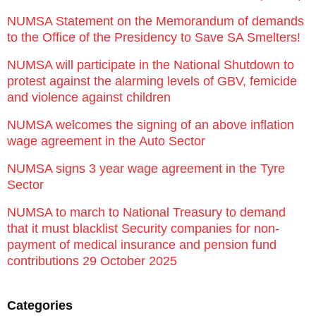
NUMSA Statement on the Memorandum of demands
to the Office of the Presidency to Save SA Smelters!
NUMSA will participate in the National Shutdown to
protest against the alarming levels of GBV, femicide
and violence against children
NUMSA welcomes the signing of an above inflation
wage agreement in the Auto Sector
NUMSA signs 3 year wage agreement in the Tyre
Sector
NUMSA to march to National Treasury to demand
that it must blacklist Security companies for non-
payment of medical insurance and pension fund
contributions 29 October 2025
Categories