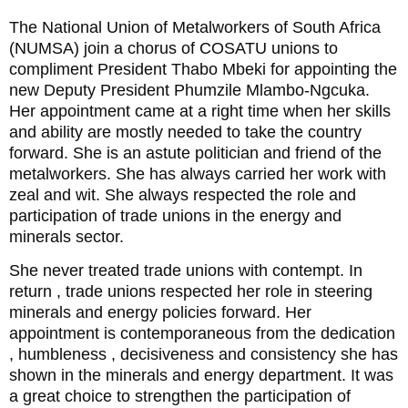
The National Union of Metalworkers of South Africa
(NUMSA) join a chorus of COSATU unions to
compliment President Thabo Mbeki for appointing the
new Deputy President Phumzile Mlambo-Ngcuka.
Her appointment came at a right time when her skills
and ability are mostly needed to take the country
forward. She is an astute politician and friend of the
metalworkers. She has always carried her work with
zeal and wit. She always respected the role and
participation of trade unions in the energy and
minerals sector.
She never treated trade unions with contempt. In
return , trade unions respected her role in steering
minerals and energy policies forward. Her
appointment is contemporaneous from the dedication
, humbleness , decisiveness and consistency she has
shown in the minerals and energy department. It was
a great choice to strengthen the participation of