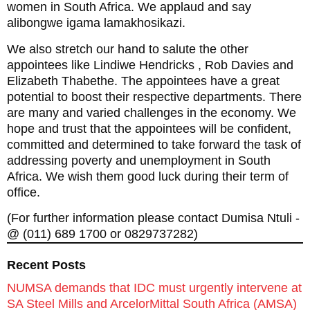
women in South Africa. We applaud and say
alibongwe igama lamakhosikazi.
We also stretch our hand to salute the other
appointees like Lindiwe Hendricks , Rob Davies and
Elizabeth Thabethe. The appointees have a great
potential to boost their respective departments. There
are many and varied challenges in the economy. We
hope and trust that the appointees will be confident,
committed and determined to take forward the task of
addressing poverty and unemployment in South
Africa. We wish them good luck during their term of
office.
(For further information please contact Dumisa Ntuli -
@ (011) 689 1700 or 0829737282)
Recent Posts
NUMSA demands that IDC must urgently intervene at
SA Steel Mills and ArcelorMittal South Africa (AMSA)