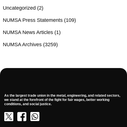
Uncategorized
(2)
NUMSA Press Statements
(109)
NUMSA News Articles
(1)
NUMSA Archives
(3259)
As the largest trade union in the metal, engineering, and related sectors,
we stand at the forefront of the fight for fair wages, better working
conditions, and social justice.