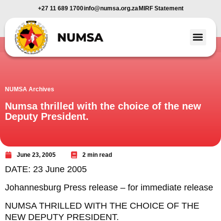
+27 11 689 1700
info@numsa.org.za
MIRF Statement
Member Benefi
News and Media
NUMSA Archives
Numsa thrilled with the choice of the new
Deputy President.
June 23, 2005
2 min read
DATE: 23 June 2005
Johannesburg Press release – for immediate release
NUMSA THRILLED WITH THE CHOICE OF THE
NEW DEPUTY PRESIDENT.