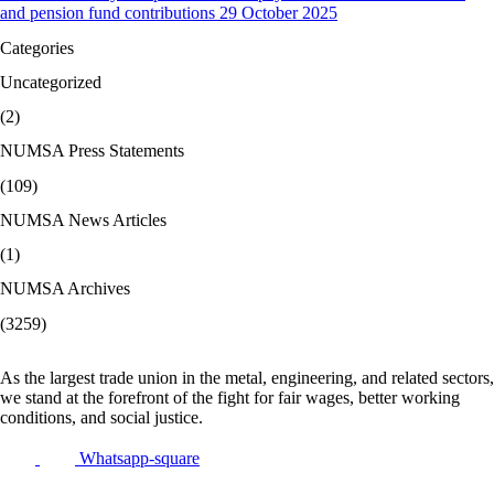
and pension fund contributions 29 October 2025
Categories
Uncategorized
(2)
NUMSA Press Statements
(109)
NUMSA News Articles
(1)
NUMSA Archives
(3259)
As the largest trade union in the metal, engineering, and related sectors,
we stand at the forefront of the fight for fair wages, better working
conditions, and social justice.
Whatsapp-square