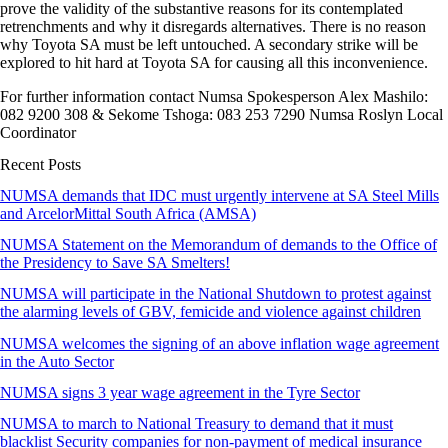
prove the validity of the substantive reasons for its contemplated
retrenchments and why it disregards alternatives. There is no reason
why Toyota SA must be left untouched. A secondary strike will be
explored to hit hard at Toyota SA for causing all this inconvenience.
For further information contact Numsa Spokesperson Alex Mashilo:
082 9200 308 & Sekome Tshoga: 083 253 7290 Numsa Roslyn Local
Coordinator
Recent Posts
NUMSA demands that IDC must urgently intervene at SA Steel Mills
and ArcelorMittal South Africa (AMSA)
NUMSA Statement on the Memorandum of demands to the Office of
the Presidency to Save SA Smelters!
NUMSA will participate in the National Shutdown to protest against
the alarming levels of GBV, femicide and violence against children
NUMSA welcomes the signing of an above inflation wage agreement
in the Auto Sector
NUMSA signs 3 year wage agreement in the Tyre Sector
NUMSA to march to National Treasury to demand that it must
blacklist Security companies for non-payment of medical insurance