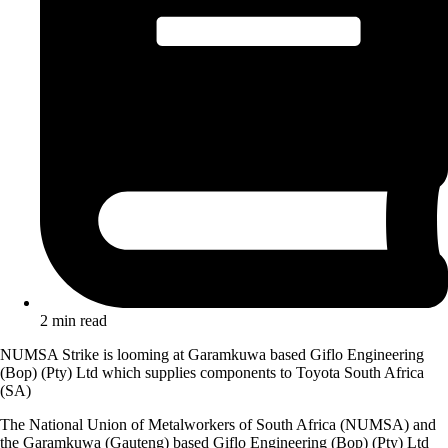
2 min read
NUMSA Strike is looming at Garamkuwa based Giflo Engineering
(Bop) (Pty) Ltd which supplies components to Toyota South Africa
(SA)
The National Union of Metalworkers of South Africa (NUMSA) and
the Garamkuwa (Gauteng) based Giflo Engineering (Bop) (Pty) Ltd