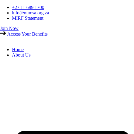
Skip
+27 11 689 1700
to
info@numsa.org.za
content
MIRF Statement
Join Now
Access Your Benefits
Home
About Us