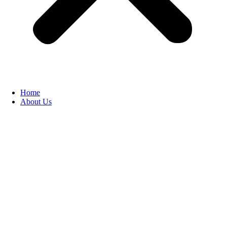
Home
About Us