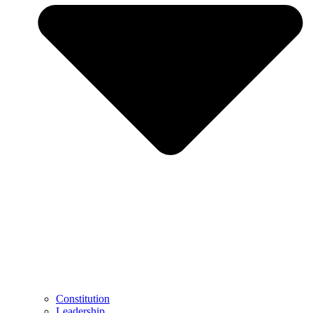
Constitution
Leadership