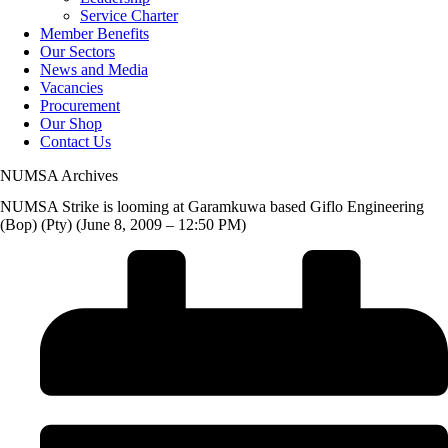
Service Charter
Member Benefits
Our Sectors
News and Media
Vacancies
Procurement
Our Shop
Contact Us
NUMSA Archives
NUMSA Strike is looming at Garamkuwa based Giflo Engineering
(Bop) (Pty) (June 8, 2009 – 12:50 PM)