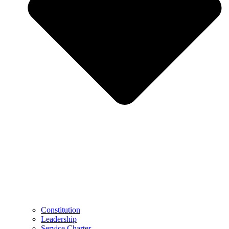
Constitution
Leadership
Service Charter