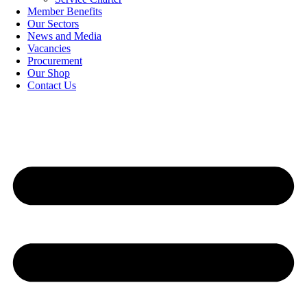
Member Benefits
Our Sectors
News and Media
Vacancies
Procurement
Our Shop
Contact Us