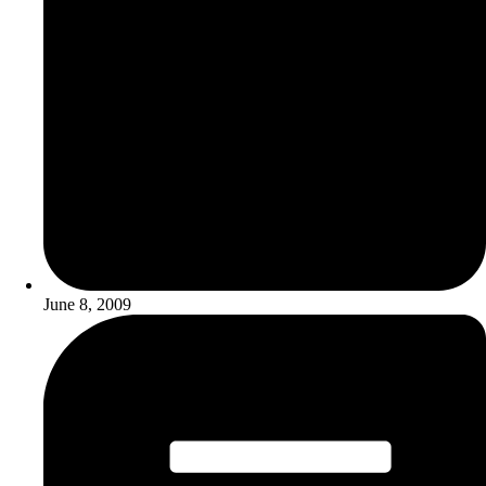
June 8, 2009