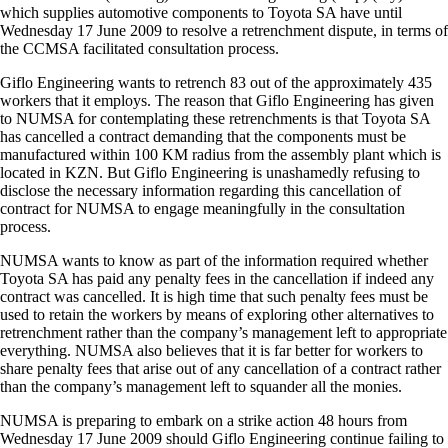
which supplies automotive components to Toyota SA have until
Wednesday 17 June 2009 to resolve a retrenchment dispute, in terms of
the CCMSA facilitated consultation process.
Giflo Engineering wants to retrench 83 out of the approximately 435
workers that it employs. The reason that Giflo Engineering has given
to NUMSA for contemplating these retrenchments is that Toyota SA
has cancelled a contract demanding that the components must be
manufactured within 100 KM radius from the assembly plant which is
located in KZN. But Giflo Engineering is unashamedly refusing to
disclose the necessary information regarding this cancellation of
contract for NUMSA to engage meaningfully in the consultation
process.
NUMSA wants to know as part of the information required whether
Toyota SA has paid any penalty fees in the cancellation if indeed any
contract was cancelled. It is high time that such penalty fees must be
used to retain the workers by means of exploring other alternatives to
retrenchment rather than the company’s management left to appropriate
everything. NUMSA also believes that it is far better for workers to
share penalty fees that arise out of any cancellation of a contract rather
than the company’s management left to squander all the monies.
NUMSA is preparing to embark on a strike action 48 hours from
Wednesday 17 June 2009 should Giflo Engineering continue failing to