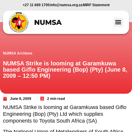
+27 11 689 1700
info@numsa.org.za
MIRF Statement
Member Benefi
News and Media
NUMSA Archives
NUMSA Strike is looming at Garamkuwa
based Giflo Engineering (Bop) (Pty) (June 8,
2009 – 12:50 PM)
June 8, 2009
2 min read
NUMSA Strike is looming at Garamkuwa based Giflo
Engineering (Bop) (Pty) Ltd which supplies
components to Toyota South Africa (SA)
The National Union of Metalworkers of South Africa