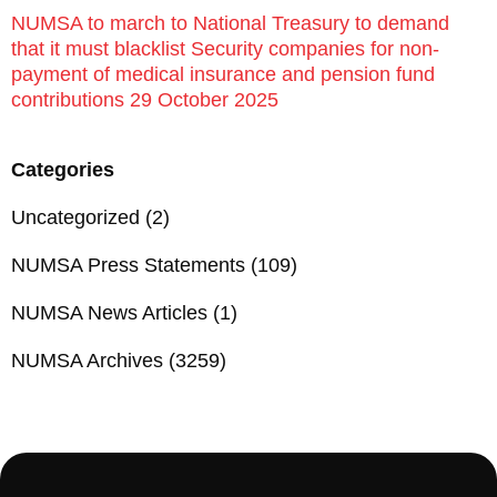
NUMSA to march to National Treasury to demand
that it must blacklist Security companies for non-
payment of medical insurance and pension fund
contributions 29 October 2025
Categories
Uncategorized
(2)
NUMSA Press Statements
(109)
NUMSA News Articles
(1)
NUMSA Archives
(3259)