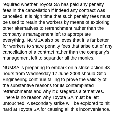
required whether Toyota SA has paid any penalty
fees in the cancellation if indeed any contract was
cancelled. It is high time that such penalty fees must
be used to retain the workers by means of exploring
other alternatives to retrenchment rather than the
company’s management left to appropriate
everything. NUMSA also believes that it is far better
for workers to share penalty fees that arise out of any
cancellation of a contract rather than the company’s
management left to squander all the monies.
NUMSA is preparing to embark on a strike action 48
hours from Wednesday 17 June 2009 should Giflo
Engineering continue failing to prove the validity of
the substantive reasons for its contemplated
retrenchments and why it disregards alternatives.
There is no reason why Toyota SA must be left
untouched. A secondary strike will be explored to hit
hard at Toyota SA for causing all this inconvenience.