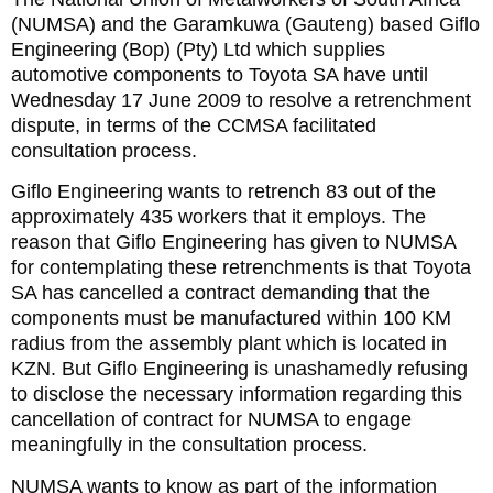
(NUMSA) and the Garamkuwa (Gauteng) based Giflo
Engineering (Bop) (Pty) Ltd which supplies
automotive components to Toyota SA have until
Wednesday 17 June 2009 to resolve a retrenchment
dispute, in terms of the CCMSA facilitated
consultation process.
Giflo Engineering wants to retrench 83 out of the
approximately 435 workers that it employs. The
reason that Giflo Engineering has given to NUMSA
for contemplating these retrenchments is that Toyota
SA has cancelled a contract demanding that the
components must be manufactured within 100 KM
radius from the assembly plant which is located in
KZN. But Giflo Engineering is unashamedly refusing
to disclose the necessary information regarding this
cancellation of contract for NUMSA to engage
meaningfully in the consultation process.
NUMSA wants to know as part of the information