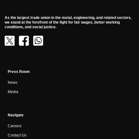
As the largest trade union in the metal, engineering, and related sectors,
we stand at the forefront of the fight for fair wages, better working
conditions, and social justice.
Press Room
News
Media
Navigate
Careers
Contact Us