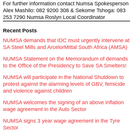
For further information contact Numsa Spokesperson
Alex Mashilo: 082 9200 308 & Sekome Tshoga: 083
253 7290 Numsa Roslyn Local Coordinator
Recent Posts
NUMSA demands that IDC must urgently intervene at
SA Steel Mills and ArcelorMittal South Africa (AMSA)
NUMSA Statement on the Memorandum of demands
to the Office of the Presidency to Save SA Smelters!
NUMSA will participate in the National Shutdown to
protest against the alarming levels of GBV, femicide
and violence against children
NUMSA welcomes the signing of an above inflation
wage agreement in the Auto Sector
NUMSA signs 3 year wage agreement in the Tyre
Sector