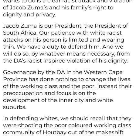
wants to do is a clear racist attack and violation
of Jacob Zuma’s and his family’s right to
dignity and privacy.
Jacob Zuma is our President, the President of
South Africa. Our patience with white racist
attacks on his person is limited and wearing
thin. We have a duty to defend him. And we
will do so, by whatever means necessary, from
the DA’s racist inspired violation of his dignity.
Governance by the DA in the Western Cape
Province has done nothing to change the lives
of the working class and the poor. Instead their
preoccupation and focus is on the
development of the inner city and white
suburbs.
In defending whites, we should recall that they
were shooting the poor coloured working class
community of Houtbay out of the makeshift