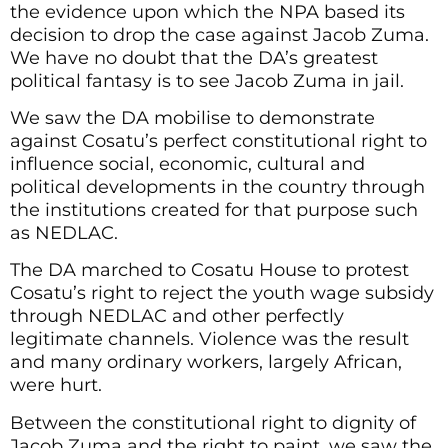
the evidence upon which the NPA based its
decision to drop the case against Jacob Zuma.
We have no doubt that the DA’s greatest
political fantasy is to see Jacob Zuma in jail.
We saw the DA mobilise to demonstrate
against Cosatu’s perfect constitutional right to
influence social, economic, cultural and
political developments in the country through
the institutions created for that purpose such
as NEDLAC.
The DA marched to Cosatu House to protest
Cosatu’s right to reject the youth wage subsidy
through NEDLAC and other perfectly
legitimate channels. Violence was the result
and many ordinary workers, largely African,
were hurt.
Between the constitutional right to dignity of
Jacob Zuma and the right to paint, we saw the