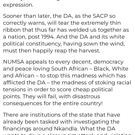
expression.
Sooner than later, the DA, as the SACP so
correctly warns, will tear the extremely thin
ribbon that thus far has welded us together as
a nation, post 1994. And the DA and its white
political constituency, having sown the wind,
must then happily reap the harvest.
NUMSA appeals to every decent, democracy
and peace loving South African – Black, White
and African – to stop this madness which has
afflicted the DA – the madness of stoking racial
tensions in order to score cheap political
points. They will fail, with disastrous
consequences for the entire country!
There are institutions of the state that have
already been tasked with investigating the
financings around Nkandla. What the DA