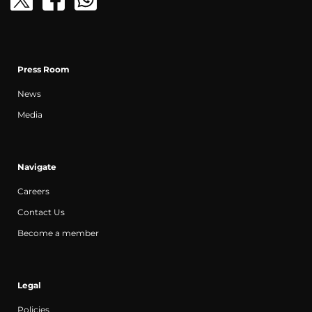
Press Room
News
Media
Navigate
Careers
Contact Us
Become a member
Legal
Policies