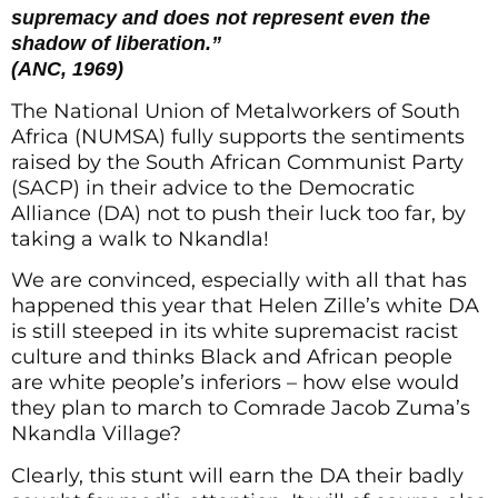
supremacy and does not represent even the
shadow of liberation.”
(ANC, 1969)
The National Union of Metalworkers of South
Africa (NUMSA) fully supports the sentiments
raised by the South African Communist Party
(SACP) in their advice to the Democratic
Alliance (DA) not to push their luck too far, by
taking a walk to Nkandla!
We are convinced, especially with all that has
happened this year that Helen Zille’s white DA
is still steeped in its white supremacist racist
culture and thinks Black and African people
are white people’s inferiors – how else would
they plan to march to Comrade Jacob Zuma’s
Nkandla Village?
Clearly, this stunt will earn the DA their badly