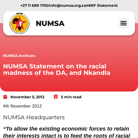
+27 11 689 1700
info@numsa.org.za
MIRF Statement
NUMSA Archives
NUMSA Statement on the racial
madness of the DA, and Nkandla
November 5, 2012
5 min read
4th November 2012
NUMSA Headquarters
“To allow the existing economic forces to retain
their interests intact is to feed the roots of racial