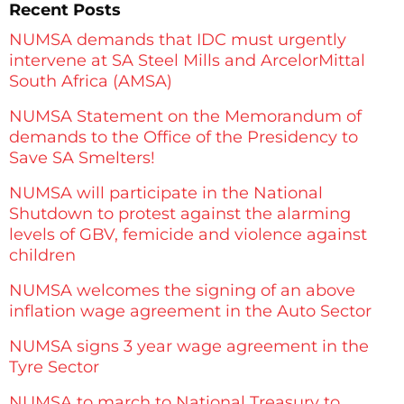
Recent Posts
NUMSA demands that IDC must urgently
intervene at SA Steel Mills and ArcelorMittal
South Africa (AMSA)
NUMSA Statement on the Memorandum of
demands to the Office of the Presidency to
Save SA Smelters!
NUMSA will participate in the National
Shutdown to protest against the alarming
levels of GBV, femicide and violence against
children
NUMSA welcomes the signing of an above
inflation wage agreement in the Auto Sector
NUMSA signs 3 year wage agreement in the
Tyre Sector
NUMSA to march to National Treasury to