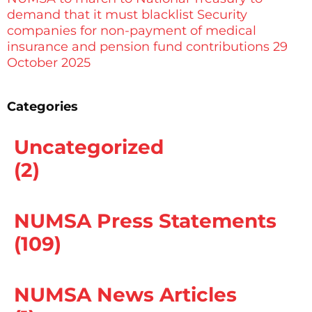
demand that it must blacklist Security
companies for non-payment of medical
insurance and pension fund contributions 29
October 2025
Categories
Uncategorized
(2)
NUMSA Press Statements
(109)
NUMSA News Articles