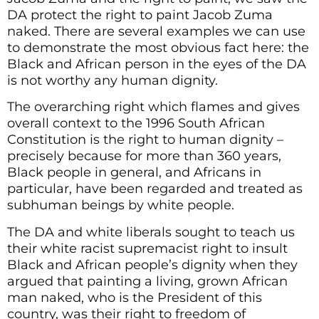
DA protect the right to paint Jacob Zuma
naked. There are several examples we can use
to demonstrate the most obvious fact here: the
Black and African person in the eyes of the DA
is not worthy any human dignity.
The overarching right which flames and gives
overall context to the 1996 South African
Constitution is the right to human dignity –
precisely because for more than 360 years,
Black people in general, and Africans in
particular, have been regarded and treated as
subhuman beings by white people.
The DA and white liberals sought to teach us
their white racist supremacist right to insult
Black and African people’s dignity when they
argued that painting a living, grown African
man naked, who is the President of this
country, was their right to freedom of