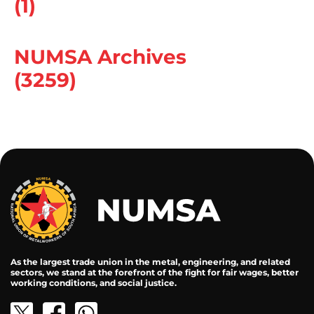
(1)
NUMSA Archives
(3259)
As the largest trade union in the metal, engineering, and related
sectors, we stand at the forefront of the fight for fair wages, better
working conditions, and social justice.