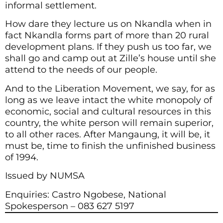
informal settlement.
How dare they lecture us on Nkandla when in
fact Nkandla forms part of more than 20 rural
development plans. If they push us too far, we
shall go and camp out at Zille’s house until she
attend to the needs of our people.
And to the Liberation Movement, we say, for as
long as we leave intact the white monopoly of
economic, social and cultural resources in this
country, the white person will remain superior,
to all other races. After Mangaung, it will be, it
must be, time to finish the unfinished business
of 1994.
Issued by NUMSA
Enquiries: Castro Ngobese, National
Spokesperson – 083 627 5197