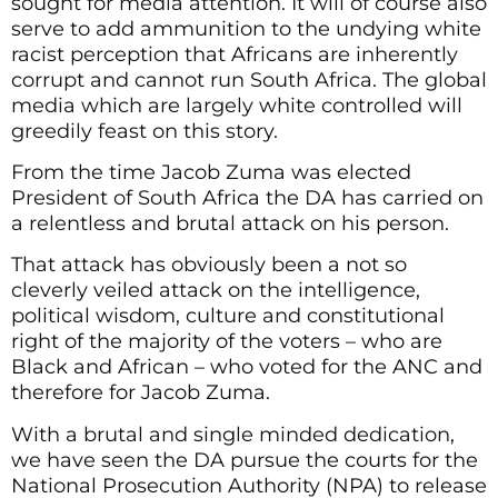
sought for media attention. It will of course also
serve to add ammunition to the undying white
racist perception that Africans are inherently
corrupt and cannot run South Africa. The global
media which are largely white controlled will
greedily feast on this story.
From the time Jacob Zuma was elected
President of South Africa the DA has carried on
a relentless and brutal attack on his person.
That attack has obviously been a not so
cleverly veiled attack on the intelligence,
political wisdom, culture and constitutional
right of the majority of the voters – who are
Black and African – who voted for the ANC and
therefore for Jacob Zuma.
With a brutal and single minded dedication,
we have seen the DA pursue the courts for the
National Prosecution Authority (NPA) to release