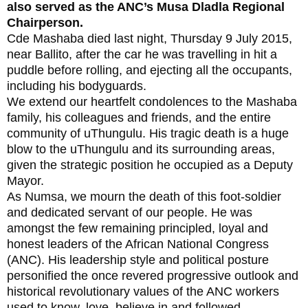
also served as the ANC’s Musa Dladla Regional
Chairperson.
Cde Mashaba died last night, Thursday 9 July 2015,
near Ballito, after the car he was travelling in hit a
puddle before rolling, and ejecting all the occupants,
including his bodyguards.
We extend our heartfelt condolences to the Mashaba
family, his colleagues and friends, and the entire
community of uThungulu. His tragic death is a huge
blow to the uThungulu and its surrounding areas,
given the strategic position he occupied as a Deputy
Mayor.
As Numsa, we mourn the death of this foot-soldier
and dedicated servant of our people. He was
amongst the few remaining principled, loyal and
honest leaders of the African National Congress
(ANC). His leadership style and political posture
personified the once revered progressive outlook and
historical revolutionary values of the ANC workers
used to know, love, believe in and followed