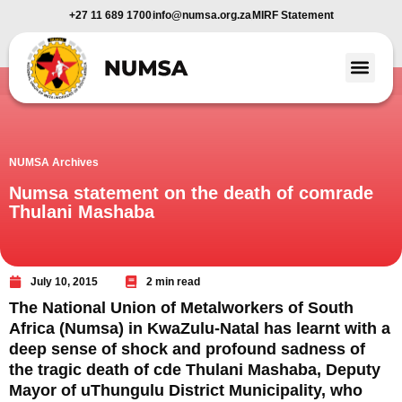
+27 11 689 1700
info@numsa.org.za
MIRF Statement
Member Benefi
News and Media
NUMSA Archives
Numsa statement on the death of comrade
Thulani Mashaba
July 10, 2015
2 min read
The National Union of Metalworkers of South
Africa (Numsa) in KwaZulu-Natal has learnt with a
deep sense of shock and profound sadness of
the tragic death of cde Thulani Mashaba, Deputy
Mayor of uThungulu District Municipality, who