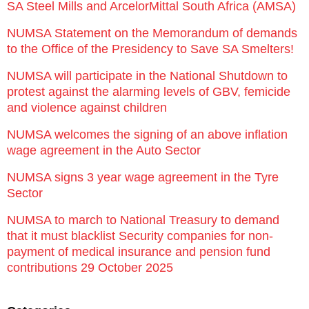
SA Steel Mills and ArcelorMittal South Africa (AMSA)
NUMSA Statement on the Memorandum of demands
to the Office of the Presidency to Save SA Smelters!
NUMSA will participate in the National Shutdown to
protest against the alarming levels of GBV, femicide
and violence against children
NUMSA welcomes the signing of an above inflation
wage agreement in the Auto Sector
NUMSA signs 3 year wage agreement in the Tyre
Sector
NUMSA to march to National Treasury to demand
that it must blacklist Security companies for non-
payment of medical insurance and pension fund
contributions 29 October 2025