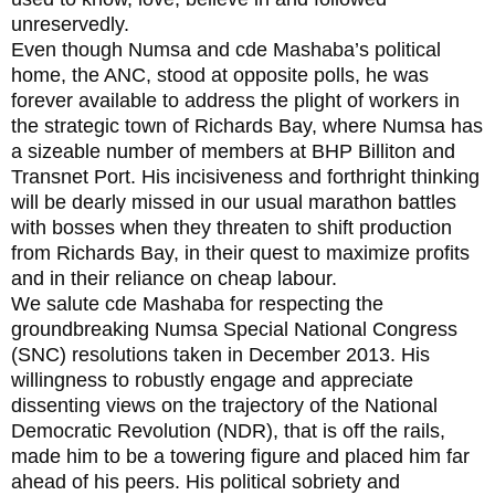
unreservedly.
Even though Numsa and cde Mashaba’s political
home, the ANC, stood at opposite polls, he was
forever available to address the plight of workers in
the strategic town of Richards Bay, where Numsa has
a sizeable number of members at BHP Billiton and
Transnet Port. His incisiveness and forthright thinking
will be dearly missed in our usual marathon battles
with bosses when they threaten to shift production
from Richards Bay, in their quest to maximize profits
and in their reliance on cheap labour.
We salute cde Mashaba for respecting the
groundbreaking Numsa Special National Congress
(SNC) resolutions taken in December 2013. His
willingness to robustly engage and appreciate
dissenting views on the trajectory of the National
Democratic Revolution (NDR), that is off the rails,
made him to be a towering figure and placed him far
ahead of his peers. His political sobriety and