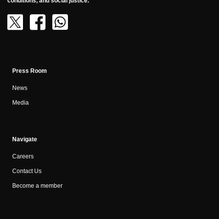
conditions, and social justice.
Press Room
News
Media
Navigate
Careers
Contact Us
Become a member