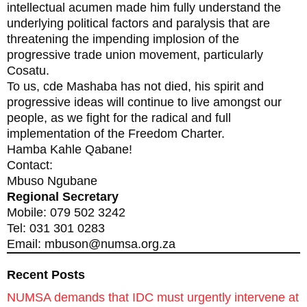
intellectual acumen made him fully understand the
underlying political factors and paralysis that are
threatening the impending implosion of the
progressive trade union movement, particularly
Cosatu.
To us, cde Mashaba has not died, his spirit and
progressive ideas will continue to live amongst our
people, as we fight for the radical and full
implementation of the Freedom Charter.
Hamba Kahle Qabane!
Contact:
Mbuso Ngubane
Regional Secretary
Mobile: 079 502 3242
Tel: 031 301 0283
Email: mbuson@numsa.org.za
Recent Posts
NUMSA demands that IDC must urgently intervene at