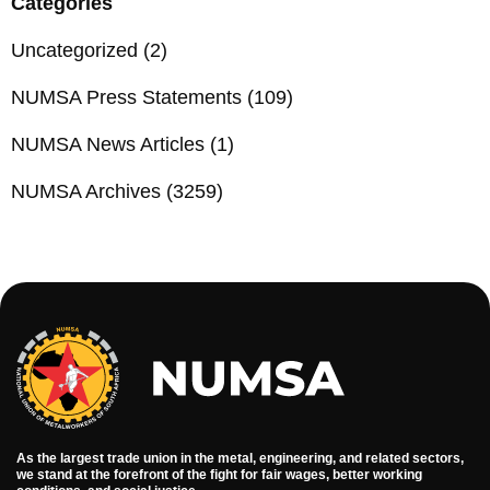
Categories
Uncategorized
(2)
NUMSA Press Statements
(109)
NUMSA News Articles
(1)
NUMSA Archives
(3259)
As the largest trade union in the metal, engineering, and related sectors,
we stand at the forefront of the fight for fair wages, better working