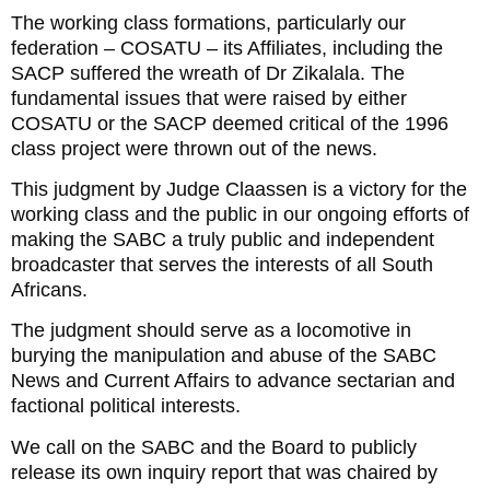
The working class formations, particularly our
federation – COSATU – its Affiliates, including the
SACP suffered the wreath of Dr Zikalala. The
fundamental issues that were raised by either
COSATU or the SACP deemed critical of the 1996
class project were thrown out of the news.
This judgment by Judge Claassen is a victory for the
working class and the public in our ongoing efforts of
making the SABC a truly public and independent
broadcaster that serves the interests of all South
Africans.
The judgment should serve as a locomotive in
burying the manipulation and abuse of the SABC
News and Current Affairs to advance sectarian and
factional political interests.
We call on the SABC and the Board to publicly
release its own inquiry report that was chaired by