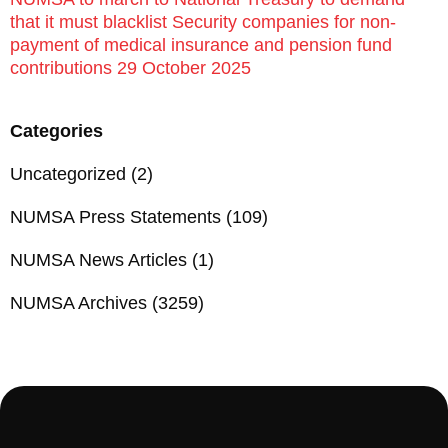
that it must blacklist Security companies for non-
payment of medical insurance and pension fund
contributions 29 October 2025
Categories
Uncategorized
(2)
NUMSA Press Statements
(109)
NUMSA News Articles
(1)
NUMSA Archives
(3259)