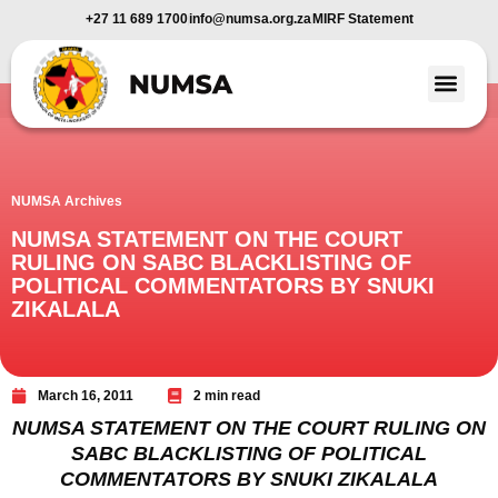
+27 11 689 1700
info@numsa.org.za
MIRF Statement
Member Benefi
News and Media
NUMSA Archives
NUMSA STATEMENT ON THE COURT
RULING ON SABC BLACKLISTING OF
POLITICAL COMMENTATORS BY SNUKI
ZIKALALA
March 16, 2011
2 min read
NUMSA STATEMENT ON THE COURT RULING ON
SABC BLACKLISTING OF POLITICAL
COMMENTATORS BY SNUKI ZIKALALA