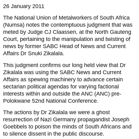
26 January 2011
The National Union of Metalworkers of South Africa
(Numsa) notes the contemptuous judgment that was
meted by Judge CJ Claassen, at the North Gauteng
Court, pertaining to the manipulation and twisting of
news by former SABC Head of News and Current
Affairs Dr Snuki Zikalala.
This judgment confirms our long held view that Dr
Zikalala was using the SABC News and Current
Affairs as spewing machinery to advance certain
sectarian political agendas for varying factional
interests within and outside the ANC (ANC) pre-
Polokwane 52nd National Conference.
The actions by Dr Zikalala we were a ghost
resurrection of Nazi Germany propagandist Joseph
Goebbels to poison the minds of South Africans and
to silence dissent in the public discourse.