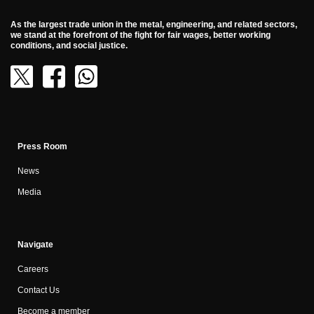
As the largest trade union in the metal, engineering, and related sectors,
we stand at the forefront of the fight for fair wages, better working
conditions, and social justice.
Press Room
News
Media
Navigate
Careers
Contact Us
Become a member