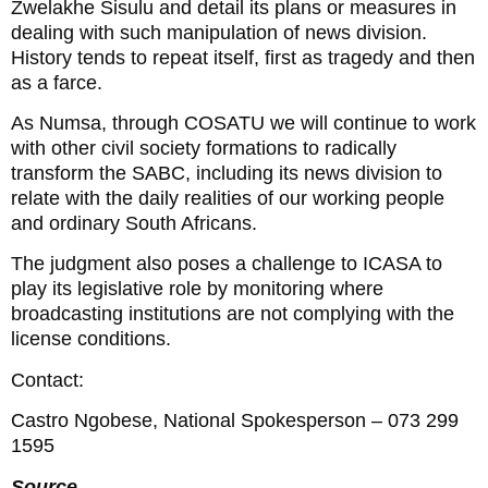
Zwelakhe Sisulu and detail its plans or measures in
dealing with such manipulation of news division.
History tends to repeat itself, first as tragedy and then
as a farce.
As Numsa, through COSATU we will continue to work
with other civil society formations to radically
transform the SABC, including its news division to
relate with the daily realities of our working people
and ordinary South Africans.
The judgment also poses a challenge to ICASA to
play its legislative role by monitoring where
broadcasting institutions are not complying with the
license conditions.
Contact:
Castro Ngobese, National Spokesperson – 073 299
1595
Source