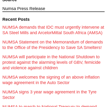
Numsa Press Release
Recent Posts
NUMSA demands that IDC must urgently intervene at
SA Steel Mills and ArcelorMittal South Africa (AMSA)
NUMSA Statement on the Memorandum of demands
to the Office of the Presidency to Save SA Smelters!
NUMSA will participate in the National Shutdown to
protest against the alarming levels of GBV, femicide
and violence against children
NUMSA welcomes the signing of an above inflation
wage agreement in the Auto Sector
NUMSA signs 3 year wage agreement in the Tyre
Sector
NUMSA to march to National Treasury to demand