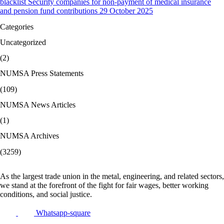
blacklist Security companies for non-payment of medical insurance
and pension fund contributions 29 October 2025
Categories
Uncategorized
(2)
NUMSA Press Statements
(109)
NUMSA News Articles
(1)
NUMSA Archives
(3259)
As the largest trade union in the metal, engineering, and related sectors,
we stand at the forefront of the fight for fair wages, better working
conditions, and social justice.
Whatsapp-square