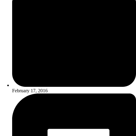
February 17, 2016