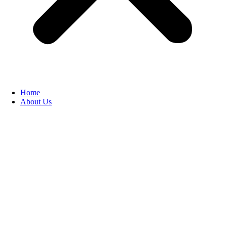
Home
About Us