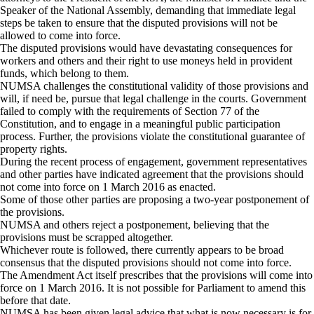
Speaker of the National Assembly, demanding that immediate legal
steps be taken to ensure that the disputed provisions will not be
allowed to come into force.
The disputed provisions would have devastating consequences for
workers and others and their right to use moneys held in provident
funds, which belong to them.
NUMSA challenges the constitutional validity of those provisions and
will, if need be, pursue that legal challenge in the courts. Government
failed to comply with the requirements of Section 77 of the
Constitution, and to engage in a meaningful public participation
process. Further, the provisions violate the constitutional guarantee of
property rights.
During the recent process of engagement, government representatives
and other parties have indicated agreement that the provisions should
not come into force on 1 March 2016 as enacted.
Some of those other parties are proposing a two-year postponement of
the provisions.
NUMSA and others reject a postponement, believing that the
provisions must be scrapped altogether.
Whichever route is followed, there currently appears to be broad
consensus that the disputed provisions should not come into force.
The Amendment Act itself prescribes that the provisions will come into
force on 1 March 2016. It is not possible for Parliament to amend this
before that date.
NUMSA has been given legal advice that what is now necessary is for