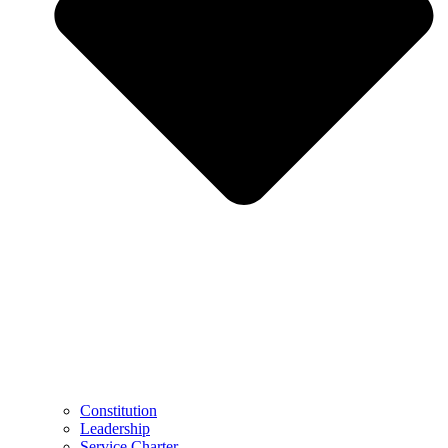
Constitution
Leadership
Service Charter