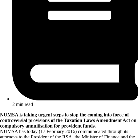
2 min read
NUMSA is taking urgent steps to stop the coming into force of
controversial provisions of the Taxation Laws Amendment Act on
compulsory annuitisation for provident funds.
NUMSA has today (17 February 2016) communicated through its
attorneys to the President of the RSA, the Minister of Finance and the