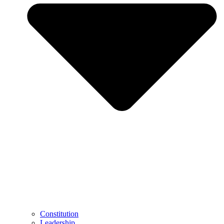
Constitution
Leadership