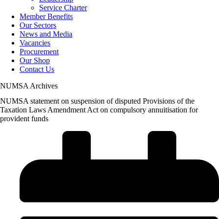
Service Charter
Member Benefits
Our Sectors
News and Media
Vacancies
Procurement
Our Shop
Contact Us
NUMSA Archives
NUMSA statement on suspension of disputed Provisions of the
Taxation Laws Amendment Act on compulsory annuitisation for
provident funds