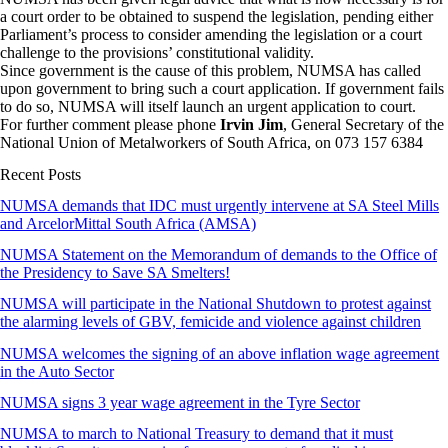
a court order to be obtained to suspend the legislation, pending either
Parliament’s process to consider amending the legislation or a court
challenge to the provisions’ constitutional validity.
Since government is the cause of this problem, NUMSA has called
upon government to bring such a court application. If government fails
to do so, NUMSA will itself launch an urgent application to court.
For further comment please phone
Irvin Jim
, General Secretary of the
National Union of Metalworkers of South Africa, on 073 157 6384
Recent Posts
NUMSA demands that IDC must urgently intervene at SA Steel Mills
and ArcelorMittal South Africa (AMSA)
NUMSA Statement on the Memorandum of demands to the Office of
the Presidency to Save SA Smelters!
NUMSA will participate in the National Shutdown to protest against
the alarming levels of GBV, femicide and violence against children
NUMSA welcomes the signing of an above inflation wage agreement
in the Auto Sector
NUMSA signs 3 year wage agreement in the Tyre Sector
NUMSA to march to National Treasury to demand that it must