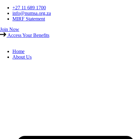
Skip
+27 11 689 1700
to
info@numsa.org.za
content
MIRF Statement
Join Now
Access Your Benefits
Home
About Us