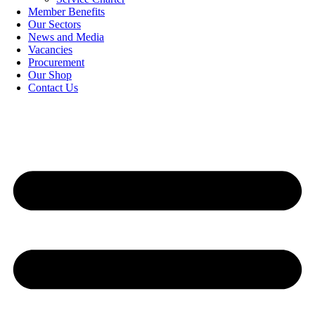
Member Benefits
Our Sectors
News and Media
Vacancies
Procurement
Our Shop
Contact Us