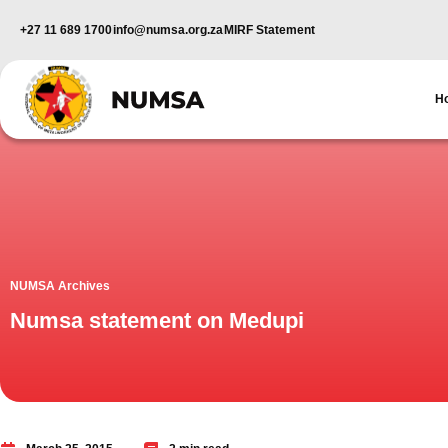
+27 11 689 1700
info@numsa.org.za
MIRF Statement
H
NUMSA Archives
Numsa statement on Medupi