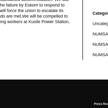
he failure by Eskom to respond to
ll force the union to escalate its
Catego
ds are met.We will be compelled to
ding workers at Kusile Power Station,
Uncateg
NUMSA 
NUMSA 
NUMSA 
Press Ro