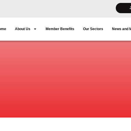
ome
About Us
Member Benefits
Our Sectors
News and 