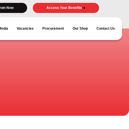
Join Now
Access Your Benefits
Media
Vacancies
Procurement
Our Shop
Contact Us