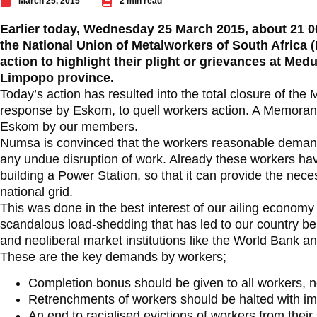
March 25, 2015
2 min read
Earlier today, Wednesday 25 March 2015, about 21 0
the National Union of Metalworkers of South Africa
action to highlight their plight or grievances at Med
Limpopo province.
Today’s action has resulted into the total closure of the
response by Eskom, to quell workers action. A Memor
Eskom by our members.
Numsa is convinced that the workers reasonable deman
any undue disruption of work. Already these workers hav
building a Power Station, so that it can provide the ne
national grid.
This was done in the best interest of our ailing econom
scandalous load-shedding that has led to our country b
and neoliberal market institutions like the World Bank a
These are the key demands by workers;
Completion bonus should be given to all workers, n
Retrenchments of workers should be halted with im
An end to racialised evictions of workers from the