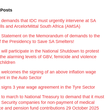
 Posts
emands that IDC must urgently intervene at SA
lls and ArcelorMittal South Africa (AMSA)
Statement on the Memorandum of demands to the
of the Presidency to Save SA Smelters!
ill participate in the National Shutdown to protest
 the alarming levels of GBV, femicide and violence
children
elcomes the signing of an above inflation wage
nt in the Auto Sector
igns 3 year wage agreement in the Tyre Sector
o march to National Treasury to demand that it must
st Security companies for non-payment of medical
ce and pension fund contributions 29 October 2025