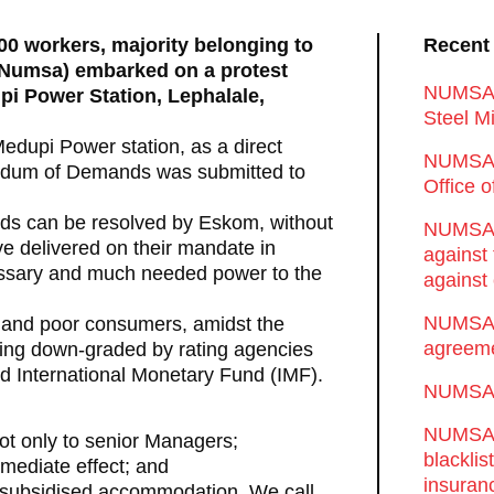
00 workers, majority belonging to
Recent
 (Numsa) embarked on a protest
NUMSA d
upi Power Station, Lephalale,
Steel Mi
 Medupi Power station, as a direct
NUMSA 
andum of Demands was submitted to
Office 
ds can be resolved by Eskom, without
NUMSA w
e delivered on their mandate in
against
cessary and much needed power to the
against 
NUMSA w
y and poor consumers, amidst the
agreeme
eing down-graded by rating agencies
nd International Monetary Fund (IMF).
NUMSA s
NUMSA t
ot only to senior Managers;
blackli
mediate effect; and
insuran
ir subsidised accommodation. We call