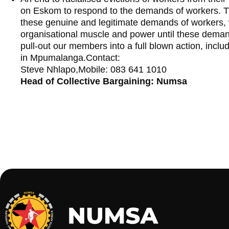
on Eskom to respond to the demands of workers. T
these genuine and legitimate demands of workers, wi
organisational muscle and power until these deman
pull-out our members into a full blown action, inclu
in Mpumalanga.Contact:
Steve Nhlapo,Mobile: 083 641 1010
Head of Collective Bargaining: Numsa