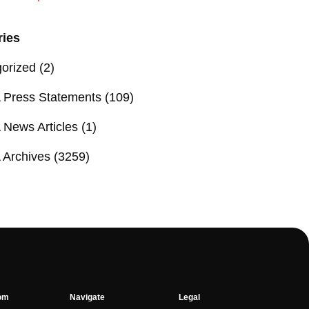
ries
orized
(2)
Press Statements
(109)
News Articles
(1)
Archives
(3259)
om
Navigate
Legal