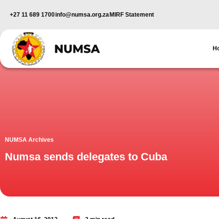
+27 11 689 1700
info@numsa.org.za
MIRF Statement
H
NUMSA Archives
Numsa sends delegates to Cuba