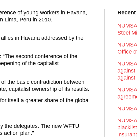
erence of young workers in Havana,
Recent
n Lima, Peru in 2010.
NUMSA d
Steel Mi
 rallies in Havana addressed by the
NUMSA 
Office 
s: “The second conference of the
epening of the capitalist
NUMSA w
against
against 
 of the basic contradiction between
e, capitalist ownership of its results.
NUMSA w
agreeme
r itself a greater share of the global
NUMSA s
NUMSA t
 by the delegates. The new WFTU
blackli
s action plan.”
insuran