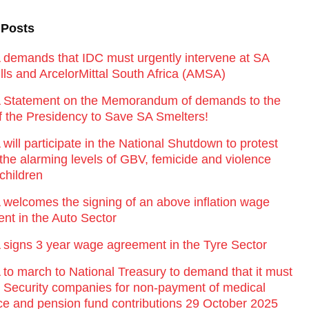
 Posts
emands that IDC must urgently intervene at SA
lls and ArcelorMittal South Africa (AMSA)
Statement on the Memorandum of demands to the
of the Presidency to Save SA Smelters!
ill participate in the National Shutdown to protest
 the alarming levels of GBV, femicide and violence
children
elcomes the signing of an above inflation wage
nt in the Auto Sector
igns 3 year wage agreement in the Tyre Sector
o march to National Treasury to demand that it must
st Security companies for non-payment of medical
ce and pension fund contributions 29 October 2025