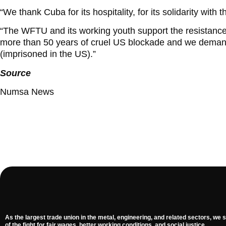
“We thank Cuba for its hospitality, for its solidarity with
“The WFTU and its working youth support the resistance
more than 50 years of cruel US blockade and we demand
(imprisoned in the US).”
Source
Numsa News
As the largest trade union in the metal, engineering, and related sectors, we s
of the fight for fair wages, better working conditions, and social justice.