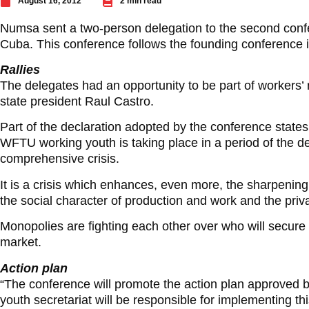
August 16, 2012
2 min read
Numsa sent a two-person delegation to the second conf
Cuba. This conference follows the founding conference i
Rallies
The delegates had an opportunity to be part of workers’
state president Raul Castro.
Part of the declaration adopted by the conference state
WFTU working youth is taking place in a period of the de
comprehensive crisis.
It is a crisis which enhances, even more, the sharpening
the social character of production and work and the privat
Monopolies are fighting each other over who will secure fo
market.
Action plan
“The conference will promote the action plan approved
youth secretariat will be responsible for implementing thi