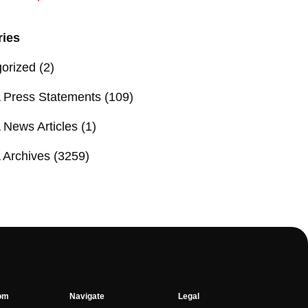
ries
orized
(2)
Press Statements
(109)
News Articles
(1)
Archives
(3259)
om
Navigate
Legal