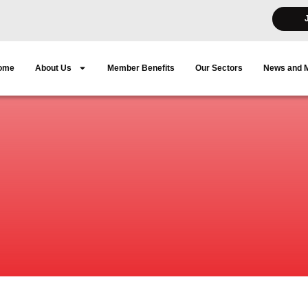
ome
About Us
Member Benefits
Our Sectors
News and 