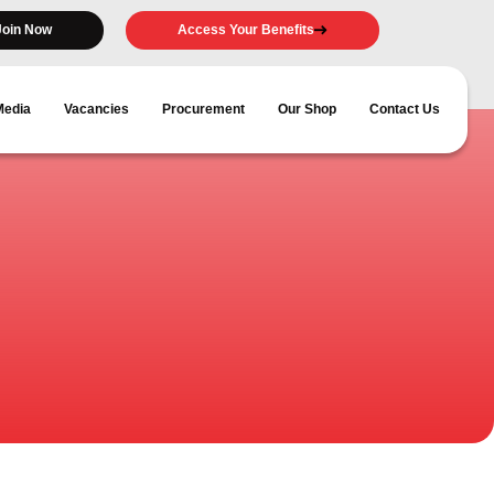
Join Now
Access Your Benefits
Media
Vacancies
Procurement
Our Shop
Contact Us