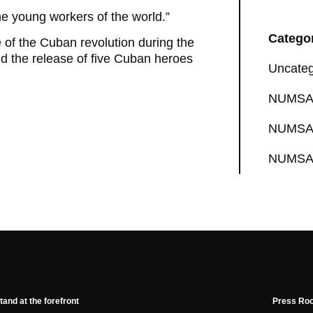
 the young workers of the world.”
Catego
 of the Cuban revolution during the
 the release of five Cuban heroes
Uncateg
NUMSA 
NUMSA 
NUMSA 
tand at the forefront
Press Ro