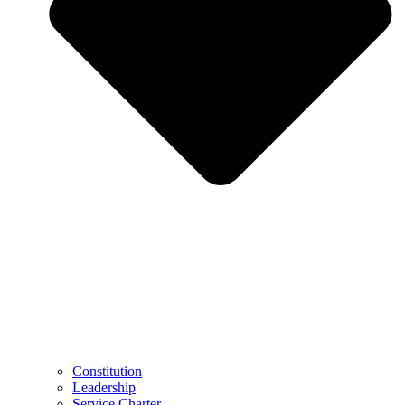
Constitution
Leadership
Service Charter