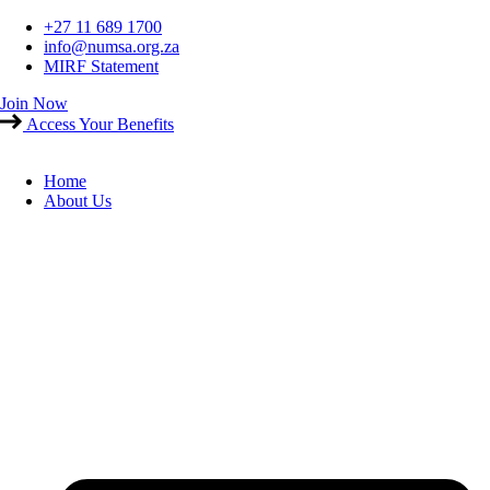
Skip
+27 11 689 1700
to
info@numsa.org.za
content
MIRF Statement
Join Now
Access Your Benefits
Home
About Us