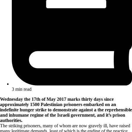
3 min read
Wednesday the 17th of May 2017 marks thirty days since
approximately 1500 Palestinian prisoners embarked on an
indefinite hunger strike to demonstrate against a the reprehensible
and inhumane regime of the Israeli government, and it’s prison
authorities.
The striking prisoners, many of whom are now gravely ill, have raised
many legitimate demands, least of which is the ending of the practice