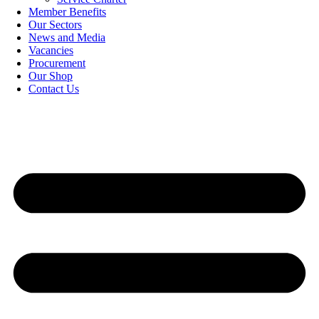
Member Benefits
Our Sectors
News and Media
Vacancies
Procurement
Our Shop
Contact Us