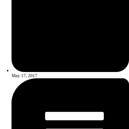
May 17, 2017