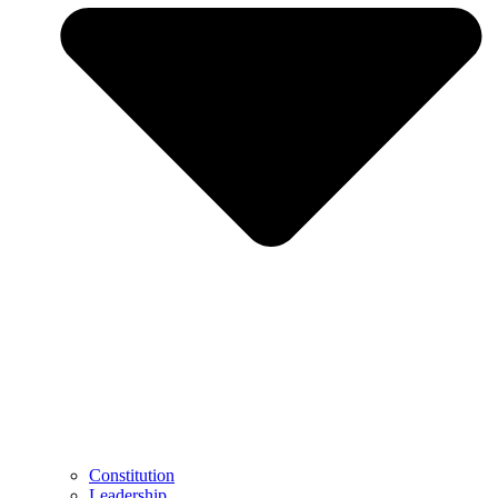
Constitution
Leadership