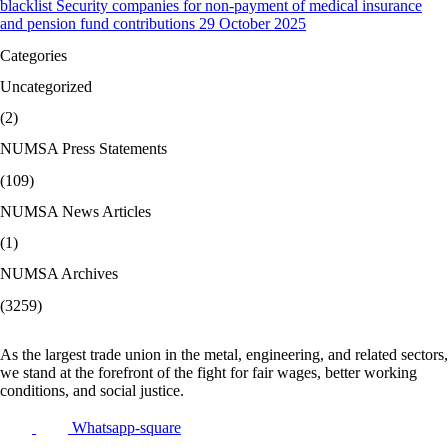
blacklist Security companies for non-payment of medical insurance
and pension fund contributions 29 October 2025
Categories
Uncategorized
(2)
NUMSA Press Statements
(109)
NUMSA News Articles
(1)
NUMSA Archives
(3259)
As the largest trade union in the metal, engineering, and related sectors,
we stand at the forefront of the fight for fair wages, better working
conditions, and social justice.
Whatsapp-square