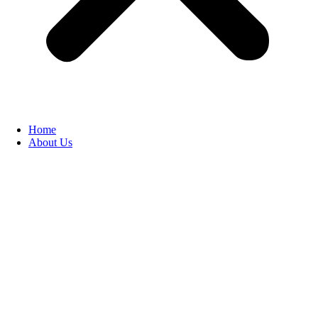
Home
About Us