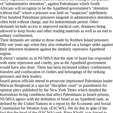
of “administrative detention”, against Palestinians which South
Africans will recognize to be the Apartheid government’s “detention
without trial” where a prisoner was held on “suspicion” indefinitely.
Five hundred Palestinian prisoners languish in administrative detention,
often held without charge, and for indeterminate period. Other
demands include access to improved medical care, detainees being
allowed to keep books and other reading materials as well as an end to
solitary confinement.
Their demands are similar to those made by Robben Island prisoners
fifty one years ago when they also embarked on a hunger strike against
their abhorrent treatment against the similarly repressive Apartheid
regime.
It doesn’t surprise us as NUMSA that the state of Israel has responded
with more repression and cruelty, just as the Apartheid government
would have also done. There has been increased solitary confinement,
transfers and confiscation of clothes and belongings of the striking
prisoners and their leaders.
Israeli prison officials intend to prosecute imprisoned Palestinian leader
Marwan Barghouti in a special “discipline court” as punishment for
opinion piece published by the New York Times which detailed the
horrendous living conditions that affect Palestinians in Israeli prisons.
NUMSA agrees with the definition of Israel as an Apartheid state, as
defined by the United Nations in a report by the Economic and Social
Commission for Western Asia, (ESCWA). We do this in spite of the
fact that the head of the (ESCWA) unit, Rima Khalif, was forced to