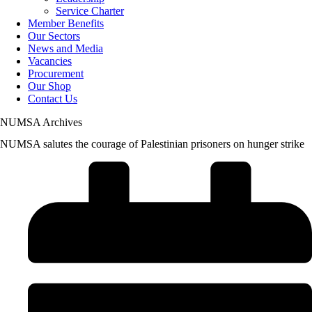
Service Charter
Member Benefits
Our Sectors
News and Media
Vacancies
Procurement
Our Shop
Contact Us
NUMSA Archives
NUMSA salutes the courage of Palestinian prisoners on hunger strike