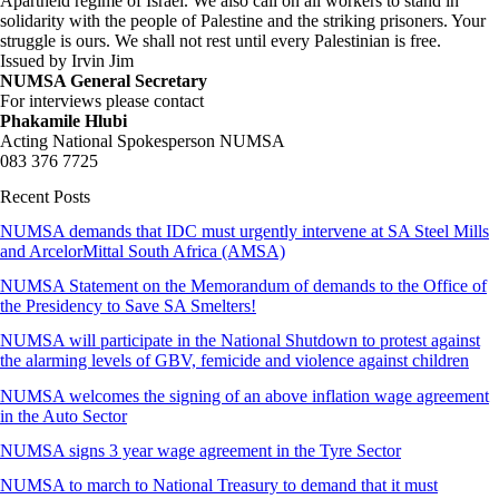
Apartheid regime of Israel. We also call on all workers to stand in
solidarity with the people of Palestine and the striking prisoners. Your
struggle is ours. We shall not rest until every Palestinian is free.
Issued by Irvin Jim
NUMSA General Secretary
For interviews please contact
Phakamile Hlubi
Acting National Spokesperson NUMSA
083 376 7725
Recent Posts
NUMSA demands that IDC must urgently intervene at SA Steel Mills
and ArcelorMittal South Africa (AMSA)
NUMSA Statement on the Memorandum of demands to the Office of
the Presidency to Save SA Smelters!
NUMSA will participate in the National Shutdown to protest against
the alarming levels of GBV, femicide and violence against children
NUMSA welcomes the signing of an above inflation wage agreement
in the Auto Sector
NUMSA signs 3 year wage agreement in the Tyre Sector
NUMSA to march to National Treasury to demand that it must