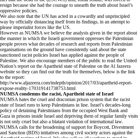
resign because she had the courage to unearth the truth about Israel’s
oppressive policies.
We also note that the UN has acted in a cowardly and unprincipled
way by officially distancing itself from its findings, in an attempt to
please imperialist forces like the US.
However as NUMSA we believe the analysis given in the report about
the manner in which the Israeli government oppresses the Palestinian
people proves what decades of research and reports from Palestinian
organisations on the ground have consistently said about the state
sanctioned racist policies Israel has applied against the people of
Palestine. We also encourage members of the public to read the United
Nation’s report on the Apartheid state of Palestine on the Al Jazeera
website so they can find out the truth for themselves, below is the link
to the report:
http://www.aljazeera.com/indepth/opinion/2017/03/apartheid-report-
expose-reality-170319141738753.html
NUMSA condemns the racist, Apartheid state of Israel
NUMSA hates the cruel and draconian prison system that the racist
state of Israel runs to keep Palestinians in line. Israel’s decades-long
policy of detaining Palestinians from the occupied West Bank and
Gaza in prisons inside Israel and depriving them of regular family visits
is not only cruel but also a blatant violation of international law.
NUMSA calls for the broadening of support for Boycott, Divestment
and Sanction (BDS) initiatives among civil society actors against the