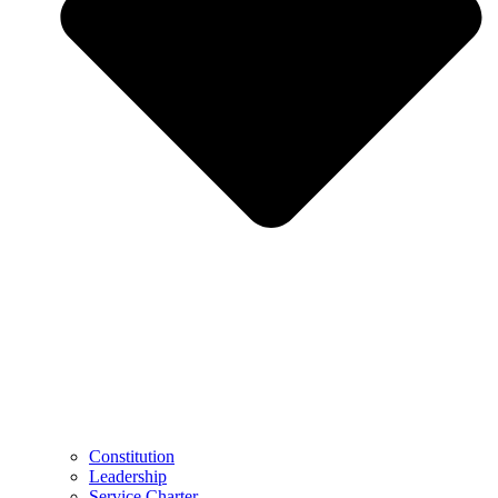
Constitution
Leadership
Service Charter