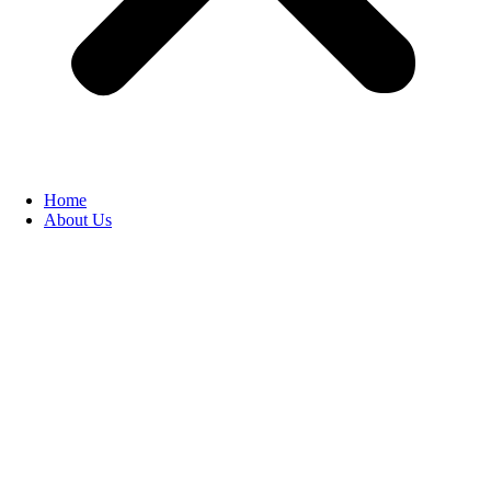
Home
About Us