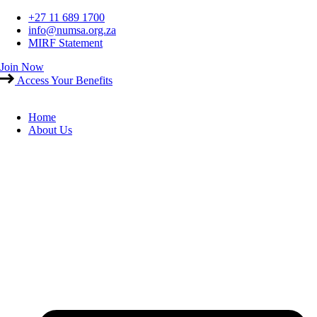
Skip
+27 11 689 1700
to
info@numsa.org.za
content
MIRF Statement
Join Now
Access Your Benefits
Home
About Us