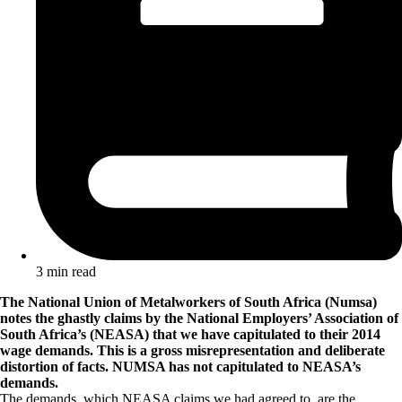
3 min read
The National Union of Metalworkers of South Africa (Numsa)
notes the ghastly claims by the National Employers’ Association of
South Africa’s (NEASA) that we have capitulated to their 2014
wage demands. This is a gross misrepresentation and deliberate
distortion of facts. NUMSA has not capitulated to NEASA’s
demands.
The demands, which NEASA claims we had agreed to, are the