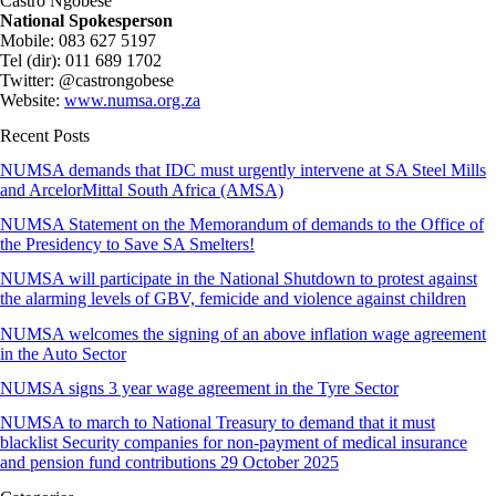
Castro Ngobese
National Spokesperson
Mobile: 083 627 5197
Tel (dir): 011 689 1702
Twitter: @castrongobese
Website:
www.numsa.org.za
Recent Posts
NUMSA demands that IDC must urgently intervene at SA Steel Mills
and ArcelorMittal South Africa (AMSA)
NUMSA Statement on the Memorandum of demands to the Office of
the Presidency to Save SA Smelters!
NUMSA will participate in the National Shutdown to protest against
the alarming levels of GBV, femicide and violence against children
NUMSA welcomes the signing of an above inflation wage agreement
in the Auto Sector
NUMSA signs 3 year wage agreement in the Tyre Sector
NUMSA to march to National Treasury to demand that it must
blacklist Security companies for non-payment of medical insurance
and pension fund contributions 29 October 2025