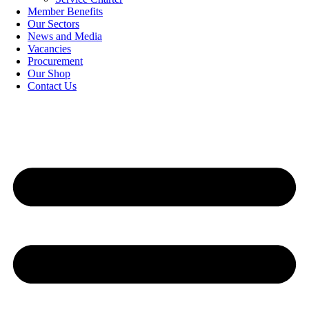
Member Benefits
Our Sectors
News and Media
Vacancies
Procurement
Our Shop
Contact Us