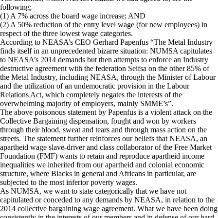
following;
(1) A 7% across the board wage increase; AND
(2) A 50% reduction of the entry level wage (for new employees) in
respect of the three lowest wage categories.
According to NEASA’s CEO Gerhard Papenfus “The Metal Industry
finds itself in an unprecedented bizarre situation: NUMSA capitulates
to NEASA’s 2014 demands but then attempts to enforce an Industry
destructive agreement with the federation Seifsa on the other 85% of
the Metal Industry, including NEASA, through the Minister of Labour
and the utilization of an undemocratic provision in the Labour
Relations Act, which completely negates the interests of the
overwhelming majority of employers, mainly SMME’s”.
The above poisonous statement by Papenfus is a violent attack on the
Collective Bargaining dispensation, fought and won by workers
through their blood, sweat and tears and through mass action on the
streets. The statement further reinforces our beliefs that NEASA, an
apartheid wage slave-driver and class collaborator of the Free Market
Foundation (FMF) wants to retain and reproduce apartheid income
inequalities we inherited from our apartheid and colonial economic
structure, where Blacks in general and Africans in particular, are
subjected to the most inferior poverty wages.
As NUMSA, we want to state categorically that we have not
capitulated or conceded to any demands by NEASA, in relation to the
2014 collective bargaining wage agreement. What we have been doing
consistently in the interests of our members and in defense of our hard