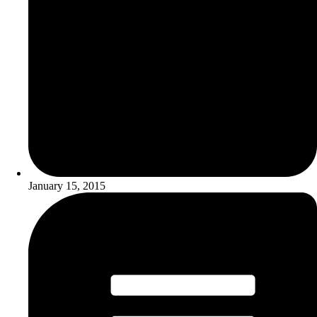
January 15, 2015