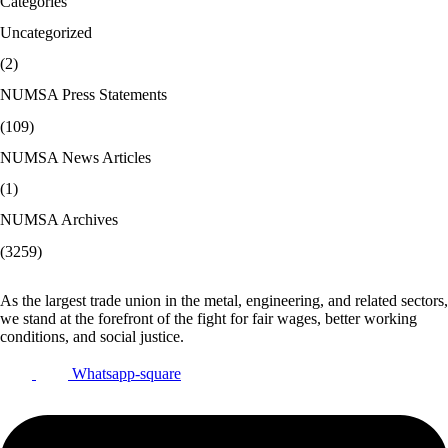
Categories
Uncategorized
(2)
NUMSA Press Statements
(109)
NUMSA News Articles
(1)
NUMSA Archives
(3259)
As the largest trade union in the metal, engineering, and related sectors,
we stand at the forefront of the fight for fair wages, better working
conditions, and social justice.
Whatsapp-square