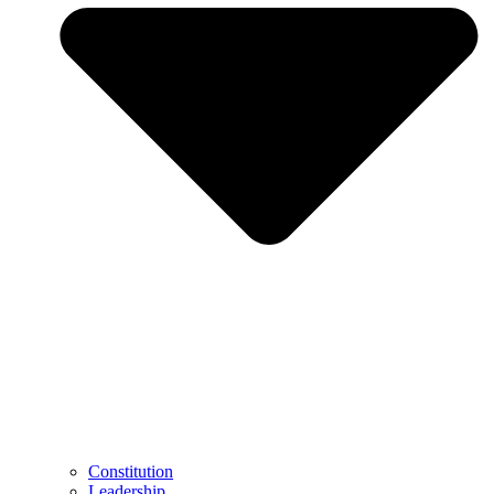
Constitution
Leadership