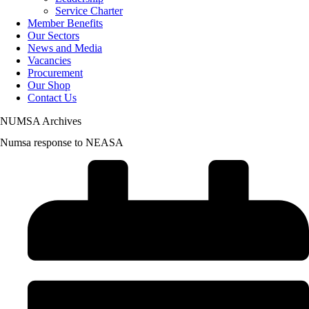
Service Charter
Member Benefits
Our Sectors
News and Media
Vacancies
Procurement
Our Shop
Contact Us
NUMSA Archives
Numsa response to NEASA