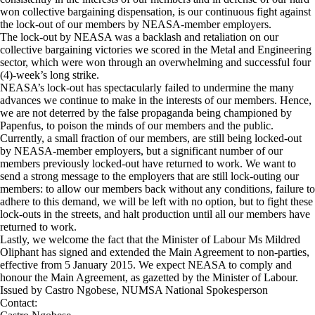
won collective bargaining dispensation, is our continuous fight against
the lock-out of our members by NEASA-member employers.
The lock-out by NEASA was a backlash and retaliation on our
collective bargaining victories we scored in the Metal and Engineering
sector, which were won through an overwhelming and successful four
(4)-week’s long strike.
NEASA’s lock-out has spectacularly failed to undermine the many
advances we continue to make in the interests of our members. Hence,
we are not deterred by the false propaganda being championed by
Papenfus, to poison the minds of our members and the public.
Currently, a small fraction of our members, are still being locked-out
by NEASA-member employers, but a significant number of our
members previously locked-out have returned to work. We want to
send a strong message to the employers that are still lock-outing our
members: to allow our members back without any conditions, failure to
adhere to this demand, we will be left with no option, but to fight these
lock-outs in the streets, and halt production until all our members have
returned to work.
Lastly, we welcome the fact that the Minister of Labour Ms Mildred
Oliphant has signed and extended the Main Agreement to non-parties,
effective from 5 January 2015. We expect NEASA to comply and
honour the Main Agreement, as gazetted by the Minister of Labour.
Issued by Castro Ngobese, NUMSA National Spokesperson
Contact: