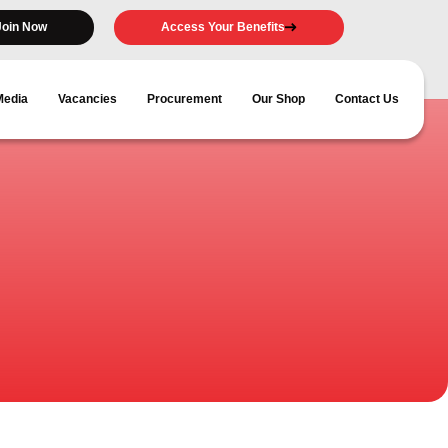
Join Now
Access Your Benefits
Media
Vacancies
Procurement
Our Shop
Contact Us