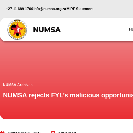
+27 11 689 1700
info@numsa.org.za
MIRF Statement
H
NUMSA Archives
NUMSA rejects FYL’s malicious opportuni