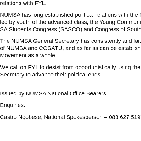
relations with FYL.
NUMSA has long established political relations with the
led by youth of the advanced class, the Young Commun
SA Students Congress (SASCO) and Congress of South
The NUMSA General Secretary has consistently and faithfu
of NUMSA and COSATU, and as far as can be established,
Movement as a whole.
We call on FYL to desist from opportunistically using 
Secretary to advance their political ends.
Issued by NUMSA National Office Bearers
Enquiries:
Castro Ngobese, National Spokesperson – 083 627 519