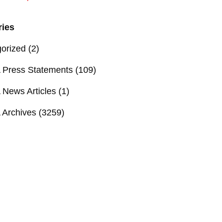
ries
orized
(2)
Press Statements
(109)
News Articles
(1)
Archives
(3259)