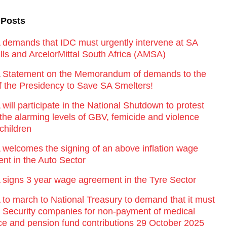
 Posts
emands that IDC must urgently intervene at SA
lls and ArcelorMittal South Africa (AMSA)
Statement on the Memorandum of demands to the
of the Presidency to Save SA Smelters!
ill participate in the National Shutdown to protest
 the alarming levels of GBV, femicide and violence
children
elcomes the signing of an above inflation wage
nt in the Auto Sector
igns 3 year wage agreement in the Tyre Sector
o march to National Treasury to demand that it must
st Security companies for non-payment of medical
ce and pension fund contributions 29 October 2025