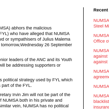
Recent
NUMSA d
Steel Mi
UMSA) abhors the malicious
 (FYL) who have alleged that NUMSA
NUMSA 
owd or sympathisers of Julius Malema
Office 
rt tomorrow,Wednesday 26 September
NUMSA w
against
nior leaders of the ANC and its Youth
against 
ill be addressing supporters or
NUMSA w
agreeme
us political strategy used by FYL which
 part of the FYL.
NUMSA s
ary Irvin Jim will not be part of the
NUMSA t
of NUMSA both in his private and
blackli
 similar vein, NUMSA has no political
insuran