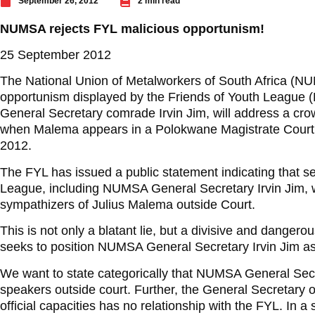
September 26, 2012
2 min read
NUMSA rejects FYL malicious opportunism!
25 September 2012
The National Union of Metalworkers of South Africa (N
opportunism displayed by the Friends of Youth League
General Secretary comrade Irvin Jim, will address a cr
when Malema appears in a Polokwane Magistrate Cou
2012.
The FYL has issued a public statement indicating that se
League, including NUMSA General Secretary Irvin Jim, w
sympathizers of Julius Malema outside Court.
This is not only a blatant lie, but a divisive and dangero
seeks to position NUMSA General Secretary Irvin Jim as
We want to state categorically that NUMSA General Secret
speakers outside court. Further, the General Secretary 
official capacities has no relationship with the FYL. In a