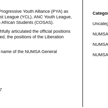
 Progressive Youth Alliance (PYA) as
Catego
ist League (YCL), ANC Youth League,
 African Students (COSAS).
Uncateg
lly articulated the official positions
NUMSA 
 the positions of the Liberation
NUMSA 
the name of the NUMSA General
NUMSA 
7