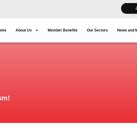
ome
About Us
Member Benefits
Our Sectors
News and 
sm!