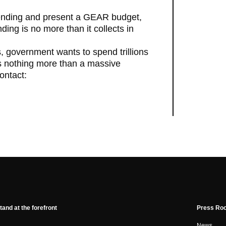
pending and present a GEAR budget,
ing is no more than it collects in
, government wants to spend trillions
is nothing more than a massive
ontact:
tand at the forefront
Press Ro
News