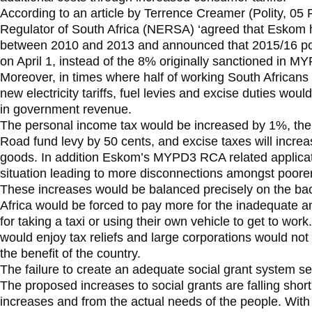
According to an article by Terrence Creamer (Polity, 05
Regulator of South Africa (NERSA) ‘agreed that Eskom 
between 2010 and 2013 and announced that 2015/16 pow
on April 1, instead of the 8% originally sanctioned in M
Moreover, in times where half of working South African
new electricity tariffs, fuel levies and excise duties woul
in government revenue.
The personal income tax would be increased by 1%, the f
Road fund levy by 50 cents, and excise taxes will increa
goods. In addition Eskom’s MYPD3 RCA related applicati
situation leading to more disconnections amongst poore
These increases would be balanced precisely on the bac
Africa would be forced to pay more for the inadequate an
for taking a taxi or using their own vehicle to get to wo
would enjoy tax reliefs and large corporations would not 
the benefit of the country.
The failure to create an adequate social grant system se
The proposed increases to social grants are falling short 
increases and from the actual needs of the people. With 