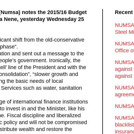
 (Numsa) notes the 2015/16 Budget
Recent
hla Nene, yesterday Wednesday 25
NUMSA d
Steel Mi
cant shift from the old-conservative
NUMSA 
 phase”.
Office 
ion and sent out a message to the
people’s government. Ironically, the
NUMSA w
ell’ line of the President and with the
against
 consolidation”, “slower growth and
against 
ing the basic needs of local
NUMSA w
 Services such as water, sanitation
agreeme
 of international finance institutions
NUMSA s
o invest in and the Minister, like his
. Fiscal discipline and liberalized
NUMSA t
c policy and will not be compromised
blackli
istribute wealth and restore the
insuran