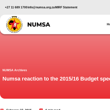
+27 11 689 1700
info@numsa.org.za
MIRF Statement
H
NUMSA Archives
Numsa reaction to the 2015/16 Budget sp