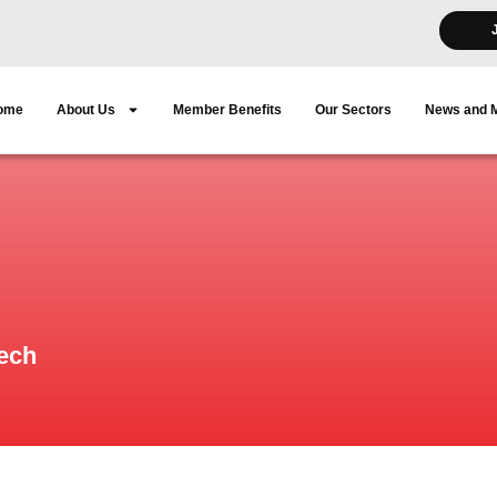
ome
About Us
Member Benefits
Our Sectors
News and 
eech