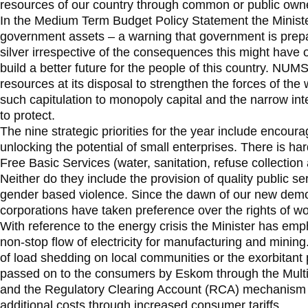
resources of our country through common or public own
In the Medium Term Budget Policy Statement the Minister 
government assets – a warning that government is prepare
silver irrespective of the consequences this might have 
build a better future for the people of this country. NUMSA
resources at its disposal to strengthen the forces of the 
such capitulation to monopoly capital and the narrow inte
to protect.
The nine strategic priorities for the year include encou
unlocking the potential of small enterprises. There is har
Free Basic Services (water, sanitation, refuse collection 
Neither do they include the provision of quality public se
gender based violence. Since the dawn of our new democ
corporations have taken preference over the rights of w
With reference to the energy crisis the Minister has em
non-stop flow of electricity for manufacturing and mining
of load shedding on local communities or the exorbitant p
passed on to the consumers by Eskom through the Mult
and the Regulatory Clearing Account (RCA) mechanism
additional costs through increased consumer tariffs.