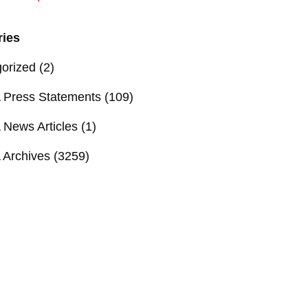
ries
orized
(2)
Press Statements
(109)
News Articles
(1)
Archives
(3259)