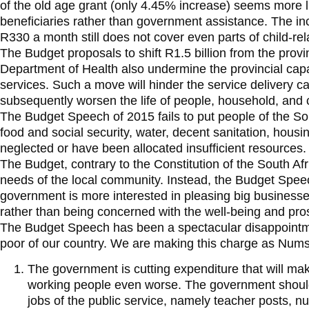
of the old age grant (only 4.45% increase) seems more lik
beneficiaries rather than government assistance. The inc
R330 a month still does not cover even parts of child-re
The Budget proposals to shift R1.5 billion from the provi
Department of Health also undermine the provincial capabi
services. Such a move will hinder the service delivery ca
subsequently worsen the life of people, household, and
The Budget Speech of 2015 fails to put people of the So
food and social security, water, decent sanitation, hou
neglected or have been allocated insufficient resources.
The Budget, contrary to the Constitution of the South Afri
needs of the local community. Instead, the Budget Speec
government is more interested in pleasing big businesse
rather than being concerned with the well-being and prospe
The Budget Speech has been a spectacular disappointm
poor of our country. We are making this charge as Numsa,
The government is cutting expenditure that will mak
working people even worse. The government should
jobs of the public service, namely teacher posts, n