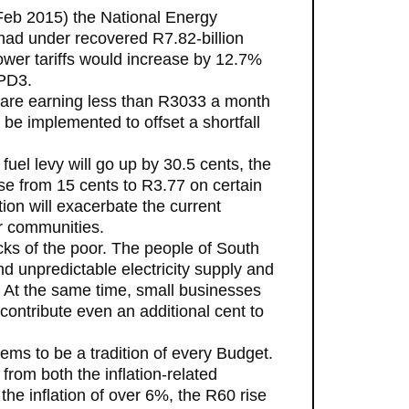
 Feb 2015) the National Energy
had under recovered R7.82-billion
er tariffs would increase by 12.7%
YPD3.
s are earning less than R3033 a month
d be implemented to offset a shortfall
uel levy will go up by 30.5 cents, the
se from 15 cents to R3.77 on certain
on will exacerbate the current
r communities.
ks of the poor. The people of South
d unpredictable electricity supply and
rk. At the same time, small businesses
contribute even an additional cent to
ems to be a tradition of every Budget.
from both the inflation-related
the inflation of over 6%, the R60 rise