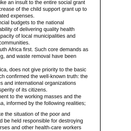
e an insult to the entire social grant
rease of the child support grant up to
lated expenses.
ncial budgets to the national
lity of delivering quality health
pacity of local municipalities and
 communities.
uth Africa first. Such core demands as
sing, and waste removal have been
ca, does not give priority to the basic
h confirmed the well-known truth: the
s and international organizations
rity of its citizens.
ent to the working masses and the
 informed by the following realities;
e the situation of the poor and
 be held responsible for destroying
urses and other health-care workers