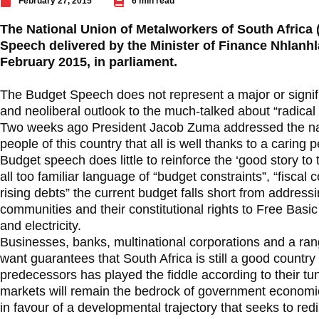
February 27, 2015
6 min read
The National Union of Metalworkers of South Africa
Speech delivered by the Minister of Finance Nhlan
February 2015, in parliament.
The Budget Speech does not represent a major or signifi
and neoliberal outlook to the much-talked about “radical
Two weeks ago President Jacob Zuma addressed the nat
people of this country that all is well thanks to a caring 
Budget speech does little to reinforce the ‘good story to t
all too familiar language of “budget constraints”, “fiscal
rising debts” the current budget falls short from address
communities and their constitutional rights to Free Basic
and electricity.
Businesses, banks, multinational corporations and a range
want guarantees that South Africa is still a good country t
predecessors has played the fiddle according to their tune
markets will remain the bedrock of government economi
in favour of a developmental trajectory that seeks to red