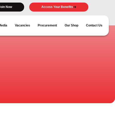
Join Now
Access Your Benefits
Media
Vacancies
Procurement
Our Shop
Contact Us