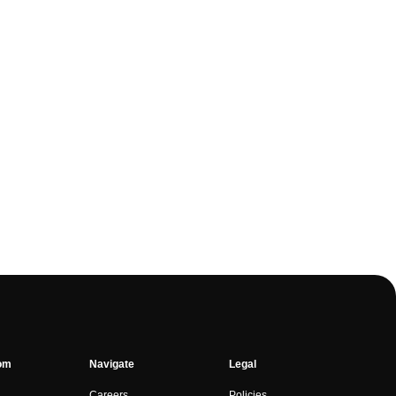
om
Navigate
Legal
Careers
Policies