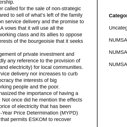
ership.
called for the sale of non-strategic
d to sell of what’s left of the family
Catego
on service delivery and the promise to
Uncateg
 vows that it will use all the
working class and its allies to oppose
NUMSA 
rests of the bourgeoisie that it seeks
NUMSA 
ragement of private investment and
dly any reference to the provision of
NUMSA 
and electricity) for local communities.
rvice delivery nor increases to curb
racy the interests of big
orking people and the poor.
phasized the importance of having a
. Not once did he mention the effects
rice of electricity that has been
i-Year Price Determination (MYPD)
 that permits ESKOM to recover