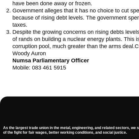
have been done away or frozen.
Government alleges that it has no choice to cut s
because of rising debt levels. The government spend
taxes.
Despite the growing concerns on rising debts levels
of rands on building a nuclear energy plants. This 
corruption pool, much greater than the arms deal.C
Woody Auron
Numsa Parliamentary Officer
Mobile: 083 461 5915
As the largest trade union in the metal, engineering, and related sectors, we s
of the fight for fair wages, better working conditions, and social justice.