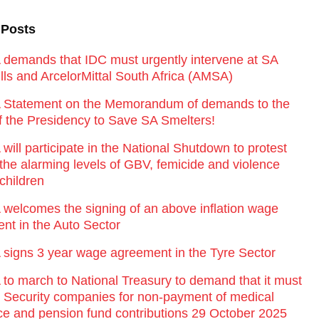
 Posts
emands that IDC must urgently intervene at SA
lls and ArcelorMittal South Africa (AMSA)
Statement on the Memorandum of demands to the
of the Presidency to Save SA Smelters!
ill participate in the National Shutdown to protest
 the alarming levels of GBV, femicide and violence
children
elcomes the signing of an above inflation wage
nt in the Auto Sector
igns 3 year wage agreement in the Tyre Sector
o march to National Treasury to demand that it must
st Security companies for non-payment of medical
ce and pension fund contributions 29 October 2025