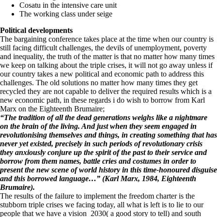
Cosatu in the intensive care unit
The working class under seige
Political developments
The bargaining conference takes place at the time when our country is
still facing difficult challenges, the devils of unemployment, poverty
and inequality, the truth of the matter is that no matter how many times
we keep on talking about the triple crises, it will not go away unless if
our country takes a new political and economic path to address this
challenges. The old solutions no matter how many times they get
recycled they are not capable to deliver the required results which is a
new economic path, in these regards i do wish to borrow from Karl
Marx on the Eighteenth Brumaire;
“The tradition of all the dead generations weighs like a nightmare
on the brain of the living. And just when they seem engaged in
revolutionising themselves and things, in creating something that has
never yet existed, precisely in such periods of revolutionary crisis
they anxiously conjure up the spirit of the past to their service and
borrow from them names, battle cries and costumes in order to
present the new scene of world history in this time-honoured disguise
and this borrowed language…” (Karl Marx, 1984,
Eighteenth
Brumaire
).
The results of the failure to implement the freedom charter is the
stubborn triple crises we facing today, all what is left is to lie to our
people that we have a vision 2030( a good story to tell) and south