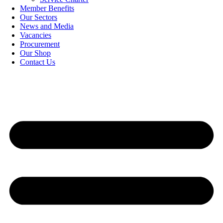
Member Benefits
Our Sectors
News and Media
Vacancies
Procurement
Our Shop
Contact Us