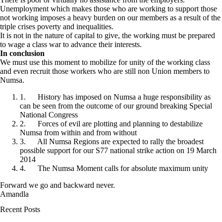
Unemployment which makes those who are working to support those
not working imposes a heavy burden on our members as a result of the
triple crises poverty and inequalities.
It is not in the nature of capital to give, the working must be prepared
to wage a class war to advance their interests.
In conclusion
We must use this moment to mobilize for unity of the working class
and even recruit those workers who are still non Union members to
Numsa.
1. History has imposed on Numsa a huge responsibility as
can be seen from the outcome of our ground breaking Special
National Congress
2. Forces of evil are plotting and planning to destabilize
Numsa from within and from without
3. All Numsa Regions are expected to rally the broadest
possible support for our S77 national strike action on 19 March
2014
4. The Numsa Moment calls for absolute maximum unity
Forward we go and backward never.
Amandla
Recent Posts