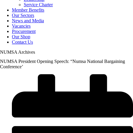
Service Charter
Member Benefits
Our Sectors
News and Media
Vacancies
Procurement
Our Shop
Contact Us
NUMSA Archives
NUMSA President Opening Speech: “Numsa National Bargaining
Conference’