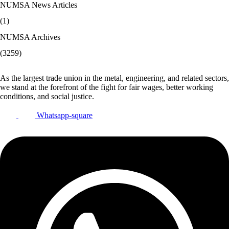
NUMSA News Articles
(1)
NUMSA Archives
(3259)
As the largest trade union in the metal, engineering, and related sectors,
we stand at the forefront of the fight for fair wages, better working
conditions, and social justice.
Whatsapp-square