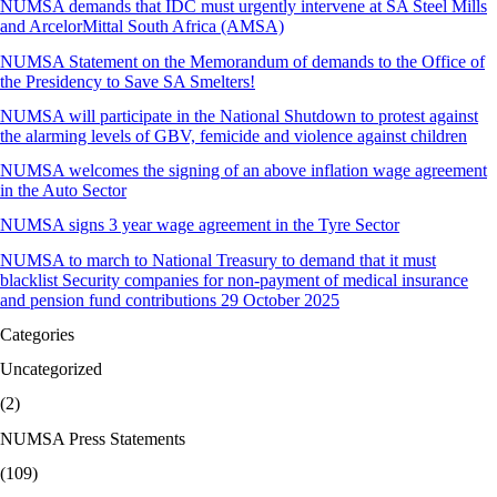
NUMSA demands that IDC must urgently intervene at SA Steel Mills
and ArcelorMittal South Africa (AMSA)
NUMSA Statement on the Memorandum of demands to the Office of
the Presidency to Save SA Smelters!
NUMSA will participate in the National Shutdown to protest against
the alarming levels of GBV, femicide and violence against children
NUMSA welcomes the signing of an above inflation wage agreement
in the Auto Sector
NUMSA signs 3 year wage agreement in the Tyre Sector
NUMSA to march to National Treasury to demand that it must
blacklist Security companies for non-payment of medical insurance
and pension fund contributions 29 October 2025
Categories
Uncategorized
(2)
NUMSA Press Statements
(109)