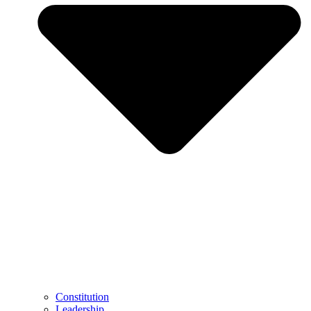
Constitution
Leadership