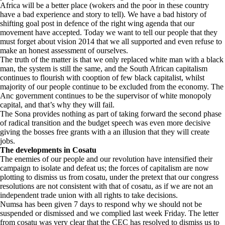
Africa will be a better place (wokers and the poor in these country
have a bad experience and story to tell). We have a bad history of
shifting goal post in defence of the right wing agenda that our
movement have accepted. Today we want to tell our people that they
must forget about vision 2014 that we all supported and even refuse to
make an honest assessment of ourselves.
The truth of the matter is that we only replaced white man with a black
man, the system is still the same, and the South African capitalism
continues to flourish with cooption of few black capitalist, whilst
majority of our people continue to be excluded from the economy. The
Anc government continues to be the supervisor of white monopoly
capital, and that’s why they will fail.
The Sona provides nothing as part of taking forward the second phase
of radical transition and the budget speech was even more decisive
giving the bosses free grants with a an illusion that they will create
jobs.
The developments in Cosatu
The enemies of our people and our revolution have intensified their
campaign to isolate and defeat us; the forces of capitalism are now
plotting to dismiss us from cosatu, under the pretext that our congress
resolutions are not consistent with that of cosatu, as if we are not an
independent trade union with all rights to take decisions.
Numsa has been given 7 days to respond why we should not be
suspended or dismissed and we complied last week Friday. The letter
from cosatu was very clear that the CEC has resolved to dismiss us to