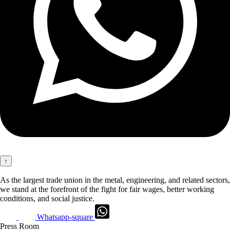
↑
As the largest trade union in the metal, engineering, and related sectors,
we stand at the forefront of the fight for fair wages, better working
conditions, and social justice.
Whatsapp-square
Press Room