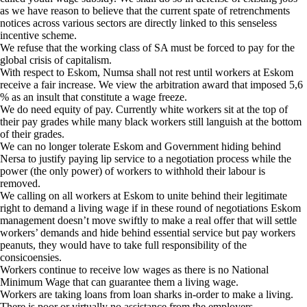
as we have reason to believe that the current spate of retrenchments
notices across various sectors are directly linked to this senseless
incentive scheme.
We refuse that the working class of SA must be forced to pay for the
global crisis of capitalism.
With respect to Eskom, Numsa shall not rest until workers at Eskom
receive a fair increase. We view the arbitration award that imposed 5,6
% as an insult that constitute a wage freeze.
We do need equity of pay. Currently white workers sit at the top of
their pay grades while many black workers still languish at the bottom
of their grades.
We can no longer tolerate Eskom and Government hiding behind
Nersa to justify paying lip service to a negotiation process while the
power (the only power) of workers to withhold their labour is
removed.
We calling on all workers at Eskom to unite behind their legitimate
right to demand a living wage if in these round of negotiations Eskom
management doesn’t move swiftly to make a real offer that will settle
workers’ demands and hide behind essential service but pay workers
peanuts, they would have to take full responsibility of the
consicoensies.
Workers continue to receive low wages as there is no National
Minimum Wage that can guarantee them a living wage.
Workers are taking loans from loan sharks in-order to make a living.
There is poor or virtually no assistance from the employers.