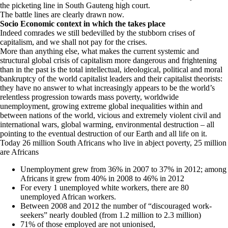
the picketing line in South Gauteng high court.
The battle lines are clearly drawn now.
Socio Economic context in which the takes place
Indeed comrades we still bedevilled by the stubborn crises of
capitalism, and we shall not pay for the crises.
More than anything else, what makes the current systemic and
structural global crisis of capitalism more dangerous and frightening
than in the past is the total intellectual, ideological, political and moral
bankruptcy of the world capitalist leaders and their capitalist theorists:
they have no answer to what increasingly appears to be the world’s
relentless progression towards mass poverty, worldwide
unemployment, growing extreme global inequalities within and
between nations of the world, vicious and extremely violent civil and
international wars, global warming, environmental destruction – all
pointing to the eventual destruction of our Earth and all life on it.
Today 26 million South Africans who live in abject poverty, 25 million
are Africans
Unemployment grew from 36% in 2007 to 37% in 2012; among
Africans it grew from 40% in 2008 to 46% in 2012
For every 1 unemployed white workers, there are 80
unemployed African workers.
Between 2008 and 2012 the number of “discouraged work-
seekers” nearly doubled (from 1.2 million to 2.3 million)
71% of those employed are not unionised,