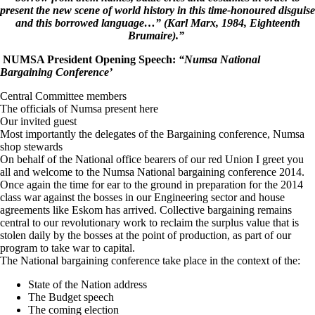
present the new scene of world history in this time-honoured disguise
and this borrowed language…” (Karl Marx, 1984,
Eighteenth
Brumaire
).”
NUMSA President Opening Speech:
“Numsa National
Bargaining Conference’
Central Committee members
The officials of Numsa present here
Our invited guest
Most importantly the delegates of the Bargaining conference, Numsa
shop stewards
On behalf of the National office bearers of our red Union I greet you
all and welcome to the Numsa National bargaining conference 2014.
Once again the time for ear to the ground in preparation for the 2014
class war against the bosses in our Engineering sector and house
agreements like Eskom has arrived. Collective bargaining remains
central to our revolutionary work to reclaim the surplus value that is
stolen daily by the bosses at the point of production, as part of our
program to take war to capital.
The National bargaining conference take place in the context of the:
State of the Nation address
The Budget speech
The coming election