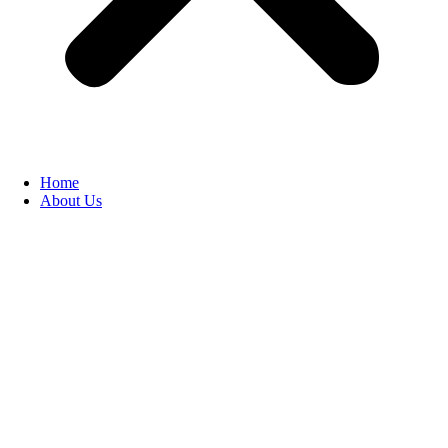
Home
About Us