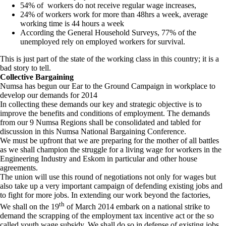
54% of workers do not receive regular wage increases,
24% of workers work for more than 48hrs a week, average
working time is 44 hours a week
According the General Household Surveys, 77% of the
unemployed rely on employed workers for survival.
This is just part of the state of the working class in this country; it is a
bad story to tell.
Collective Bargaining
Numsa has begun our Ear to the Ground Campaign in workplace to
develop our demands for 2014
In collecting these demands our key and strategic objective is to
improve the benefits and conditions of employment. The demands
from our 9 Numsa Regions shall be consolidated and tabled for
discussion in this Numsa National Bargaining Conference.
We must be upfront that we are preparing for the mother of all battles
as we shall champion the struggle for a living wage for workers in the
Engineering Industry and Eskom in particular and other house
agreements.
The union will use this round of negotiations not only for wages but
also take up a very important campaign of defending existing jobs and
to fight for more jobs. In extending our work beyond the factories,
th
We shall on the 19
of March 2014 embark on a national strike to
demand the scrapping of the employment tax incentive act or the so
called youth wage subsidy. We shall do so in defense of existing jobs