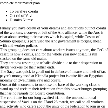
complete their master plan.
To paralyse cosatu
Get rid of Vavi
Dismiss Numsa
Finally you have cosatu of your dreams and aspirations but not cosatu
of the workers, a conveyor belt of the Anc alliance, while the Anc is
clear about serving their masters which is capital, while Cosatu of
Sdumo grouping is paralysed the Anc government is forging ahead
with anti worker policies.
This grouping does not care about workers issues anymore, the CeC of
casatu is now a circus, and for the whole year now cosatu is still
stacked on the same old matter.
They are now resorting to tribalist divide due to their desperation to
divide workers for their selfish ends.
The Sacp was quick to go all out in defence of misuse and theft of tax
payer’s money used at Nkandla project but is quite like an Egyptian
mommy on zwelinzima vavi and cosatu.
Ours at this moment is to mobilise the base of the working class to
stand up and reclaim their federation from this power hungry grouping
that has no regards for Cosatu constitution.
The court date for our long awaited trial on the unconstitutional
suspension of Vavi is on the 27and 28 march, we call on all workers
and activists who care’s about the unity of the federation to join us on