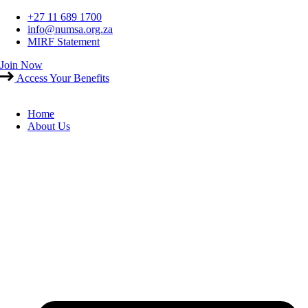
Skip
+27 11 689 1700
to
info@numsa.org.za
content
MIRF Statement
Join Now
Access Your Benefits
Home
About Us