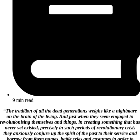
9 min read
“The tradition of all the dead generations weighs like a nightmare
on the brain of the living. And just when they seem engaged in
revolutionising themselves and things, in creating something that has
never yet existed, precisely in such periods of revolutionary crisis
they anxiously conjure up the spirit of the past to their service and
borrow from them names, battle cries and costumes in order to