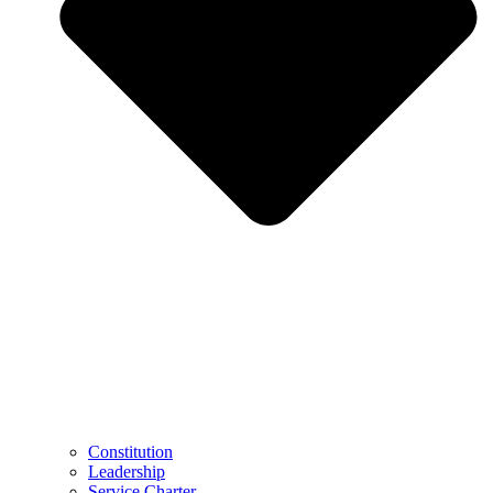
Constitution
Leadership
Service Charter