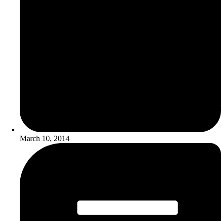
March 10, 2014