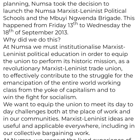
planning, Numsa took the decision to
launch the Numsa Marxist-Leninist Political
Schools and the Mbuyi Ngwenda Brigade. This
th
happened from Friday 13
to Wednesday the
th
18
of September 2013.
Why did we do this?
At Numsa we must institutionalise Marxist-
Leninist political education in order to equip
the union to perform its historic mission, as a
revolutionary Marxist-Leninist trade union,
to effectively contribute to the struggle for the
emancipation of the entire world working
class from the yoke of capitalism and to
win the fight for socialism.
We want to equip the union to meet its day to
day challenges both at the place of work and
in our communities. Marxist-Leninist ideas are
useful and applicable everywhere, including in
our collective bargaining work.