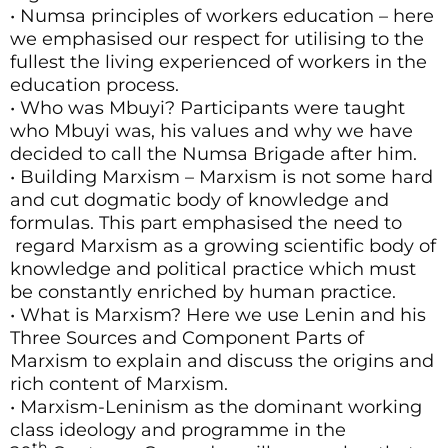
• Numsa principles of workers education – here
we emphasised our respect for utilising to the
fullest the living experienced of workers in the
education process.
• Who was Mbuyi? Participants were taught
who Mbuyi was, his values and why we have
decided to call the Numsa Brigade after him.
• Building Marxism – Marxism is not some hard
and cut dogmatic body of knowledge and
formulas. This part emphasised the need to
regard Marxism as a growing scientific body of
knowledge and political practice which must
be constantly enriched by human practice.
• What is Marxism? Here we use Lenin and his
Three Sources and Component Parts of
Marxism to explain and discuss the origins and
rich content of Marxism.
• Marxism-Leninism as the dominant working
class ideology and programme in the
th