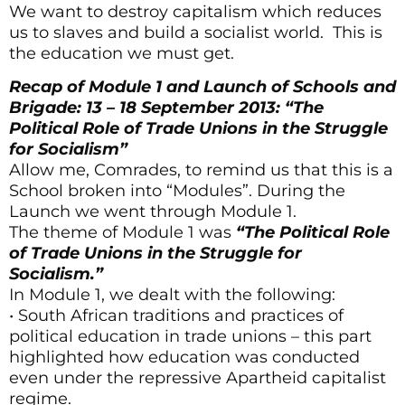
We want to destroy capitalism which reduces
us to slaves and build a socialist world. This is
the education we must get.
Recap of Module 1 and Launch of Schools and
Brigade: 13 – 18 September 2013: “The
Political Role of Trade Unions in the Struggle
for Socialism”
Allow me, Comrades, to remind us that this is a
School broken into “Modules”. During the
Launch we went through Module 1.
The theme of Module 1 was
“The Political Role
of Trade Unions in the Struggle for
Socialism.”
In Module 1, we dealt with the following:
• South African traditions and practices of
political education in trade unions – this part
highlighted how education was conducted
even under the repressive Apartheid capitalist
regime.