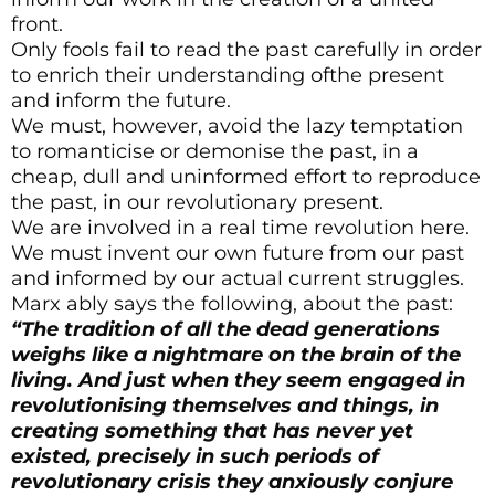
front.
Only fools fail to read the past carefully in order
to enrich their understanding ofthe present
and inform the future.
We must, however, avoid the lazy temptation
to romanticise or demonise the past, in a
cheap, dull and uninformed effort to reproduce
the past, in our revolutionary present.
We are involved in a real time revolution here.
We must invent our own future from our past
and informed by our actual current struggles.
Marx ably says the following, about the past:
“The tradition of all the dead generations
weighs like a nightmare on the brain of the
living. And just when they seem engaged in
revolutionising themselves and things, in
creating something that has never yet
existed, precisely in such periods of
revolutionary crisis they anxiously conjure