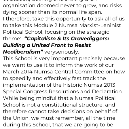
organisation doomed never to grow, and risks
dying sooner than its normal life span.
I therefore, take this opportunity to ask all of us
to take this Module 2 Numsa Marxist-Leninist
Political School, focusing on the strategic
theme:
“Capitalism & Its Gravediggers:
Building a United Front to Resist
Neoliberalism”
veryseriously.
This School is very important precisely because
we want to use it to inform the work of our
March 2014 Numsa Central Committee on how
to speedily and effectively fast track the
implementation of the historic Numsa 2013
Special Congress Resolutions and Declaration.
While being mindful that a Numsa Political
School is not a constitutional structure, and
therefore cannot take decisions on behalf of
the Union, we must remember, all the time,
during this School, that we are going to be