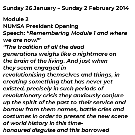
Sunday 26 January – Sunday 2 February 2014
Module 2
NUMSA President Opening
Speech:
“Remembering Module 1 and where
we are now!”
“The tradition of all the dead
generations weighs like a nightmare on
the brain of the living. And just when
they seem engaged in
revolutionising themselves and things, in
creating something that has never yet
existed, precisely in such periods of
revolutionary crisis they anxiously conjure
up the spirit of the past to their service and
borrow from them names, battle cries and
costumes in order to present the new scene
of world history in this time-
honoured disguise and this borrowed