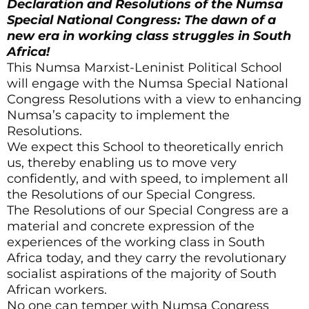
Declaration and Resolutions of the Numsa
Special National Congress: The dawn of a
new era in working class struggles in South
Africa!
This Numsa Marxist-Leninist Political School
will engage with the Numsa Special National
Congress Resolutions with a view to enhancing
Numsa’s capacity to implement the
Resolutions.
We expect this School to theoretically enrich
us, thereby enabling us to move very
confidently, and with speed, to implement all
the Resolutions of our Special Congress.
The Resolutions of our Special Congress are a
material and concrete expression of the
experiences of the working class in South
Africa today, and they carry the revolutionary
socialist aspirations of the majority of South
African workers.
No one can temper with Numsa Congress