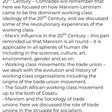
20
Century – Comrades will remember that
here we focused on how Marxism-Leninism
came to be the dominant working class
th
ideology of the 20
Century, and we discussed
some of the revolutionary experiences of the
working class.
th
• Marx’s influence in the 20
Century – this part
reminded us that Marxism is all round – it is
applicable in all spheres of human life
including in the sciences, culture, art,
environment, gender and so on.
• Working class movements: the trade union –
we dealt with the evolution and history of
working class organisations including the
origins of the trade union movement.
• The South African working class movement
up to the birth of Cosatu
• Marxism and the Sociology of trade
unions: here we discussed the role of trade
unions in the struggle for socialism.