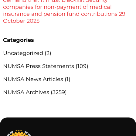
companies for non-payment of medical
insurance and pension fund contributions 29
October 2025
Categories
Uncategorized
(2)
NUMSA Press Statements
(109)
NUMSA News Articles
(1)
NUMSA Archives
(3259)