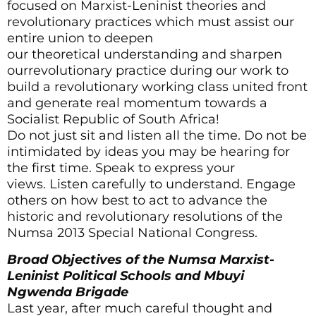
focused on Marxist-Leninist theories and
revolutionary practices which must assist our
entire union to deepen
our theoretical understanding and sharpen
ourrevolutionary practice during our work to
build a revolutionary working class united front
and generate real momentum towards a
Socialist Republic of South Africa!
Do not just sit and listen all the time. Do not be
intimidated by ideas you may be hearing for
the first time. Speak to express your
views. Listen carefully to understand. Engage
others on how best to act to advance the
historic and revolutionary resolutions of the
Numsa 2013 Special National Congress.
Broad Objectives of the Numsa Marxist-
Leninist Political Schools and Mbuyi
Ngwenda Brigade
Last year, after much careful thought and