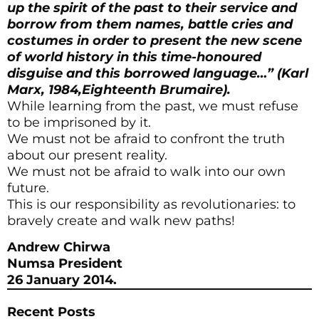
up the spirit of the past to their service and
borrow from them names, battle cries and
costumes in order to present the new scene
of world history in this time-honoured
disguise and this borrowed language…” (Karl
Marx, 1984,Eighteenth Brumaire).
While learning from the past, we must refuse
to be imprisoned by it.
We must not be afraid to confront the truth
about our present reality.
We must not be afraid to walk into our own
future.
This is our responsibility as revolutionaries: to
bravely create and walk new paths!
Andrew Chirwa
Numsa President
26 J
anuary 2014.
Recent Posts