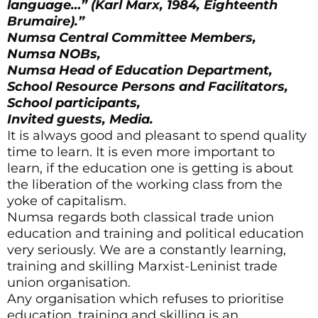
language…” (Karl Marx, 1984, Eighteenth
Brumaire).”
Numsa Central Committee Members,
Numsa NOBs,
Numsa Head of Education Department,
School Resource Persons and Facilitators,
School participants,
Invited guests,
Media.
It is always good and pleasant to spend quality
time to learn. It is even more important to
learn, if the education one is getting is about
the liberation of the working class from the
yoke of capitalism.
Numsa regards both classical trade union
education and training and political education
very seriously. We are a constantly learning,
training and skilling Marxist-Leninist trade
union organisation.
Any organisation which refuses to prioritise
education, training and skilling is an