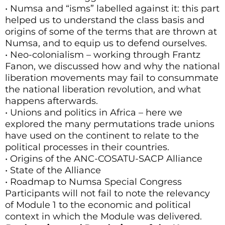
• Numsa and “isms” labelled against it: this part
helped us to understand the class basis and
origins of some of the terms that are thrown at
Numsa, and to equip us to defend ourselves.
• Neo-colonialism – working through Frantz
Fanon, we discussed how and why the national
liberation movements may fail to consummate
the national liberation revolution, and what
happens afterwards.
• Unions and politics in Africa – here we
explored the many permutations trade unions
have used on the continent to relate to the
political processes in their countries.
• Origins of the ANC-COSATU-SACP Alliance
• State of the Alliance
• Roadmap to Numsa Special Congress
Participants will not fail to note the relevancy
of Module 1 to the economic and political
context in which the Module was delivered.