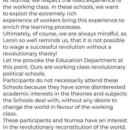
At Numsa, we respect the lived experience of
the working class. In these schools, we want
to exploit the extremely rich
experience of workers bring this experience to
enrich the learning processes.
Ultimately, of course, we are always mindful, as
Lenin so well reminds us, that it is not possible
to wage a successful revolution without a
revolutionary theory!
Let me provoke the Education Department at
this point. Ours are working class revolutionary
political schools.
Participants do not necessarily attend these
Schools because they have some disinterested
academic interests in the theories and subjects
the Schools deal with, without any desire to
change the world in favour of the working
class.
These participants and Numsa have an interest
in the revolutionary reconstitution of the world.