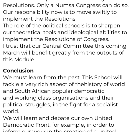
Resolutions. Only a Numsa Congress can do so.
Our responsibility now is to move swiftly to
implement the Resolutions.
The role of the political schools is to sharpen
our theoretical tools and ideological abilities to
implement the Resolutions of Congress.
I trust that our Central Committee this coming
March will benefit greatly from the outputs of
this Module.
Conclusion
We must learn from the past. This School will
tackle a very rich aspect of thehistory of world
and South African popular democratic
and working class organisations and their
political struggles, in the fight for a socialist
world.
We will learn and debate our own United
Democratic Front, for example, in order to
inform our work in the creation of a united