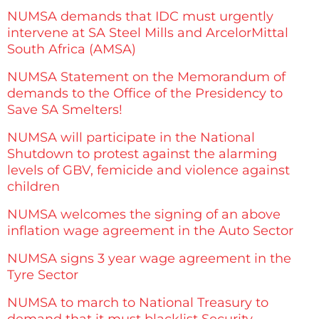
NUMSA demands that IDC must urgently
intervene at SA Steel Mills and ArcelorMittal
South Africa (AMSA)
NUMSA Statement on the Memorandum of
demands to the Office of the Presidency to
Save SA Smelters!
NUMSA will participate in the National
Shutdown to protest against the alarming
levels of GBV, femicide and violence against
children
NUMSA welcomes the signing of an above
inflation wage agreement in the Auto Sector
NUMSA signs 3 year wage agreement in the
Tyre Sector
NUMSA to march to National Treasury to
demand that it must blacklist Security