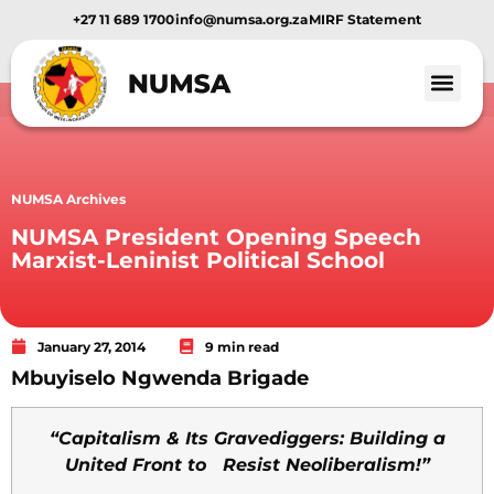
+27 11 689 1700
info@numsa.org.za
MIRF Statement
NUMSA Archives
NUMSA President Opening Speech
Marxist-Leninist Political School
January 27, 2014
9 min read
Mbuyiselo Ngwenda Brigade
“Capitalism & Its Gravediggers: Building a
United Front to Resist Neoliberalism!”