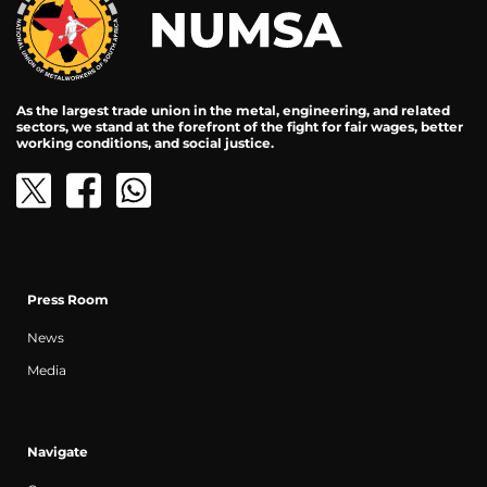
As the largest trade union in the metal, engineering, and related
sectors, we stand at the forefront of the fight for fair wages, better
working conditions, and social justice.
Press Room
News
Media
Navigate