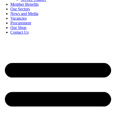
Member Benefits
Our Sectors
News and Media
Vacancies
Procurement
Our Shop
Contact Us