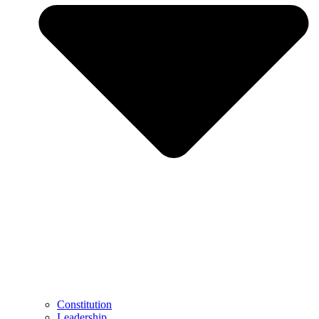
Constitution
Leadership