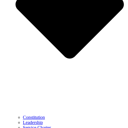
Constitution
Leadership
Service Charter