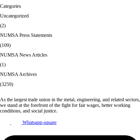
Categories
Uncategorized
(2)
NUMSA Press Statements
(109)
NUMSA News Articles
(1)
NUMSA Archives
(3259)
As the largest trade union in the metal, engineering, and related sectors,
we stand at the forefront of the fight for fair wages, better working
conditions, and social justice.
Whatsapp-square