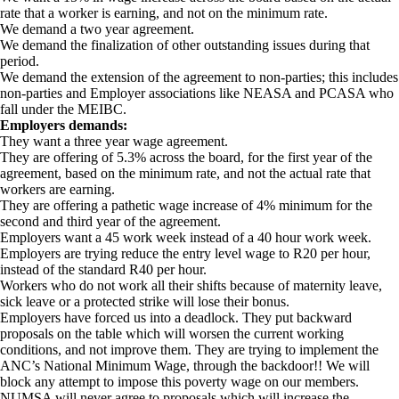
rate that a worker is earning, and not on the minimum rate.
We demand a two year agreement.
We demand the finalization of other outstanding issues during that
period.
We demand the extension of the agreement to non-parties; this includes
non-parties and Employer associations like NEASA and PCASA who
fall under the MEIBC.
Employers demands:
They want a three year wage agreement.
They are offering of 5.3% across the board, for the first year of the
agreement, based on the minimum rate, and not the actual rate that
workers are earning.
They are offering a pathetic wage increase of 4% minimum for the
second and third year of the agreement.
Employers want a 45 work week instead of a 40 hour work week.
Employers are trying reduce the entry level wage to R20 per hour,
instead of the standard R40 per hour.
Workers who do not work all their shifts because of maternity leave,
sick leave or a protected strike will lose their bonus.
Employers have forced us into a deadlock. They put backward
proposals on the table which will worsen the current working
conditions, and not improve them. They are trying to implement the
ANC’s National Minimum Wage, through the backdoor!! We will
block any attempt to impose this poverty wage on our members.
NUMSA will never agree to proposals which will increase the