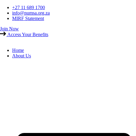
Skip
+27 11 689 1700
to
info@numsa.org.za
content
MIRF Statement
Join Now
Access Your Benefits
Home
About Us