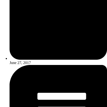
June 27, 2017