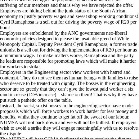
suffering of our members and that is why we have rejected the offer.
Employers are hiding behind the junk status of the South African
economy to justify poverty wages and sweat shop working conditions!
Cyril Ramaphosa is a sell out for driving the poverty wage of R20 per
hour!
Employers are emboldened by the ANC governments neo-liberal
economic policies designed to please the insatiable greed of White
Monopoly Capital. Deputy President Cyril Ramaphosa, a former trade
unionist is a sell out for driving the implementation of R20 per hour as
a minimum wage. To make matters worse, Ramaphosa and the party
he leads are responsible for promoting laws which will make it harder
for workers to strike.
Employers in the Engineering sector view workers with hatred and
contempt. They do not see them as human beings with families to raise
who deserve to be treated with dignity. The bosses in the engineering
sector are so greedy that they can’t give the lowest paid worker a six
rand increase (15% increase) – shame on them! That is why they have
put such a pathetic offer on the table.
Instead, the racist, sexist bosses in the engineering sector have made
proposals which will force workers to work harder for less money and
benefits, whilst they continue to get fat off the sweat of our labour.
NUMSA will not back down and we will not be bullied. If employers
wish to avoid a strike they will engage meaningfully with us to resolve
the dispute.