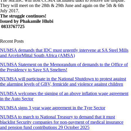
The MEIBC will host CCMA facilitated talks to resolve the dispute.
They will meet on the 28th & 29th June and again on the 5th & 6th
July 2017.
The struggle continues!
Issued by Phakamile Hlubi
0833767725
Recent Posts
NUMSA demands that IDC must urgently intervene at SA Steel Mills
and ArcelorMittal South Africa (AMSA)
NUMSA Statement on the Memorandum of demands to the Office of
the Presidency to Save SA Smelters!
NUMSA will participate in the National Shutdown to protest against
the alarming levels of GBV, femicide and violence against children
NUMSA welcomes the signing of an above inflation wage agreement
in the Auto Sector
NUMSA signs 3 year wage agreement in the Tyre Sector
NUMSA to march to National Treasury to demand that it must
blacklist Security companies for non-payment of medical insurance
and pension fund contributions 29 October 2025