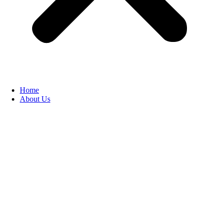
Home
About Us