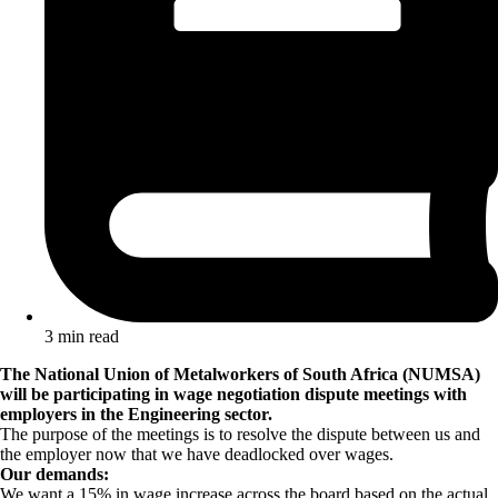
3 min read
The National Union of Metalworkers of South Africa (NUMSA)
will be participating in wage negotiation dispute meetings with
employers in the Engineering sector.
The purpose of the meetings is to resolve the dispute between us and
the employer now that we have deadlocked over wages.
Our demands:
We want a 15% in wage increase across the board based on the actual