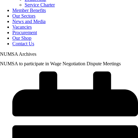
Service Charter
Member Benefits
Our Sectors
News and Media
Vacancies
Procurement
Our Shop
Contact Us
NUMSA Archives
NUMSA to participate in Wage Negotiation Dispute Meetings