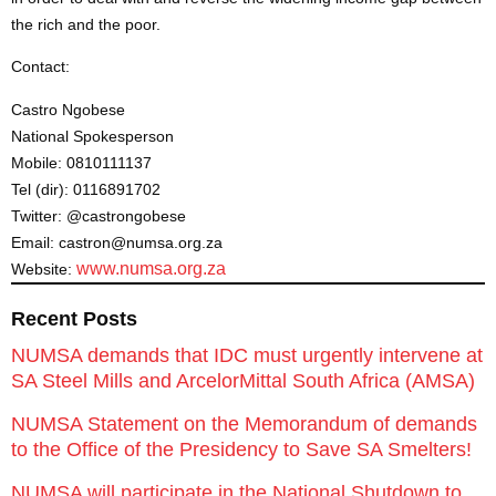
the rich and the poor.
Contact:
Castro Ngobese
National Spokesperson
Mobile: 0810111137
Tel (dir): 0116891702
Twitter: @castrongobese
Email: castron@numsa.org.za
www.numsa.org.za
Website:
Recent Posts
NUMSA demands that IDC must urgently intervene at
SA Steel Mills and ArcelorMittal South Africa (AMSA)
NUMSA Statement on the Memorandum of demands
to the Office of the Presidency to Save SA Smelters!
NUMSA will participate in the National Shutdown to