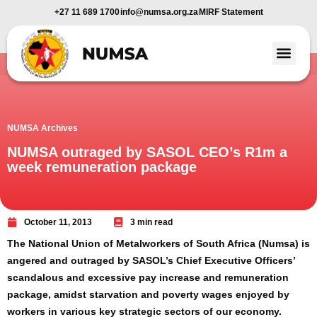
+27 11 689 1700
info@numsa.org.za
MIRF Statement
Member Benefi
News and Media
NUMSA Archives
NUMSA outraged by SASOL CEO’s R1m a
week remuneration package
October 11, 2013
3 min read
The National Union of Metalworkers of South Africa (Numsa) is
angered and outraged by SASOL’s Chief Executive Officers’
scandalous and excessive pay increase and remuneration
package, amidst starvation and poverty wages enjoyed by
workers in various key strategic sectors of our economy.