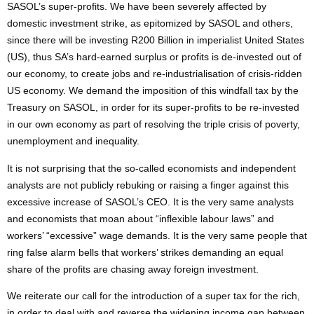
SASOL’s super-profits. We have been severely affected by
domestic investment strike, as epitomized by SASOL and others,
since there will be investing R200 Billion in imperialist United States
(US), thus SA’s hard-earned surplus or profits is de-invested out of
our economy, to create jobs and re-industrialisation of crisis-ridden
US economy. We demand the imposition of this windfall tax by the
Treasury on SASOL, in order for its super-profits to be re-invested
in our own economy as part of resolving the triple crisis of poverty,
unemployment and inequality.
It is not surprising that the so-called economists and independent
analysts are not publicly rebuking or raising a finger against this
excessive increase of SASOL’s CEO. It is the very same analysts
and economists that moan about “inflexible labour laws” and
workers’ “excessive” wage demands. It is the very same people that
ring false alarm bells that workers’ strikes demanding an equal
share of the profits are chasing away foreign investment.
We reiterate our call for the introduction of a super tax for the rich,
in order to deal with and reverse the widening income gap between