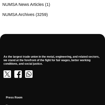
NUMSA News Articles
(1)
NUMSA Archives
(3259)
As the largest trade union in the metal, engineering, and related sectors,
we stand at the forefront of the fight for fair wages, better working
conditions, and social justice.
Press Room