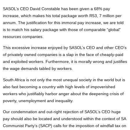
SASOL’s CEO David Constable has been given a 68% pay
increase, which makes his total package worth R53, 7 million per
annum. The justification for this immoral pay increase, we are told
is to match his salary package with those of comparable “global”
resources companies.
This excessive increase enjoyed by SASOL’s CEO and other CEO’s
of privately owned companies is a slap in the face of cheaply-paid
and exploited workers. Furthermore, it is morally wrong and justifies
the wage demands tabled by workers.
South Africa is not only the most unequal society in the world but is
also fast becoming a country with high levels of impoverished
workers who justifiably harbor anger about the deepening crisis of
poverty, unemployment and inequality.
Our condemnation and out-right rejection of SASOL’s CEO huge
pay should also be located and understood within the context of SA
Communist Party’s (SACP) calls for the imposition of windfall tax on