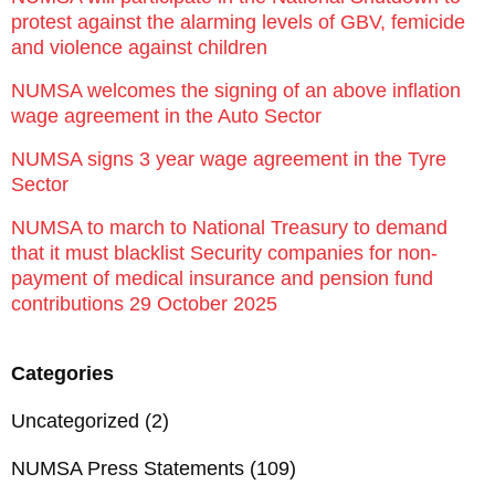
protest against the alarming levels of GBV, femicide
and violence against children
NUMSA welcomes the signing of an above inflation
wage agreement in the Auto Sector
NUMSA signs 3 year wage agreement in the Tyre
Sector
NUMSA to march to National Treasury to demand
that it must blacklist Security companies for non-
payment of medical insurance and pension fund
contributions 29 October 2025
Categories
Uncategorized
(2)
NUMSA Press Statements
(109)