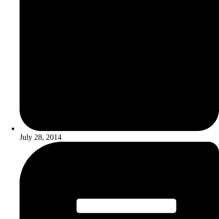
July 28, 2014