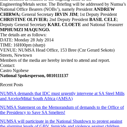
Engineering/Metals sector. The Briefing will be addressed by Numsa’s
National Office Bearers (NOBs’), namely President
ANDREW
CHIRWA;
General Secretary
IRVIN JIM
; 1st Deputy President
CHRISTINE OLIVIER;
2nd Deputy President
BASIL CELE
;
Deputy General Secretary
KARL CLOETE
and National Treasurer
MPHUMZI MAQUNGO.
The details are as follows:
DATE: Monday 28 July 2014
TIME: 16H00pm (sharp)
VENUE: NUMSA Head Office, 153 Bree (Cnr Gerard Sekoto)
Streets, Newtown
Members of the media are hereby invited to attend and report.
Contact:
Castro Ngobese
National Spokesperson, 0810111137
Recent Posts
NUMSA demands that IDC must urgently intervene at SA Steel Mills
and ArcelorMittal South Africa (AMSA)
NUMSA Statement on the Memorandum of demands to the Office of
the Presidency to Save SA Smelters!
NUMSA will participate in the National Shutdown to protest against
the alarming levels of GBV, femicide and violence against children