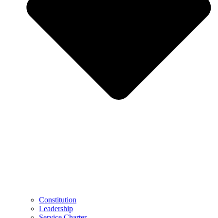
Constitution
Leadership
Service Charter