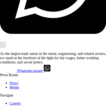
↑
As the largest trade union in the metal, engineering, and related sectors,
we stand at the forefront of the fight for fair wages, better working
conditions, and social justice.
Whatsapp-square
Press Room
News
Media
Navigate
Careers