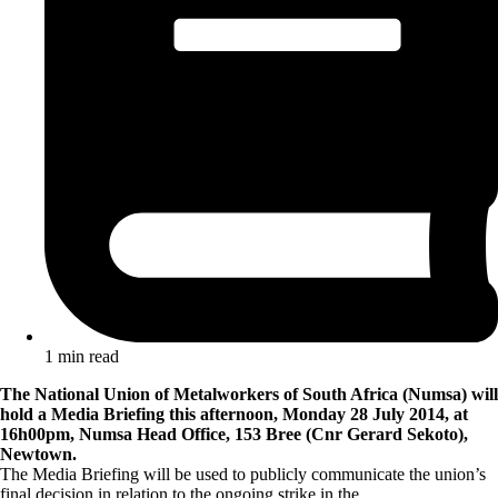
1 min read
The National Union of Metalworkers of South Africa (Numsa) will
hold a Media Briefing this afternoon, Monday 28 July 2014, at
16h00pm, Numsa Head Office, 153 Bree (Cnr Gerard Sekoto),
Newtown.
The Media Briefing will be used to publicly communicate the union’s
final decision in relation to the ongoing strike in the