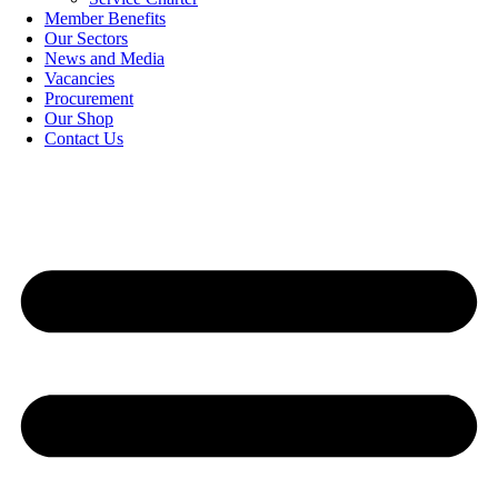
Member Benefits
Our Sectors
News and Media
Vacancies
Procurement
Our Shop
Contact Us