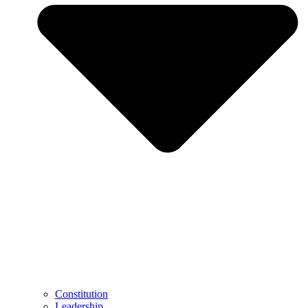
Constitution
Leadership