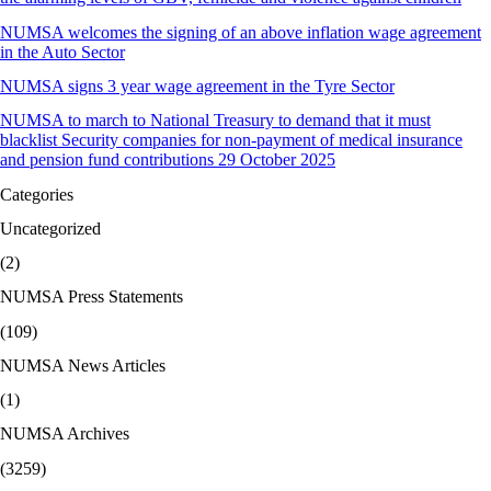
NUMSA welcomes the signing of an above inflation wage agreement
in the Auto Sector
NUMSA signs 3 year wage agreement in the Tyre Sector
NUMSA to march to National Treasury to demand that it must
blacklist Security companies for non-payment of medical insurance
and pension fund contributions 29 October 2025
Categories
Uncategorized
(2)
NUMSA Press Statements
(109)
NUMSA News Articles
(1)
NUMSA Archives
(3259)