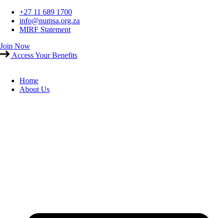
Skip
+27 11 689 1700
to
info@numsa.org.za
content
MIRF Statement
Join Now
Access Your Benefits
Home
About Us