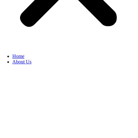
Home
About Us