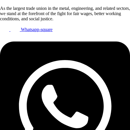
As the largest trade union in the metal, engineering, and related sectors,
we stand at the forefront of the fight for fair wages, better working
conditions, and social justice.
Whatsapp-square