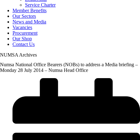
Service Charter
Member Benefits
Our Sectors
News and Media
Vacancies
Procurement
Our Shop
Contact Us
NUMSA Archives
Numsa National Office Bearers (NOBs) to address a Media briefing –
Monday 28 July 2014 – Numsa Head Office