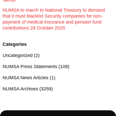
Sector
NUMSA to march to National Treasury to demand
that it must blacklist Security companies for non-
payment of medical insurance and pension fund
contributions 29 October 2025
Categories
Uncategorized
(2)
NUMSA Press Statements
(109)
NUMSA News Articles
(1)
NUMSA Archives
(3259)