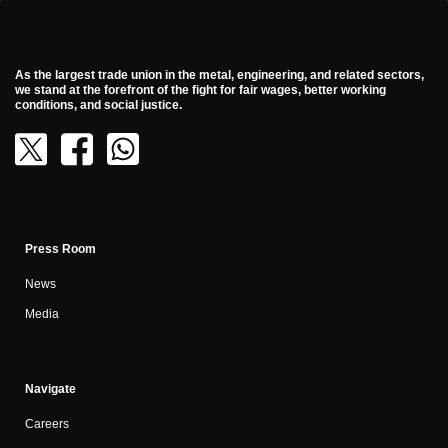
As the largest trade union in the metal, engineering, and related sectors,
we stand at the forefront of the fight for fair wages, better working
conditions, and social justice.
Press Room
News
Media
Navigate
Careers