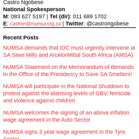
Castro Ngobese
National Spokesperson
M
: 083 627 5197 |
Tel (dir)
: 011 689 1702
E
:
|
Twitter
: @castrongobese
castron@numsa.org.za
Recent Posts
NUMSA demands that IDC must urgently intervene at
SA Steel Mills and ArcelorMittal South Africa (AMSA)
NUMSA Statement on the Memorandum of demands
to the Office of the Presidency to Save SA Smelters!
NUMSA will participate in the National Shutdown to
protest against the alarming levels of GBV, femicide
and violence against children
NUMSA welcomes the signing of an above inflation
wage agreement in the Auto Sector
NUMSA signs 3 year wage agreement in the Tyre