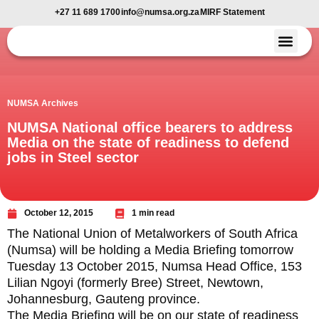
+27 11 689 1700
info@numsa.org.za
MIRF Statement
Member Benefi
News and Media
NUMSA Archives
NUMSA National office bearers to address
Media on the state of readiness to defend
jobs in Steel sector
October 12, 2015
1 min read
The National Union of Metalworkers of South Africa
(Numsa) will be holding a Media Briefing tomorrow
Tuesday 13 October 2015, Numsa Head Office, 153
Lilian Ngoyi (formerly Bree) Street, Newtown,
Johannesburg, Gauteng province.
The Media Briefing will be on our state of readiness