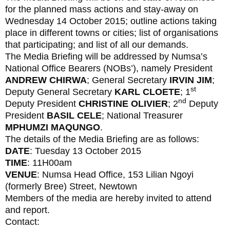
for the planned mass actions and stay-away on
Wednesday 14 October 2015; outline actions taking
place in different towns or cities; list of organisations
that participating; and list of all our demands.
The Media Briefing will be addressed by Numsa’s
National Office Bearers (NOBs’), namely President
ANDREW CHIRWA
; General Secretary
IRVIN JIM
;
st
Deputy General Secretary
KARL CLOETE
; 1
nd
Deputy President
CHRISTINE OLIVIER
; 2
Deputy
President
BASIL CELE
; National Treasurer
MPHUMZI MAQUNGO
.
The details of the Media Briefing are as follows:
DATE
: Tuesday 13 October 2015
TIME
: 11H00am
VENUE
: Numsa Head Office, 153 Lilian Ngoyi
(formerly Bree) Street, Newtown
Members of the media are hereby invited to attend
and report.
Contact: