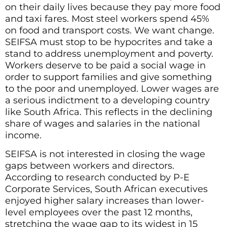
on their daily lives because they pay more food
and taxi fares. Most steel workers spend 45%
on food and transport costs. We want change.
SEIFSA must stop to be hypocrites and take a
stand to address unemployment and poverty.
Workers deserve to be paid a social wage in
order to support families and give something
to the poor and unemployed. Lower wages are
a serious indictment to a developing country
like South Africa. This reflects in the declining
share of wages and salaries in the national
income.
SEIFSA is not interested in closing the wage
gaps between workers and directors.
According to research conducted by P-E
Corporate Services, South African executives
enjoyed higher salary increases than lower-
level employees over the past 12 months,
stretching the wage gap to its widest in 15