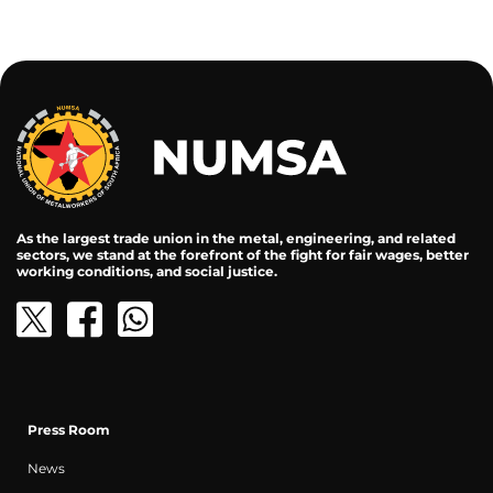
As the largest trade union in the metal, engineering, and related
sectors, we stand at the forefront of the fight for fair wages, better
working conditions, and social justice.
Press Room
News