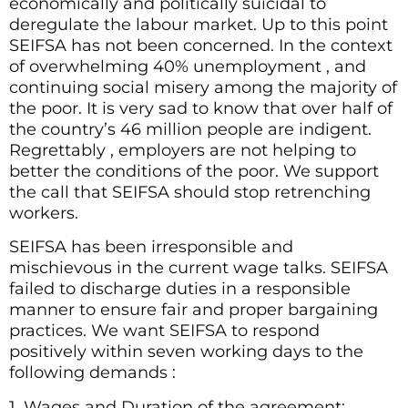
economically and politically suicidal to
deregulate the labour market. Up to this point
SEIFSA has not been concerned. In the context
of overwhelming 40% unemployment , and
continuing social misery among the majority of
the poor. It is very sad to know that over half of
the country’s 46 million people are indigent.
Regrettably , employers are not helping to
better the conditions of the poor. We support
the call that SEIFSA should stop retrenching
workers.
SEIFSA has been irresponsible and
mischievous in the current wage talks. SEIFSA
failed to discharge duties in a responsible
manner to ensure fair and proper bargaining
practices. We want SEIFSA to respond
positively within seven working days to the
following demands :
1. Wages and Duration of the agreement: