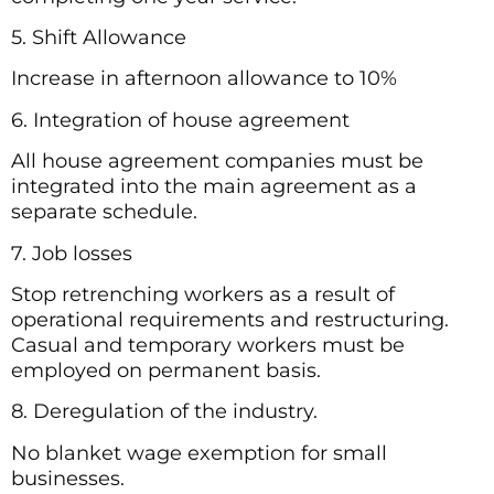
5. Shift Allowance
Increase in afternoon allowance to 10%
6. Integration of house agreement
All house agreement companies must be
integrated into the main agreement as a
separate schedule.
7. Job losses
Stop retrenching workers as a result of
operational requirements and restructuring.
Casual and temporary workers must be
employed on permanent basis.
8. Deregulation of the industry.
No blanket wage exemption for small
businesses.