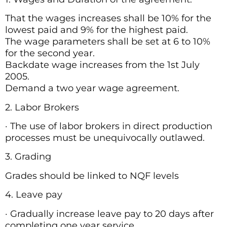
That the wages increases shall be 10% for the
lowest paid and 9% for the highest paid.
The wage parameters shall be set at 6 to 10%
for the second year.
Backdate wage increases from the 1st July
2005.
Demand a two year wage agreement.
2. Labor Brokers
· The use of labor brokers in direct production
processes must be unequivocally outlawed.
3. Grading
Grades should be linked to NQF levels
4. Leave pay
· Gradually increase leave pay to 20 days after
completing one year service.