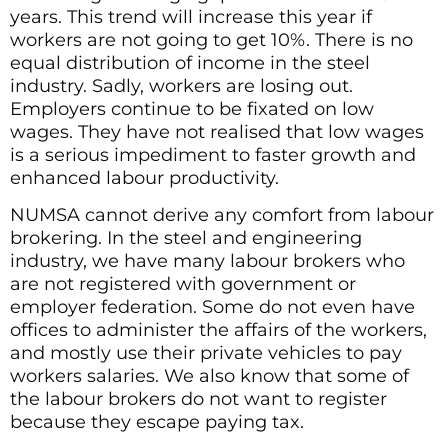
years. This trend will increase this year if
workers are not going to get 10%. There is no
equal distribution of income in the steel
industry. Sadly, workers are losing out.
Employers continue to be fixated on low
wages. They have not realised that low wages
is a serious impediment to faster growth and
enhanced labour productivity.
NUMSA cannot derive any comfort from labour
brokering. In the steel and engineering
industry, we have many labour brokers who
are not registered with government or
employer federation. Some do not even have
offices to administer the affairs of the workers,
and mostly use their private vehicles to pay
workers salaries. We also know that some of
the labour brokers do not want to register
because they escape paying tax.