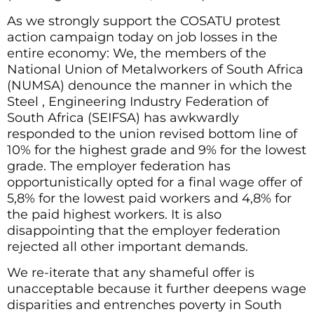
As we strongly support the COSATU protest
action campaign today on job losses in the
entire economy: We, the members of the
National Union of Metalworkers of South Africa
(NUMSA) denounce the manner in which the
Steel , Engineering Industry Federation of
South Africa (SEIFSA) has awkwardly
responded to the union revised bottom line of
10% for the highest grade and 9% for the lowest
grade. The employer federation has
opportunistically opted for a final wage offer of
5,8% for the lowest paid workers and 4,8% for
the paid highest workers. It is also
disappointing that the employer federation
rejected all other important demands.
We re-iterate that any shameful offer is
unacceptable because it further deepens wage
disparities and entrenches poverty in South