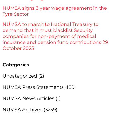
NUMSA signs 3 year wage agreement in the
Tyre Sector
NUMSA to march to National Treasury to
demand that it must blacklist Security
companies for non-payment of medical
insurance and pension fund contributions 29
October 2025
Categories
Uncategorized
(2)
NUMSA Press Statements
(109)
NUMSA News Articles
(1)
NUMSA Archives
(3259)