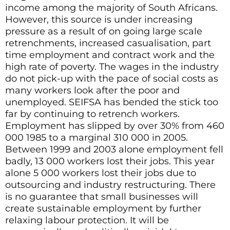
income among the majority of South Africans.
However, this source is under increasing
pressure as a result of on going large scale
retrenchments, increased casualisation, part
time employment and contract work and the
high rate of poverty. The wages in the industry
do not pick-up with the pace of social costs as
many workers look after the poor and
unemployed. SEIFSA has bended the stick too
far by continuing to retrench workers.
Employment has slipped by over 30% from 460
000 1985 to a marginal 310 000 in 2005.
Between 1999 and 2003 alone employment fell
badly, 13 000 workers lost their jobs. This year
alone 5 000 workers lost their jobs due to
outsourcing and industry restructuring. There
is no guarantee that small businesses will
create sustainable employment by further
relaxing labour protection. It will be