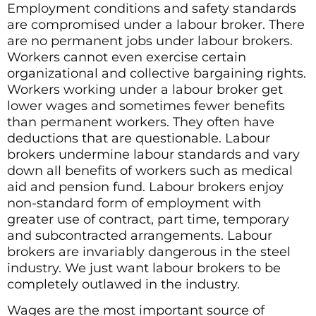
Employment conditions and safety standards
are compromised under a labour broker. There
are no permanent jobs under labour brokers.
Workers cannot even exercise certain
organizational and collective bargaining rights.
Workers working under a labour broker get
lower wages and sometimes fewer benefits
than permanent workers. They often have
deductions that are questionable. Labour
brokers undermine labour standards and vary
down all benefits of workers such as medical
aid and pension fund. Labour brokers enjoy
non-standard form of employment with
greater use of contract, part time, temporary
and subcontracted arrangements. Labour
brokers are invariably dangerous in the steel
industry. We just want labour brokers to be
completely outlawed in the industry.
Wages are the most important source of