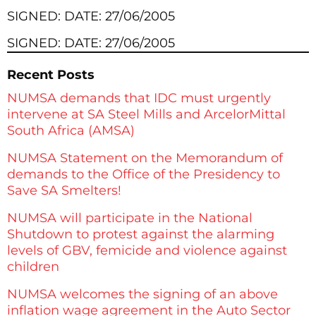
SIGNED: DATE: 27/06/2005
SIGNED: DATE: 27/06/2005
Recent Posts
NUMSA demands that IDC must urgently
intervene at SA Steel Mills and ArcelorMittal
South Africa (AMSA)
NUMSA Statement on the Memorandum of
demands to the Office of the Presidency to
Save SA Smelters!
NUMSA will participate in the National
Shutdown to protest against the alarming
levels of GBV, femicide and violence against
children
NUMSA welcomes the signing of an above
inflation wage agreement in the Auto Sector