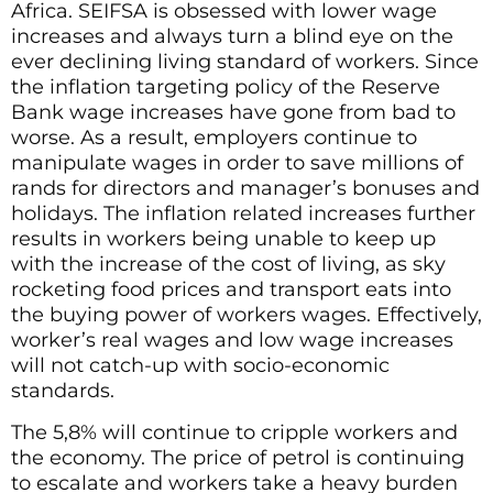
Africa. SEIFSA is obsessed with lower wage
increases and always turn a blind eye on the
ever declining living standard of workers. Since
the inflation targeting policy of the Reserve
Bank wage increases have gone from bad to
worse. As a result, employers continue to
manipulate wages in order to save millions of
rands for directors and manager’s bonuses and
holidays. The inflation related increases further
results in workers being unable to keep up
with the increase of the cost of living, as sky
rocketing food prices and transport eats into
the buying power of workers wages. Effectively,
worker’s real wages and low wage increases
will not catch-up with socio-economic
standards.
The 5,8% will continue to cripple workers and
the economy. The price of petrol is continuing
to escalate and workers take a heavy burden