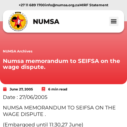
+27 11 689 1700
info@numsa.org.za
MIRF Statement
NUMSA Archives
Numsa memorandum to SEIFSA on the
wage dispute.
June 27, 2005
6 min read
Date : 27/06/2005
NUMSA MEMORANDUM TO SEIFSA ON THE
WAGE DISPUTE .
(Embargoed until 11:30,27 June)