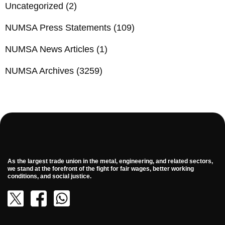
Uncategorized
(2)
NUMSA Press Statements
(109)
NUMSA News Articles
(1)
NUMSA Archives
(3259)
As the largest trade union in the metal, engineering, and related sectors,
we stand at the forefront of the fight for fair wages, better working
conditions, and social justice.