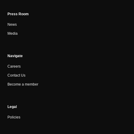
Press Room
News
Media
Navigate
Careers
Contact Us
Become a member
Legal
Policies