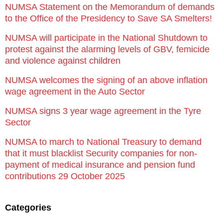
NUMSA Statement on the Memorandum of demands
to the Office of the Presidency to Save SA Smelters!
NUMSA will participate in the National Shutdown to
protest against the alarming levels of GBV, femicide
and violence against children
NUMSA welcomes the signing of an above inflation
wage agreement in the Auto Sector
NUMSA signs 3 year wage agreement in the Tyre
Sector
NUMSA to march to National Treasury to demand
that it must blacklist Security companies for non-
payment of medical insurance and pension fund
contributions 29 October 2025
Categories