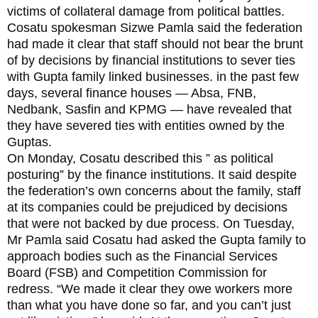
victims of collateral damage from political battles.
Cosatu spokesman Sizwe Pamla said the federation
had made it clear that staff should not bear the brunt
of by decisions by financial institutions to sever ties
with Gupta family linked businesses. in the past few
days, several finance houses — Absa, FNB,
Nedbank, Sasfin and KPMG — have revealed that
they have severed ties with entities owned by the
Guptas.
On Monday, Cosatu described this ” as political
posturing” by the finance institutions. It said despite
the federation’s own concerns about the family, staff
at its companies could be prejudiced by decisions
that were not backed by due process. On Tuesday,
Mr Pamla said Cosatu had asked the Gupta family to
approach bodies such as the Financial Services
Board (FSB) and Competition Commission for
redress. “We made it clear they owe workers more
than what you have done so far, and you can’t just