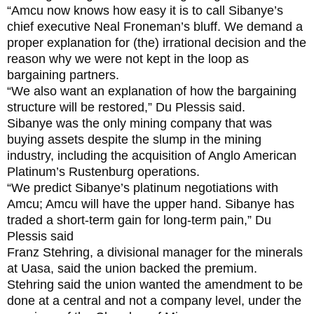
“Amcu now knows how easy it is to call Sibanye’s
chief executive Neal Froneman’s bluff. We demand a
proper explanation for (the) irrational decision and the
reason why we were not kept in the loop as
bargaining partners.
“We also want an explanation of how the bargaining
structure will be restored,” Du Plessis said.
Sibanye was the only mining company that was
buying assets despite the slump in the mining
industry, including the acquisition of Anglo American
Platinum’s Rustenburg operations.
“We predict Sibanye’s platinum negotiations with
Amcu; Amcu will have the upper hand. Sibanye has
traded a short-term gain for long-term pain,” Du
Plessis said
Franz Stehring, a divisional manager for the minerals
at Uasa, said the union backed the premium.
Stehring said the union wanted the amendment to be
done at a central and not a company level, under the