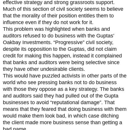
effective strategy and strong grassroots support.
Much of this section of civil society seems to believe
that the morality of their position entitles them to
influence even if they do not work for it.
This problem was highlighted when banks and
auditors refused to do business with the Guptas’
Oakbay Investments. “Progressive” civil society,
despite its opposition to the Guptas, did not claim
credit for making this happen, instead it complained
that banks and auditors were being selective since
they have other undesirable clients.
This would have puzzled activists in other parts of the
world who see pressing banks not to do business
with those they oppose as a key strategy. The banks
and auditors said they had pulled out of the Gupta
businesses to avoid “reputational damage”. That
means that they feared that doing business with them
would make them look bad, in which case ditching
the client made more business sense than getting a
bad name.