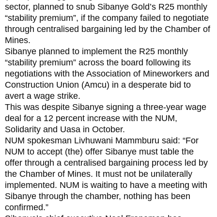
sector, planned to snub Sibanye Gold’s R25 monthly
“stability premium”, if the company failed to negotiate
through centralised bargaining led by the Chamber of
Mines.
Sibanye planned to implement the R25 monthly
“stability premium” across the board following its
negotiations with the Association of Mineworkers and
Construction Union (Amcu) in a desperate bid to
avert a wage strike.
This was despite Sibanye signing a three-year wage
deal for a 12 percent increase with the NUM,
Solidarity and Uasa in October.
NUM spokesman Livhuwani Mammburu said: “For
NUM to accept (the) offer Sibanye must table the
offer through a centralised bargaining process led by
the Chamber of Mines. It must not be unilaterally
implemented. NUM is waiting to have a meeting with
Sibanye through the chamber, nothing has been
confirmed.”