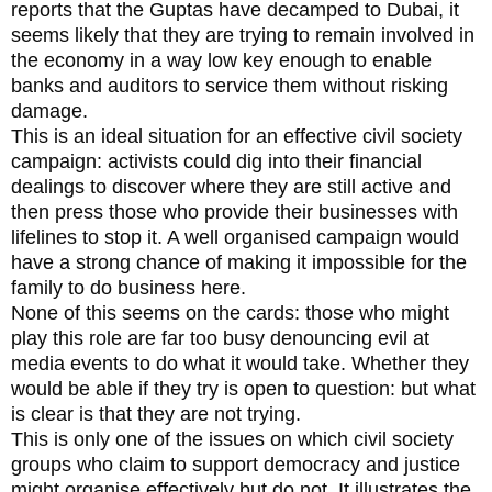
reports that the Guptas have decamped to Dubai, it
seems likely that they are trying to remain involved in
the economy in a way low key enough to enable
banks and auditors to service them without risking
damage.
This is an ideal situation for an effective civil society
campaign: activists could dig into their financial
dealings to discover where they are still active and
then press those who provide their businesses with
lifelines to stop it. A well organised campaign would
have a strong chance of making it impossible for the
family to do business here.
None of this seems on the cards: those who might
play this role are far too busy denouncing evil at
media events to do what it would take. Whether they
would be able if they try is open to question: but what
is clear is that they are not trying.
This is only one of the issues on which civil society
groups who claim to support democracy and justice
might organise effectively but do not. It illustrates the