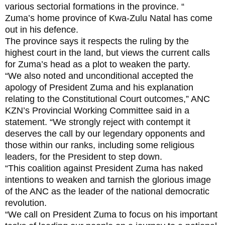
various sectorial formations in the province. “
Zuma’s home province of Kwa-Zulu Natal has come
out in his defence.
The province says it respects the ruling by the
highest court in the land, but views the current calls
for Zuma’s head as a plot to weaken the party.
“We also noted and unconditional accepted the
apology of President Zuma and his explanation
relating to the Constitutional Court outcomes,” ANC
KZN’s Provincial Working Committee said in a
statement. “We strongly reject with contempt it
deserves the call by our legendary opponents and
those within our ranks, including some religious
leaders, for the President to step down.
“This coalition against President Zuma has naked
intentions to weaken and tarnish the glorious image
of the ANC as the leader of the national democratic
revolution.
“We call on President Zuma to focus on his important