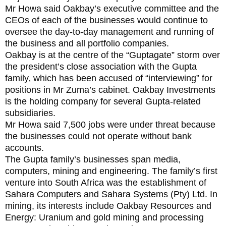
Mr Howa said Oakbay’s executive committee and the
CEOs of each of the businesses would continue to
oversee the day-to-day management and running of
the business and all portfolio companies.
Oakbay is at the centre of the “Guptagate” storm over
the president’s close association with the Gupta
family‚ which has been accused of “interviewing” for
positions in Mr Zuma’s cabinet. Oakbay Investments
is the holding company for several Gupta-related
subsidiaries.
Mr Howa said 7,500 jobs were under threat because
the businesses could not operate without bank
accounts.
The Gupta family’s businesses span media,
computers, mining and engineering. The family’s first
venture into South Africa was the establishment of
Sahara Computers and Sahara Systems (Pty) Ltd. In
mining, its interests include Oakbay Resources and
Energy: Uranium and gold mining and processing