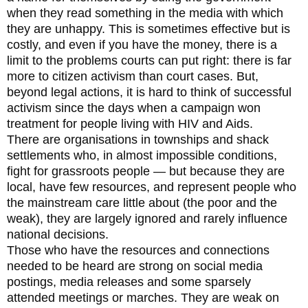
when they read something in the media with which
they are unhappy. This is sometimes effective but is
costly, and even if you have the money, there is a
limit to the problems courts can put right: there is far
more to citizen activism than court cases. But,
beyond legal actions, it is hard to think of successful
activism since the days when a campaign won
treatment for people living with HIV and Aids.
There are organisations in townships and shack
settlements who, in almost impossible conditions,
fight for grassroots people — but because they are
local, have few resources, and represent people who
the mainstream care little about (the poor and the
weak), they are largely ignored and rarely influence
national decisions.
Those who have the resources and connections
needed to be heard are strong on social media
postings, media releases and some sparsely
attended meetings or marches. They are weak on