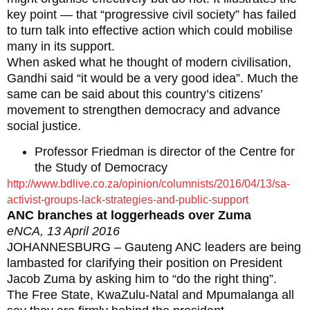
key point — that “progressive civil society” has failed
to turn talk into effective action which could mobilise
many in its support.
When asked what he thought of modern civilisation,
Gandhi said “it would be a very good idea”. Much the
same can be said about this country’s citizens’
movement to strengthen democracy and advance
social justice.
Professor Friedman is director of the Centre for
the Study of Democracy
http://www.bdlive.co.za/opinion/columnists/2016/04/13/sa-
activist-groups-lack-strategies-and-public-support
ANC branches at loggerheads over Zuma
eNCA, 13 April 2016
JOHANNESBURG – Gauteng ANC leaders are being
lambasted for clarifying their position on President
Jacob Zuma by asking him to “do the right thing”.
The Free State, KwaZulu-Natal and Mpumalanga all