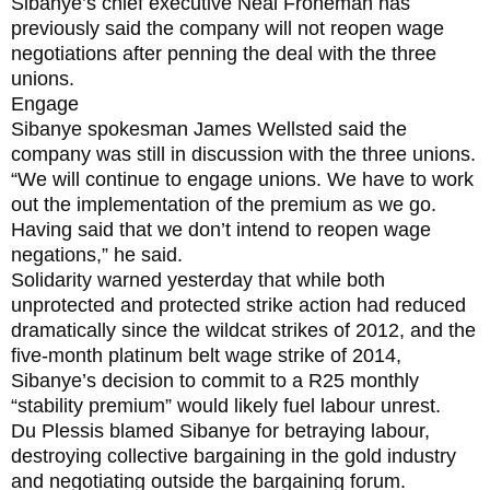
Sibanye’s chief executive Neal Froneman has
previously said the company will not reopen wage
negotiations after penning the deal with the three
unions.
Engage
Sibanye spokesman James Wellsted said the
company was still in discussion with the three unions.
“We will continue to engage unions. We have to work
out the implementation of the premium as we go.
Having said that we don’t intend to reopen wage
negations,” he said.
Solidarity warned yesterday that while both
unprotected and protected strike action had reduced
dramatically since the wildcat strikes of 2012, and the
five-month platinum belt wage strike of 2014,
Sibanye’s decision to commit to a R25 monthly
“stability premium” would likely fuel labour unrest.
Du Plessis blamed Sibanye for betraying labour,
destroying collective bargaining in the gold industry
and negotiating outside the bargaining forum.