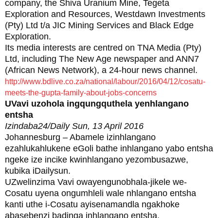
company, the Shiva Uranium Mine, Tegeta
Exploration and Resources, Westdawn Investments
(Pty) Ltd t/a JIC Mining Services and Black Edge
Exploration.
Its media interests are centred on TNA Media (Pty)
Ltd, including The New Age newspaper and ANN7
(African News Network), a 24-hour news channel.
http://www.bdlive.co.za/national/labour/2016/04/12/cosatu-
meets-the-gupta-family-about-jobs-concerns
UVavi uzohola ingqungquthela yenhlangano
entsha
Izindaba24/Daily Sun, 13 April 2016
Johannesburg – Abamele izinhlangano
ezahlukahlukene eGoli bathe inhlangano yabo entsha
ngeke ize incike kwinhlangano yezombusazwe,
kubika iDailysun.
UZwelinzima Vavi owayengunobhala-jikele we-
Cosatu uyena ongumhleli wale nhlangano entsha
kanti uthe i-Cosatu ayisenamandla ngakhoke
abasebenzi badinga inhlangano entsha.