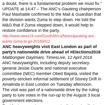
a doubt, there is a fundamental problem we must fix.”
UPDATE at 14:47 – The ANC’s Gauteng chairperson
Paul Mashatile confirmed to the Mail & Guardian that
the division wants Zuma to step down. He told the
M&G that if Zuma stepped down, it would help to
restore confidence in the party.
http://www.news24.com/SouthAfrica/News/gauteng-anc-
wants-zuma-to-go-20160412
ANC heavyweights visit East London as part of
party’s nationwide drive ahead of #Elections2016
Malibongwe Dayimani, TimesLive, 12 April 2016
ANC heavyweights‚ including deputy secretary-
general Jessie Duarte and national executive
committee (NEC) member Obed Bapela‚ visited the
poverty-stricken informal settlement of Stoney Drift in
Amalinda in East London on Tuesday afternoon.
The visit was part of a nationwide drive by the ruling
party to lure votes in the run-up to the August 3 local
government elections.