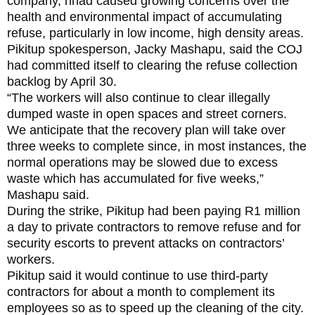
company, hhad caused growing concerns over the
health and environmental impact of accumulating
refuse, particularly in low income, high density areas.
Pikitup spokesperson, Jacky Mashapu, said the COJ
had committed itself to clearing the refuse collection
backlog by April 30.
“The workers will also continue to clear illegally
dumped waste in open spaces and street corners.
We anticipate that the recovery plan will take over
three weeks to complete since, in most instances, the
normal operations may be slowed due to excess
waste which has accumulated for five weeks,”
Mashapu said.
During the strike, Pikitup had been paying R1 million
a day to private contractors to remove refuse and for
security escorts to prevent attacks on contractors’
workers.
Pikitup said it would continue to use third-party
contractors for about a month to complement its
employees so as to speed up the cleaning of the city.