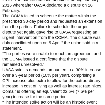
2016 whereafter UASA declared a dispute on 16
February.
The CCMA failed to schedule the matter within the
prescribed 30-day period and requested an extension
from the parties. Failure to schedule the urgent
dispute yet again‚ gave rise to UASA requesting an
urgent intervention from the CCMA. The dispute was
duly conciliated upon on 5 April‚” the union said in a
statement.
“The parties were unable to reach an agreement and
the CCMA issued a certificate that the dispute
remained unresolved.”
UASA said its demands amounted to a 30% increase
over a 3-year period (10% per year)‚ comprising a
CPI increase plus extra to allow for the extraordinary
increase in cost of living as well as interest rate hikes.
Comair is offering an equivalent 22‚5% (7.5% per
year) increase for the same period.
“The intended strike action will be an historic event