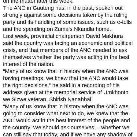
on the matter later this week.
The ANC in Gauteng has, in the past, spoken out
strongly against some decisions taken by the ruling
party and its handling of some issues, such as e-tolls
and the spending on Zuma’s Nkandla home.
Last week, provincial chairperson David Makhura
said the country was facing an economic and political
crisis, and that members of the ANC needed to ask
themselves whether the party was acting in the best
interest of the nation.
“Many of us know that in history when the ANC was
having meetings, we knew that the ANC would take
the right decisions,” he said in a recording of his
address given at the memorial service of Umkhonto
we Sizwe veteran, Shirish Nanabhai.
“Many of us know that in history when the ANC was
going to consider what next to do, we knew that the
ANC would act in the best interest of the people and
the country. We should ask ourselves… whether we
can still say that today, and if we have any shadow of