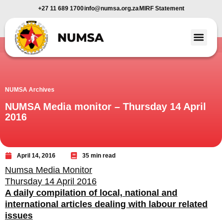
+27 11 689 1700
info@numsa.org.za
MIRF Statement
Member Benefi
News and Media
NUMSA Archives
NUMSA Media monitor – Thursday 14 April
2016
April 14, 2016
35 min read
Numsa Media Monitor
Thursday 14 April 2016
A daily compilation of local, national and
international articles dealing with labour related
issues