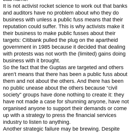
It is not activist rocket science to work out that banks
and auditors have no problem about who they do
business with unless a public fuss means that their
reputation could suffer. This is why activists make it
their business to make public fusses about their
targets: Citibank pulled the plug on the apartheid
government in 1985 because it decided that dealing
with protests was not worth the (limited) gains doing
business with it brought.
So the fact that the Guptas are targeted and others
aren’t means that there has been a public fuss about
them and not about the others. And there has been
no public unease about the others because “civil
society” groups have done nothing to create it: they
have not made a case for shunning anyone, have not
organised anyone to support their demands or come
up with a strategy to press the financial services
industry to listen to anything.
Another strategic failure may be brewing. Despite