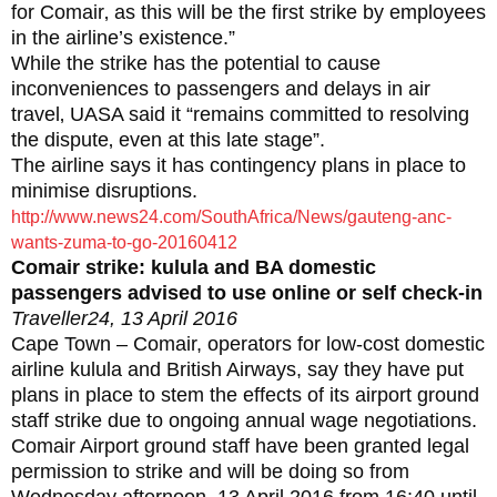
for Comair‚ as this will be the first strike by employees
in the airline’s existence.”
While the strike has the potential to cause
inconveniences to passengers and delays in air
travel‚ UASA said it “remains committed to resolving
the dispute‚ even at this late stage”.
The airline says it has contingency plans in place to
minimise disruptions.
http://www.news24.com/SouthAfrica/News/gauteng-anc-
wants-zuma-to-go-20160412
Comair strike: kulula and BA domestic
passengers advised to use online or self check-in
Traveller24, 13 April 2016
Cape Town – Comair, operators for low-cost domestic
airline kulula and British Airways, say they have put
plans in place to stem the effects of its airport ground
staff strike due to ongoing annual wage negotiations.
Comair Airport ground staff have been granted legal
permission to strike and will be doing so from
Wednesday afternoon, 13 April 2016 from 16:40 until