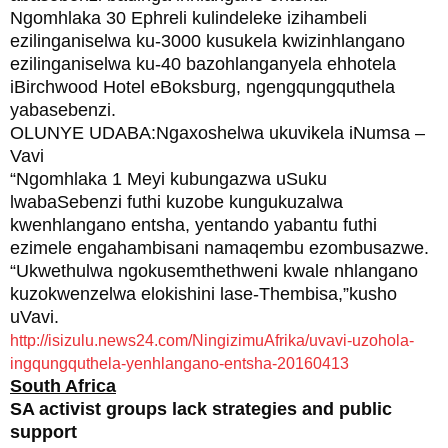
Ngomhlaka 30 Ephreli kulindeleke izihambeli
ezilinganiselwa ku-3000 kusukela kwizinhlangano
ezilinganiselwa ku-40 bazohlanganyela ehhotela
iBirchwood Hotel eBoksburg, ngengqungquthela
yabasebenzi.
OLUNYE UDABA:Ngaxoshelwa ukuvikela iNumsa –
Vavi
“Ngomhlaka 1 Meyi kubungazwa uSuku
lwabaSebenzi futhi kuzobe kungukuzalwa
kwenhlangano entsha, yentando yabantu futhi
ezimele engahambisani namaqembu ezombusazwe.
“Ukwethulwa ngokusemthethweni kwale nhlangano
kuzokwenzelwa elokishini lase-Thembisa,”kusho
uVavi.
http://isizulu.news24.com/NingizimuAfrika/uvavi-uzohola-
ingqungquthela-yenhlangano-entsha-20160413
South Africa
SA activist groups lack strategies and public
support