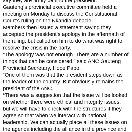
say they are firmly behind the president.
Gauteng’s provincial executive committee held a
meeting on Monday to discuss the Constitutional
Court’s ruling on the Nkandla debacle.
Members then issued a statement saying they
accepted the president’s apology in the aftermath of
the ruling, but called on him to do what was right to
resolve the crisis in the party.
“The apology was not enough. There are a number of
things that can be considered,” said ANC Gauteng
Provincial Secretary, Hope Papo.
“One of them was that the president steps down as
the leader of the country. But obviously remains the
president of the ANC.
“There was a suggestion that the issue will be looked
on whether there were ethical and integrity issues,
but we will have to check with the structures if they
agree so that when we interact with national
leadership. We can actually place all these issues on
the agenda including the alliance in the province and