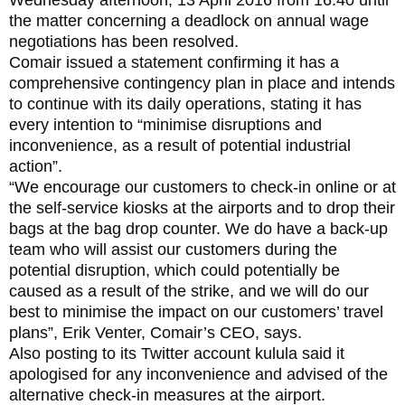
the matter concerning a deadlock on annual wage
negotiations has been resolved.
Comair issued a statement confirming it has a
comprehensive contingency plan in place and intends
to continue with its daily operations, stating it has
every intention to “minimise disruptions and
inconvenience, as a result of potential industrial
action”.
“We encourage our customers to check-in online or at
the self-service kiosks at the airports and to drop their
bags at the bag drop counter. We do have a back-up
team who will assist our customers during the
potential disruption, which could potentially be
caused as a result of the strike, and we will do our
best to minimise the impact on our customers’ travel
plans”, Erik Venter, Comair’s CEO, says.
Also posting to its Twitter account kulula said it
apologised for any inconvenience and advised of the
alternative check-in measures at the airport.