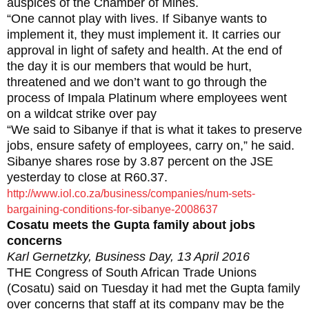
auspices of the Chamber of Mines.
“One cannot play with lives. If Sibanye wants to
implement it, they must implement it. It carries our
approval in light of safety and health. At the end of
the day it is our members that would be hurt,
threatened and we don’t want to go through the
process of Impala Platinum where employees went
on a wildcat strike over pay
“We said to Sibanye if that is what it takes to preserve
jobs, ensure safety of employees, carry on,” he said.
Sibanye shares rose by 3.87 percent on the JSE
yesterday to close at R60.37.
http://www.iol.co.za/business/companies/num-sets-
bargaining-conditions-for-sibanye-2008637
Cosatu meets the Gupta family about jobs
concerns
Karl Gernetzky, Business Day, 13 April 2016
THE Congress of South African Trade Unions
(Cosatu) said on Tuesday it had met the Gupta family
over concerns that staff at its company may be the