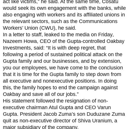
act like victims,” he said. At the same time, Cosatu
would seek its own engagement with the banks, while
also engaging with workers and its affiliated unions in
the relevant sectors, such as the Communications
Workers’ Union (CWU), he said.
In a letter to staff, leaked to the media on Friday‚
Nazeem Howa, CEO of the Gupta-controlled Oakbay
Investments, said: “It is with deep regret‚ that
following a period of sustained political attack on the
Gupta family and our businesses‚ and by extension‚
you our employees‚ we have come to the conclusion
that it is time for the Gupta family to step down from
all executive and nonexecutive positions. In doing
this‚ the family hopes to end the campaign against
Oakbay and save all of our jobs.”
His statement followed the resignation of non-
executive chairman Atul Gupta and CEO Varun
Gupta. President Jacob Zuma’s son Duduzane Zuma
quit as non-executive director of Shiva Uranium‚ a
major subsidiary of the company.