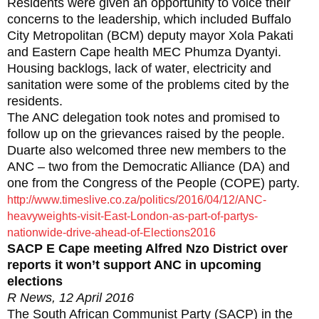
Residents were given an opportunity to voice their
concerns to the leadership‚ which included Buffalo
City Metropolitan (BCM) deputy mayor Xola Pakati
and Eastern Cape health MEC Phumza Dyantyi.
Housing backlogs‚ lack of water‚ electricity and
sanitation were some of the problems cited by the
residents.
The ANC delegation took notes and promised to
follow up on the grievances raised by the people.
Duarte also welcomed three new members to the
ANC – two from the Democratic Alliance (DA) and
one from the Congress of the People (COPE) party.
http://www.timeslive.co.za/politics/2016/04/12/ANC-
heavyweights-visit-East-London-as-part-of-partys-
nationwide-drive-ahead-of-Elections2016
SACP E Cape meeting Alfred Nzo District over
reports it won’t support ANC in upcoming
elections
R News, 12 April 2016
The South African Communist Party (SACP) in the