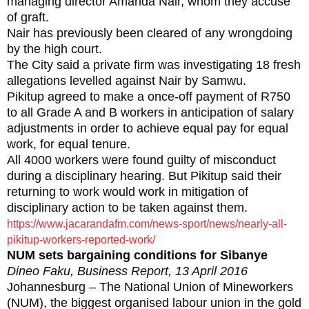
managing director Amanda Nair, whom they accuse
of graft.
Nair has previously been cleared of any wrongdoing
by the high court.
The City said a private firm was investigating 18 fresh
allegations levelled against Nair by Samwu.
Pikitup agreed to make a once-off payment of R750
to all Grade A and B workers in anticipation of salary
adjustments in order to achieve equal pay for equal
work, for equal tenure.
All 4000 workers were found guilty of misconduct
during a disciplinary hearing. But Pikitup said their
returning to work would work in mitigation of
disciplinary action to be taken against them.
https://www.jacarandafm.com/news-sport/news/nearly-all-
pikitup-workers-reported-work/
NUM sets bargaining conditions for Sibanye
Dineo Faku, Business Report, 13 April 2016
Johannesburg – The National Union of Mineworkers
(NUM), the biggest organised labour union in the gold