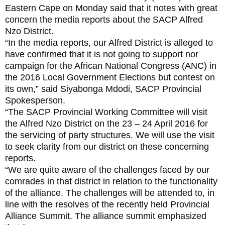
Eastern Cape on Monday said that it notes with great
concern the media reports about the SACP Alfred
Nzo District.
“In the media reports, our Alfred District is alleged to
have confirmed that it is not going to support nor
campaign for the African National Congress (ANC) in
the 2016 Local Government Elections but contest on
its own,” said Siyabonga Mdodi, SACP Provincial
Spokesperson.
“The SACP Provincial Working Committee will visit
the Alfred Nzo District on the 23 – 24 April 2016 for
the servicing of party structures. We will use the visit
to seek clarity from our district on these concerning
reports.
“We are quite aware of the challenges faced by our
comrades in that district in relation to the functionality
of the alliance. The challenges will be attended to, in
line with the resolves of the recently held Provincial
Alliance Summit. The alliance summit emphasized