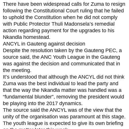
There have been widespread calls for Zuma to resign
following the Constitutional Court ruling that he failed
to uphold the Constitution when he did not comply
with Public Protector Thuli Madonsela’s remedial
action regarding payment for the upgrades to his
Nkandla homestead.
ANCYL in Gauteng against decision
Despite the resolution taken by the Gauteng PEC, a
source said, the ANC Youth League in the Gauteng
was against the decision and communicated that in
the meeting.
It’s understood that although the ANCYL did not think
Zuma was the best individual to lead the party and
that the way the Nkandla matter was handled was a
“fundamental blunder”, removing the president would
be playing into the 2017 dynamics.
The source said the ANCYL was of the view that the
unity of the organisation was paramount at this stage.
The youth league is expected to give its own briefing