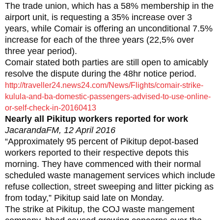
The trade union, which has a 58% membership in the
airport unit, is requesting a 35% increase over 3
years, while Comair is offering an unconditional 7.5%
increase for each of the three years (22,5% over
three year period).
Comair stated both parties are still open to amicably
resolve the dispute during the 48hr notice period.
http://traveller24.news24.com/News/Flights/comair-strike-
kulula-and-ba-domestic-passengers-advised-to-use-online-
or-self-check-in-20160413
Nearly all Pikitup workers reported for work
JacarandaFM, 12 April 2016
“Approximately 95 percent of Pikitup depot-based
workers reported to their respective depots this
morning. They have commenced with their normal
scheduled waste management services which include
refuse collection, street sweeping and litter picking as
from today,” Pikitup said late on Monday.
The strike at Pikitup, the COJ waste mangement