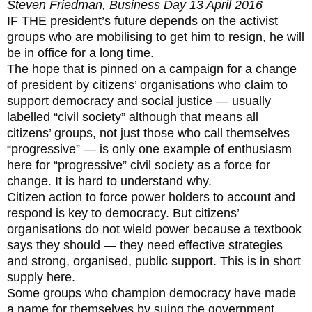
Steven Friedman, Business Day 13 April 2016
IF THE president’s future depends on the activist
groups who are mobilising to get him to resign, he will
be in office for a long time.
The hope that is pinned on a campaign for a change
of president by citizens’ organisations who claim to
support democracy and social justice — usually
labelled “civil society” although that means all
citizens’ groups, not just those who call themselves
“progressive” — is only one example of enthusiasm
here for “progressive” civil society as a force for
change. It is hard to understand why.
Citizen action to force power holders to account and
respond is key to democracy. But citizens’
organisations do not wield power because a textbook
says they should — they need effective strategies
and strong, organised, public support. This is in short
supply here.
Some groups who champion democracy have made
a name for themselves by suing the government