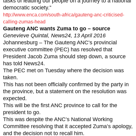
tasks of leading our people on a journey to a national
democratic society.”
http://www.enca.com/south-africa/gauteng-anc-criticised-
calling-zumas-head
Gauteng ANC wants Zuma to go – source
Genevieve Quintal, News24, 13 April 2016
Johannesburg – The Gauteng ANC’s provincial
executive committee (PEC) has resolved that
President Jacob Zuma should step down, a source
has told News24.
The PEC met on Tuesday where the decision was
taken.
This has not been officially confirmed by the party in
the province, but a statement on the resolution was
expected.
This will be the first ANC province to call for the
president to go.
This was despite the ANC’s National Working
Committee resolving that it accepted Zuma’s apology,
and the decision not to recall him.