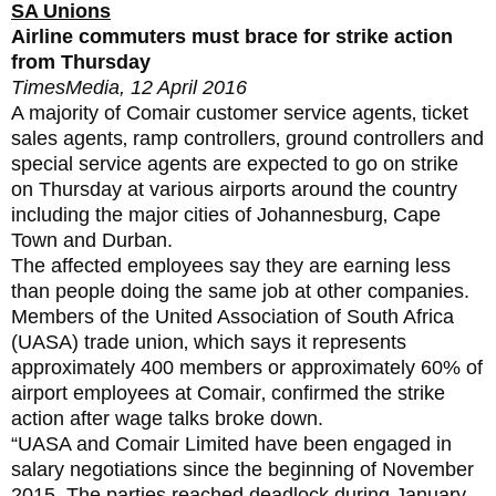
SA Unions
Airline commuters must brace for strike action
from Thursday
TimesMedia, 12 April 2016
A majority of Comair customer service agents‚ ticket
sales agents‚ ramp controllers‚ ground controllers and
special service agents are expected to go on strike
on Thursday at various airports around the country
including the major cities of Johannesburg‚ Cape
Town and Durban.
The affected employees say they are earning less
than people doing the same job at other companies.
Members of the United Association of South Africa
(UASA) trade union‚ which says it represents
approximately 400 members or approximately 60% of
airport employees at Comair‚ confirmed the strike
action after wage talks broke down.
“UASA and Comair Limited have been engaged in
salary negotiations since the beginning of November
2015. The parties reached deadlock during January