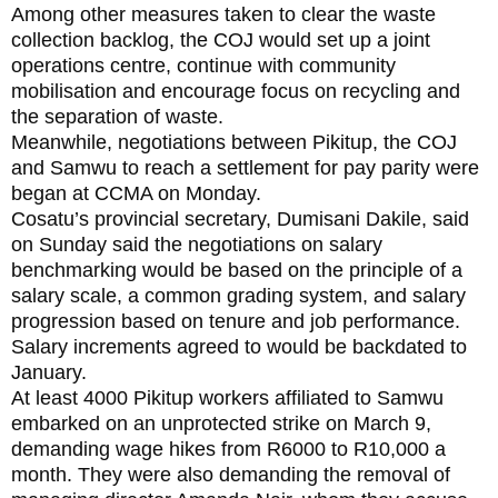
Among other measures taken to clear the waste
collection backlog, the COJ would set up a joint
operations centre, continue with community
mobilisation and encourage focus on recycling and
the separation of waste.
Meanwhile, negotiations between Pikitup, the COJ
and Samwu to reach a settlement for pay parity were
began at CCMA on Monday.
Cosatu’s provincial secretary, Dumisani Dakile, said
on Sunday said the negotiations on salary
benchmarking would be based on the principle of a
salary scale, a common grading system, and salary
progression based on tenure and job performance.
Salary increments agreed to would be backdated to
January.
At least 4000 Pikitup workers affiliated to Samwu
embarked on an unprotected strike on March 9,
demanding wage hikes from R6000 to R10,000 a
month. They were also demanding the removal of