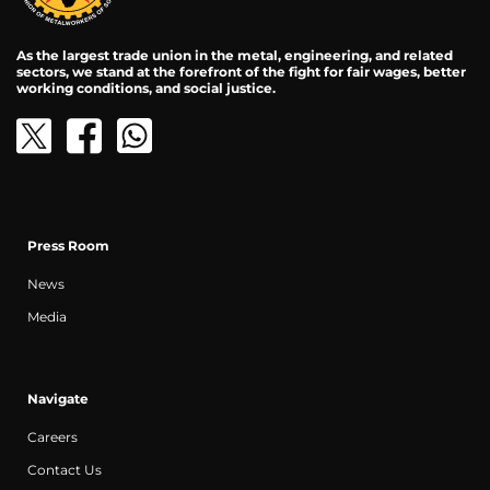
As the largest trade union in the metal, engineering, and related
sectors, we stand at the forefront of the fight for fair wages, better
working conditions, and social justice.
Press Room
News
Media
Navigate
Careers
Contact Us