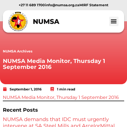
+27 11 689 1700
info@numsa.org.za
MIRF Statement
NUMSA Archives
NUMSA Media Monitor, Thursday 1
September 2016
September 1, 2016
1 min read
NUMSA Media Monitor, Thursday 1 September 2016
Recent Posts
NUMSA demands that IDC must urgently
intervene at SA Steel Mills and ArcelorMittal