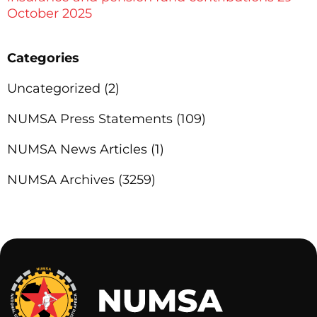
October 2025
Categories
Uncategorized
(2)
NUMSA Press Statements
(109)
NUMSA News Articles
(1)
NUMSA Archives
(3259)