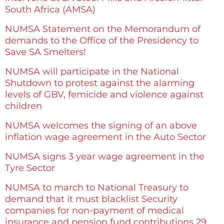
South Africa (AMSA)
NUMSA Statement on the Memorandum of
demands to the Office of the Presidency to
Save SA Smelters!
NUMSA will participate in the National
Shutdown to protest against the alarming
levels of GBV, femicide and violence against
children
NUMSA welcomes the signing of an above
inflation wage agreement in the Auto Sector
NUMSA signs 3 year wage agreement in the
Tyre Sector
NUMSA to march to National Treasury to
demand that it must blacklist Security
companies for non-payment of medical
insurance and pension fund contributions 29