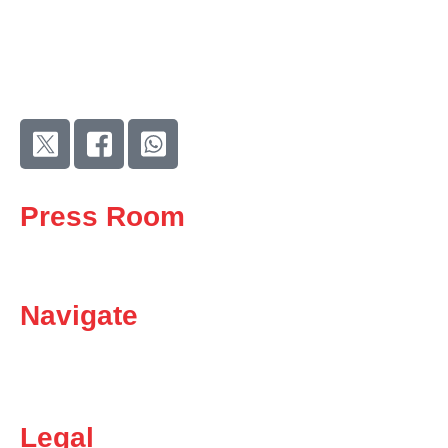
As the largest trade union in the metal, engineering, and related
sectors, we stand at the forefront of the fight for fair wages,
better working conditions, and social justice.
Press Room
News
Media
Navigate
Careers
Contact Us
Become a member
Legal