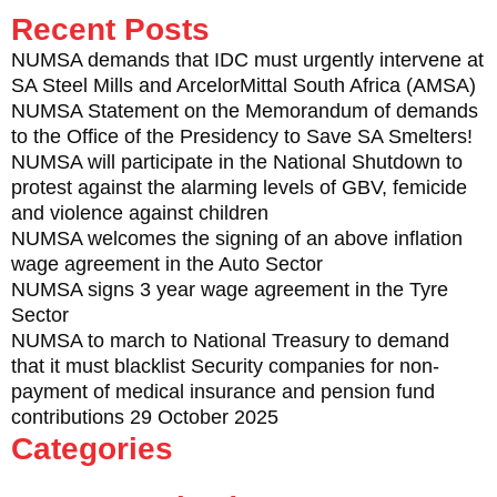
Recent Posts
NUMSA demands that IDC must urgently intervene at
SA Steel Mills and ArcelorMittal South Africa (AMSA)
NUMSA Statement on the Memorandum of demands
to the Office of the Presidency to Save SA Smelters!
NUMSA will participate in the National Shutdown to
protest against the alarming levels of GBV, femicide
and violence against children
NUMSA welcomes the signing of an above inflation
wage agreement in the Auto Sector
NUMSA signs 3 year wage agreement in the Tyre
Sector
NUMSA to march to National Treasury to demand
that it must blacklist Security companies for non-
payment of medical insurance and pension fund
contributions 29 October 2025
Categories