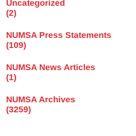
Uncategorized
(2)
NUMSA Press Statements
(109)
NUMSA News Articles
(1)
NUMSA Archives
(3259)