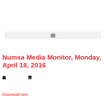
+27 11 689 1700
info@numsa.org.za
MIRF Statement
NUMSA Archives
Numsa Media Monitor, Monday,
April 18, 2016
April 18, 2016
1 min read
Download here