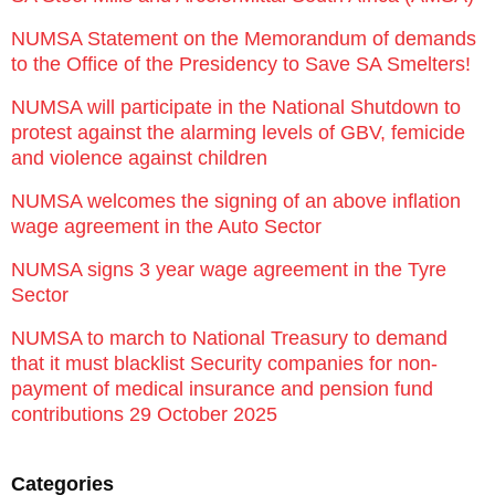
NUMSA Statement on the Memorandum of demands
to the Office of the Presidency to Save SA Smelters!
NUMSA will participate in the National Shutdown to
protest against the alarming levels of GBV, femicide
and violence against children
NUMSA welcomes the signing of an above inflation
wage agreement in the Auto Sector
NUMSA signs 3 year wage agreement in the Tyre
Sector
NUMSA to march to National Treasury to demand
that it must blacklist Security companies for non-
payment of medical insurance and pension fund
contributions 29 October 2025
Categories