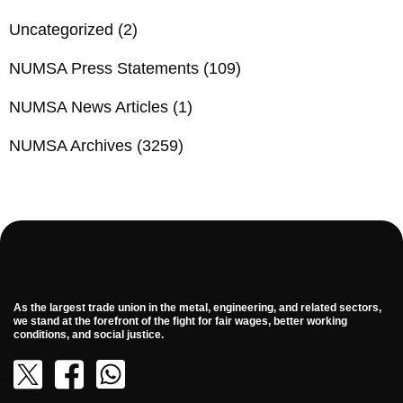
Uncategorized
(2)
NUMSA Press Statements
(109)
NUMSA News Articles
(1)
NUMSA Archives
(3259)
As the largest trade union in the metal, engineering, and related sectors,
we stand at the forefront of the fight for fair wages, better working
conditions, and social justice.