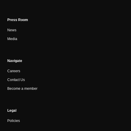
Press Room
News
Media
Navigate
Careers
Contact Us
Become a member
Legal
Policies