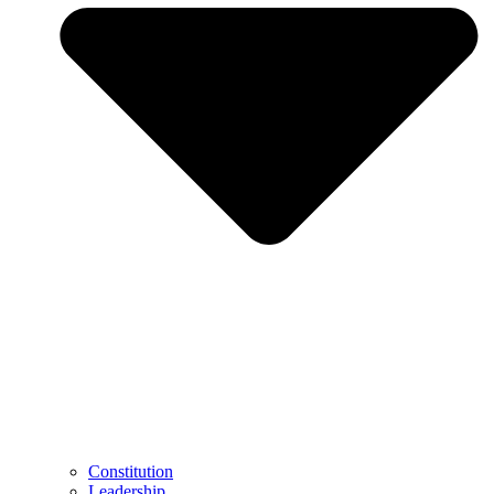
Constitution
Leadership