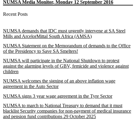
NUMSA Media Monitor, Monday 12 September 2016
Recent Posts
NUMSA demands that IDC must urgently intervene at SA Steel
Mills and ArcelorMittal South Africa (AMSA)
NUMSA Statement on the Memorandum of demands to the Office
of the Presidency to Save SA Smelters!
NUMSA will participate in the National Shutdown to protest
against the alarming levels of GBV, femicide and violence against
children
NUMSA welcomes the signing of an above inflation wage
agreement in the Auto Sector
NUMSA signs 3 year wage agreement in the Tyre Sector
NUMSA to march to National Treasury to demand that it must
blacklist Security companies for non-payment of medical insurance
and pension fund contributions 29 October 2025