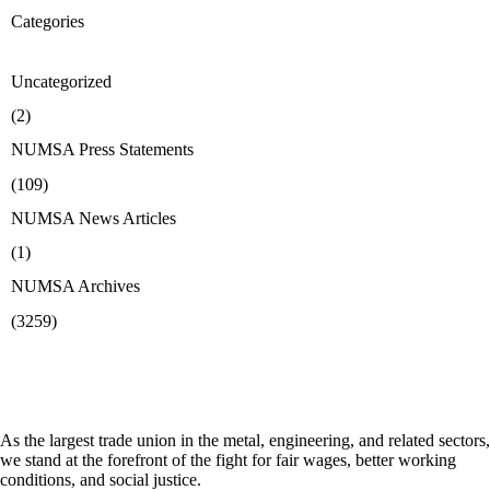
Categories
Uncategorized
(2)
NUMSA Press Statements
(109)
NUMSA News Articles
(1)
NUMSA Archives
(3259)
As the largest trade union in the metal, engineering, and related sectors,
we stand at the forefront of the fight for fair wages, better working
conditions, and social justice.