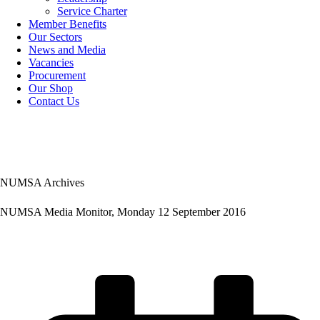
Service Charter
Member Benefits
Our Sectors
News and Media
Vacancies
Procurement
Our Shop
Contact Us
NUMSA Archives
NUMSA Media Monitor, Monday 12 September 2016