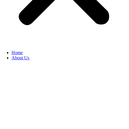
Home
About Us