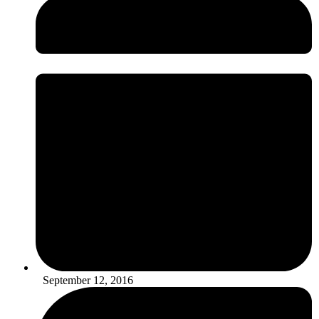
September 12, 2016