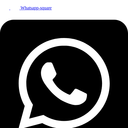
Whatsapp-square