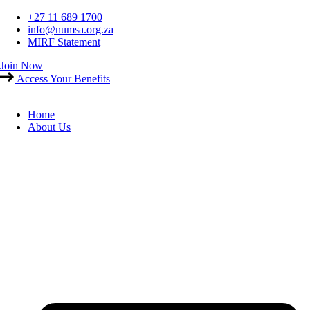
Skip
+27 11 689 1700
to
info@numsa.org.za
content
MIRF Statement
Join Now
Access Your Benefits
Home
About Us