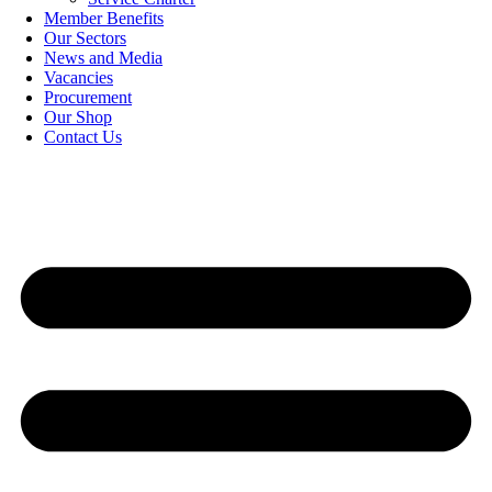
Member Benefits
Our Sectors
News and Media
Vacancies
Procurement
Our Shop
Contact Us