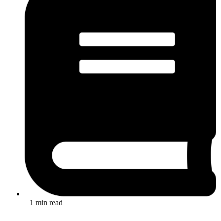
1 min read