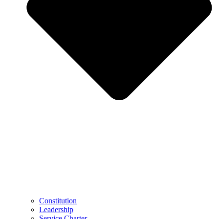
Constitution
Leadership
Service Charter