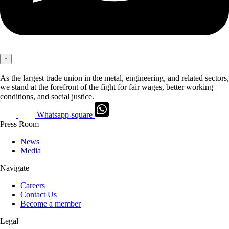
↑
As the largest trade union in the metal, engineering, and related sectors,
we stand at the forefront of the fight for fair wages, better working
conditions, and social justice.
Whatsapp-square
Press Room
News
Media
Navigate
Careers
Contact Us
Become a member
Legal