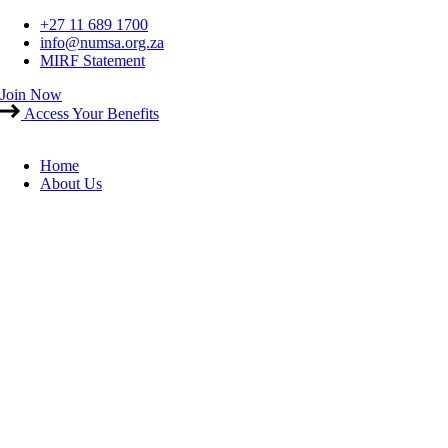
Skip
+27 11 689 1700
to
info@numsa.org.za
content
MIRF Statement
Join Now
Access Your Benefits
Home
About Us