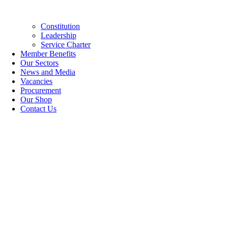
Constitution
Leadership
Service Charter
Member Benefits
Our Sectors
News and Media
Vacancies
Procurement
Our Shop
Contact Us