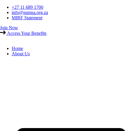
Skip
+27 11 689 1700
to
info@numsa.org.za
content
MIRF Statement
Join Now
Access Your Benefits
Home
About Us