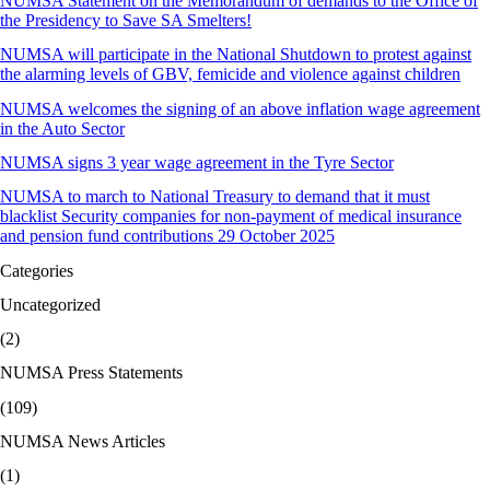
NUMSA Statement on the Memorandum of demands to the Office of
the Presidency to Save SA Smelters!
NUMSA will participate in the National Shutdown to protest against
the alarming levels of GBV, femicide and violence against children
NUMSA welcomes the signing of an above inflation wage agreement
in the Auto Sector
NUMSA signs 3 year wage agreement in the Tyre Sector
NUMSA to march to National Treasury to demand that it must
blacklist Security companies for non-payment of medical insurance
and pension fund contributions 29 October 2025
Categories
Uncategorized
(2)
NUMSA Press Statements
(109)
NUMSA News Articles
(1)