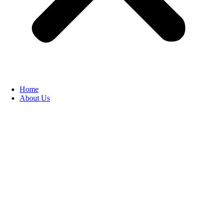
Home
About Us