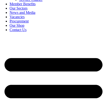
Member Benefits
Our Sectors
News and Media
Vacancies
Procurement
Our Shop
Contact Us