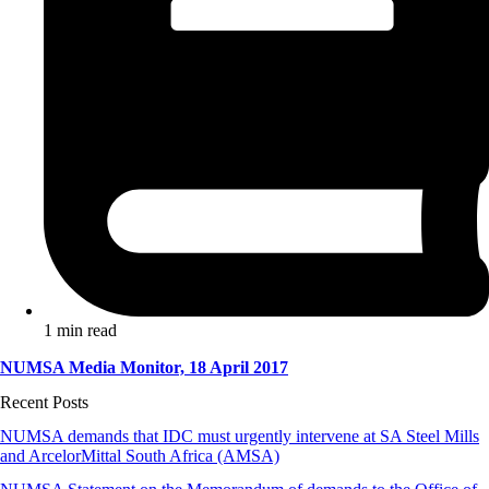
1 min read
NUMSA Media Monitor, 18 April 2017
Recent Posts
NUMSA demands that IDC must urgently intervene at SA Steel Mills
and ArcelorMittal South Africa (AMSA)