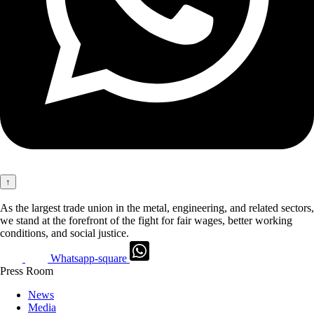
↑
As the largest trade union in the metal, engineering, and related sectors,
we stand at the forefront of the fight for fair wages, better working
conditions, and social justice.
Whatsapp-square
Press Room
News
Media