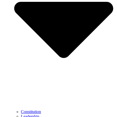
Constitution
Leadership