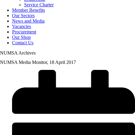
Service Charter
Member Benefits
Our Sectors
News and Media
Vacancies
Procurement
Our Shop
Contact Us
NUMSA Archives
NUMSA Media Monitor, 18 April 2017