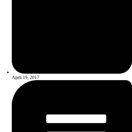
April 19, 2017