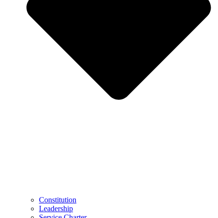
Constitution
Leadership
Service Charter