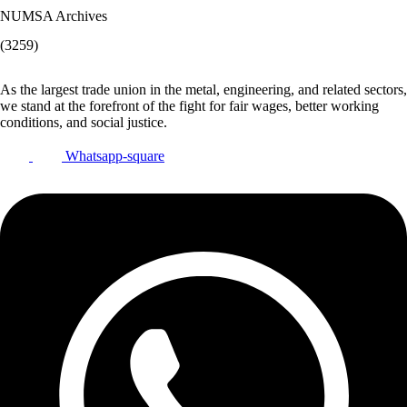
NUMSA Archives
(3259)
As the largest trade union in the metal, engineering, and related sectors,
we stand at the forefront of the fight for fair wages, better working
conditions, and social justice.
Whatsapp-square