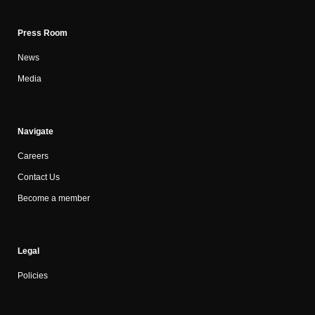
Press Room
News
Media
Navigate
Careers
Contact Us
Become a member
Legal
Policies