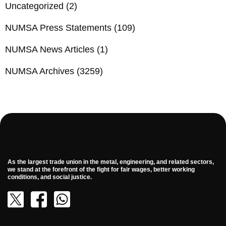
Uncategorized
(2)
NUMSA Press Statements
(109)
NUMSA News Articles
(1)
NUMSA Archives
(3259)
As the largest trade union in the metal, engineering, and related sectors,
we stand at the forefront of the fight for fair wages, better working
conditions, and social justice.