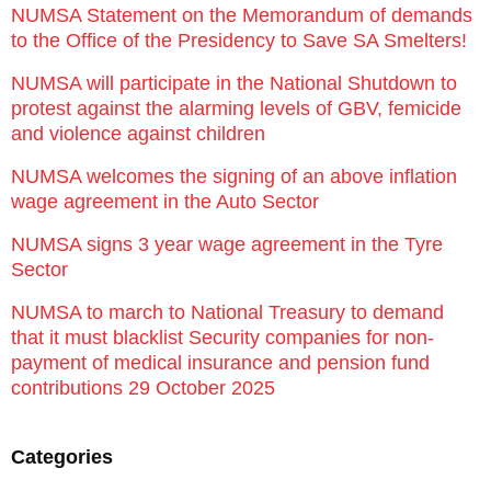
NUMSA Statement on the Memorandum of demands
to the Office of the Presidency to Save SA Smelters!
NUMSA will participate in the National Shutdown to
protest against the alarming levels of GBV, femicide
and violence against children
NUMSA welcomes the signing of an above inflation
wage agreement in the Auto Sector
NUMSA signs 3 year wage agreement in the Tyre
Sector
NUMSA to march to National Treasury to demand
that it must blacklist Security companies for non-
payment of medical insurance and pension fund
contributions 29 October 2025
Categories