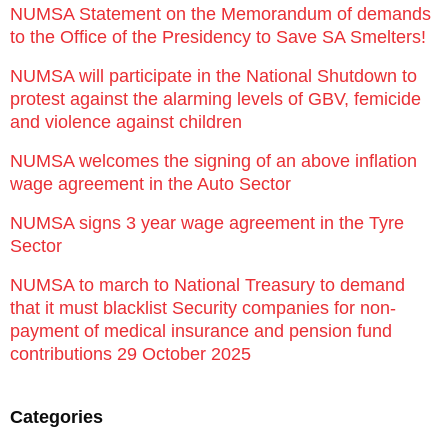
NUMSA Statement on the Memorandum of demands
to the Office of the Presidency to Save SA Smelters!
NUMSA will participate in the National Shutdown to
protest against the alarming levels of GBV, femicide
and violence against children
NUMSA welcomes the signing of an above inflation
wage agreement in the Auto Sector
NUMSA signs 3 year wage agreement in the Tyre
Sector
NUMSA to march to National Treasury to demand
that it must blacklist Security companies for non-
payment of medical insurance and pension fund
contributions 29 October 2025
Categories