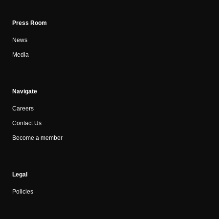
Press Room
News
Media
Navigate
Careers
Contact Us
Become a member
Legal
Policies