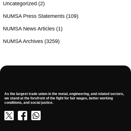
Uncategorized
(2)
NUMSA Press Statements
(109)
NUMSA News Articles
(1)
NUMSA Archives
(3259)
As the largest trade union in the metal, engineering, and related sectors,
we stand at the forefront of the fight for fair wages, better working
conditions, and social justice.