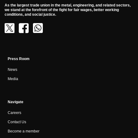
As the largest trade union in the metal, engineering, and related sectors,
we stand at the forefront of the fight for fair wages, better working
conditions, and social justice.
Press Room
News
Media
Navigate
Careers
Contact Us
Become a member