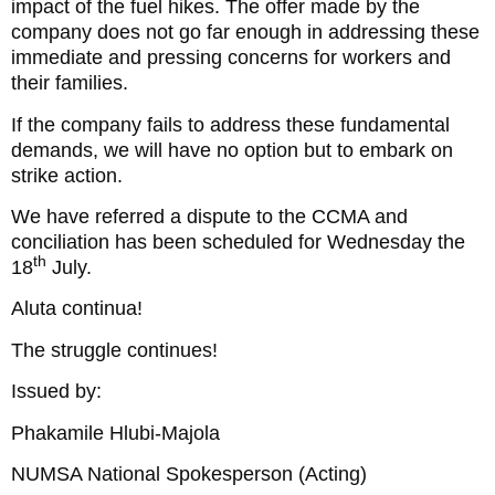
impact of the fuel hikes. The offer made by the
company does not go far enough in addressing these
immediate and pressing concerns for workers and
their families.
If the company fails to address these fundamental
demands, we will have no option but to embark on
strike action.
We have referred a dispute to the CCMA and
conciliation has been scheduled for Wednesday the
th
18
July.
Aluta continua!
The struggle continues!
Issued by:
Phakamile Hlubi-Majola
NUMSA National Spokesperson (Acting)