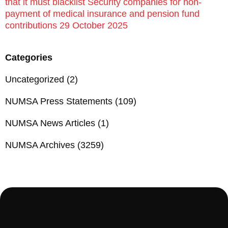
that it must blacklist Security companies for non-
payment of medical insurance and pension fund
contributions 29 October 2025
Categories
Uncategorized
(2)
NUMSA Press Statements
(109)
NUMSA News Articles
(1)
NUMSA Archives
(3259)