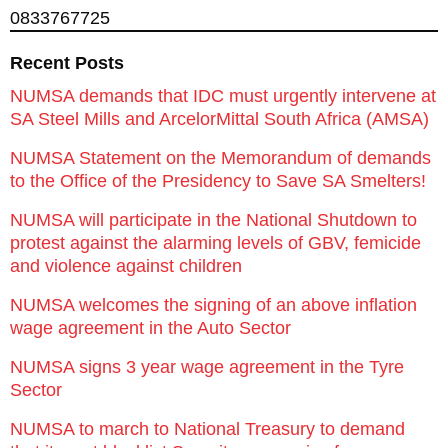
0833767725
Recent Posts
NUMSA demands that IDC must urgently intervene at
SA Steel Mills and ArcelorMittal South Africa (AMSA)
NUMSA Statement on the Memorandum of demands
to the Office of the Presidency to Save SA Smelters!
NUMSA will participate in the National Shutdown to
protest against the alarming levels of GBV, femicide
and violence against children
NUMSA welcomes the signing of an above inflation
wage agreement in the Auto Sector
NUMSA signs 3 year wage agreement in the Tyre
Sector
NUMSA to march to National Treasury to demand