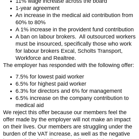
11% wage increase across the board
1-year agreement
An increase in the medical aid contribution from
60% to 80%
A 1% increase in the provident fund contribution
A ban on labour brokers. All outsourced workers
must be insourced, specifically those who work
for labour brokers Excal, Scholts Transport,
Workforce and Realtree.
The employer has responded with the following offer:
7.5% for lowest paid worker
6.5% for highest paid worker
6.3% for directors and 6% for management
6.5% increase on the company contribution to
medical aid
We reject this offer because our members feel the
offer made by the employer will not make an impact
on their lives. Our members are struggling under the
burden of the VAT increase, as well as the negative