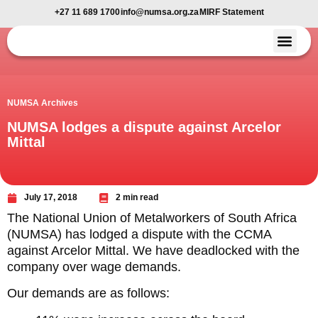
+27 11 689 1700
info@numsa.org.za
MIRF Statement
Member Benefi
News and Media
NUMSA Archives
NUMSA lodges a dispute against Arcelor
Mittal
July 17, 2018
2 min read
The National Union of Metalworkers of South Africa
(NUMSA) has lodged a dispute with the CCMA
against Arcelor Mittal. We have deadlocked with the
company over wage demands.
Our demands are as follows: