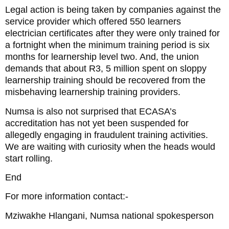
Legal action is being taken by companies against the
service provider which offered 550 learners
electrician certificates after they were only trained for
a fortnight when the minimum training period is six
months for learnership level two. And, the union
demands that about R3, 5 million spent on sloppy
learnership training should be recovered from the
misbehaving learnership training providers.
Numsa is also not surprised that ECASA’s
accreditation has not yet been suspended for
allegedly engaging in fraudulent training activities.
We are waiting with curiosity when the heads would
start rolling.
End
For more information contact:-
Mziwakhe Hlangani, Numsa national spokesperson