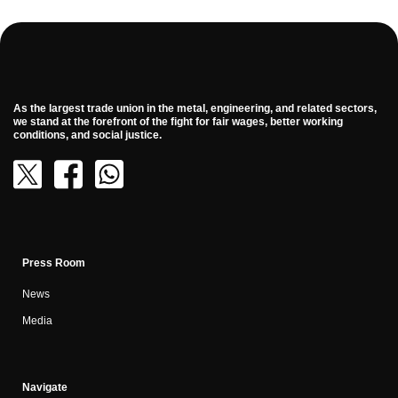
As the largest trade union in the metal, engineering, and related sectors,
we stand at the forefront of the fight for fair wages, better working
conditions, and social justice.
Press Room
News
Media
Navigate