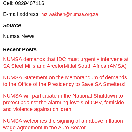
Cell: 0829407116
E-mail address:
mziwakheh@numsa.org.za
Source
Numsa News
Recent Posts
NUMSA demands that IDC must urgently intervene at
SA Steel Mills and ArcelorMittal South Africa (AMSA)
NUMSA Statement on the Memorandum of demands
to the Office of the Presidency to Save SA Smelters!
NUMSA will participate in the National Shutdown to
protest against the alarming levels of GBV, femicide
and violence against children
NUMSA welcomes the signing of an above inflation
wage agreement in the Auto Sector