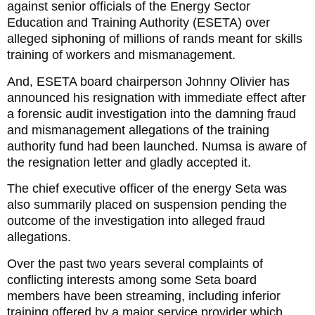
against senior officials of the Energy Sector
Education and Training Authority (ESETA) over
alleged siphoning of millions of rands meant for skills
training of workers and mismanagement.
And, ESETA board chairperson Johnny Olivier has
announced his resignation with immediate effect after
a forensic audit investigation into the damning fraud
and mismanagement allegations of the training
authority fund had been launched. Numsa is aware of
the resignation letter and gladly accepted it.
The chief executive officer of the energy Seta was
also summarily placed on suspension pending the
outcome of the investigation into alleged fraud
allegations.
Over the past two years several complaints of
conflicting interests among some Seta board
members have been streaming, including inferior
training offered by a major service provider which