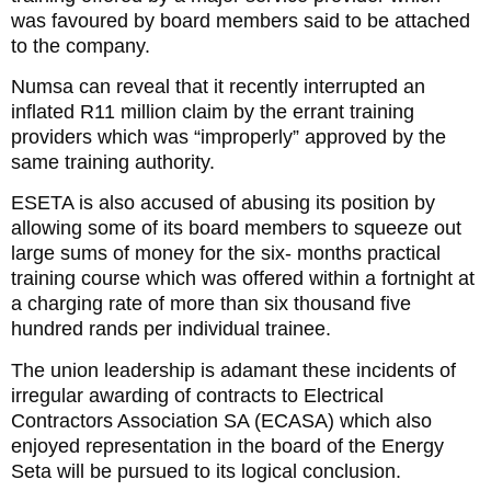
was favoured by board members said to be attached
to the company.
Numsa can reveal that it recently interrupted an
inflated R11 million claim by the errant training
providers which was “improperly” approved by the
same training authority.
ESETA is also accused of abusing its position by
allowing some of its board members to squeeze out
large sums of money for the six- months practical
training course which was offered within a fortnight at
a charging rate of more than six thousand five
hundred rands per individual trainee.
The union leadership is adamant these incidents of
irregular awarding of contracts to Electrical
Contractors Association SA (ECASA) which also
enjoyed representation in the board of the Energy
Seta will be pursued to its logical conclusion.