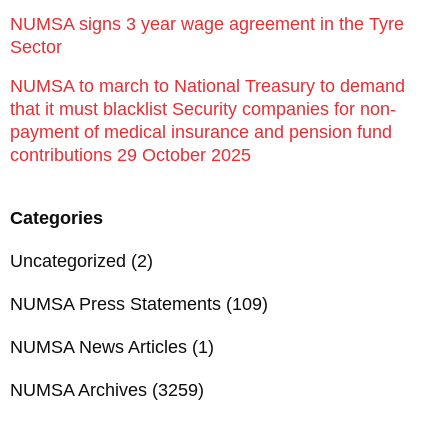
NUMSA signs 3 year wage agreement in the Tyre
Sector
NUMSA to march to National Treasury to demand
that it must blacklist Security companies for non-
payment of medical insurance and pension fund
contributions 29 October 2025
Categories
Uncategorized
(2)
NUMSA Press Statements
(109)
NUMSA News Articles
(1)
NUMSA Archives
(3259)