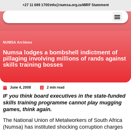
+27 11 689 1700
info@numsa.org.za
MIRF Statement
Member Benefi
News and Media
NUMSA Archives
Numsa lodges a bombshell indictment of
pillaging involving millions of rands against
skills training bosses
June 4, 2008
2 min read
IF you think board executives in the state-funded
skills training programme cannot play mugging
games, think again.
The National Union of Metalworkers of South Africa
(Numsa) has instituted shocking corruption charges