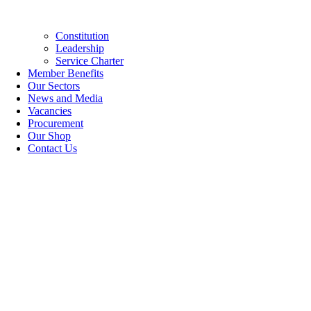
Constitution
Leadership
Service Charter
Member Benefits
Our Sectors
News and Media
Vacancies
Procurement
Our Shop
Contact Us