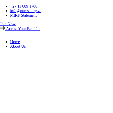
Skip
+27 11 689 1700
to
info@numsa.org.za
content
MIRF Statement
Join Now
Access Your Benefits
Home
About Us