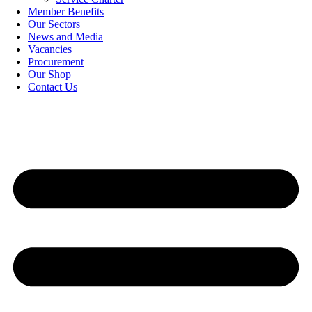
Member Benefits
Our Sectors
News and Media
Vacancies
Procurement
Our Shop
Contact Us