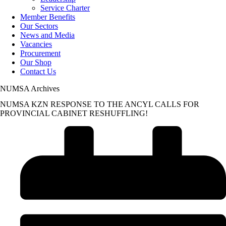
Service Charter
Member Benefits
Our Sectors
News and Media
Vacancies
Procurement
Our Shop
Contact Us
NUMSA Archives
NUMSA KZN RESPONSE TO THE ANCYL CALLS FOR
PROVINCIAL CABINET RESHUFFLING!