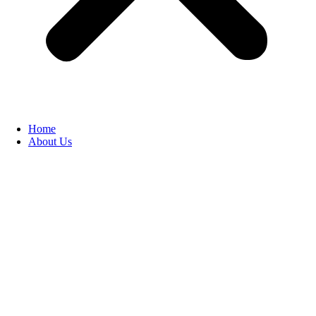
Home
About Us