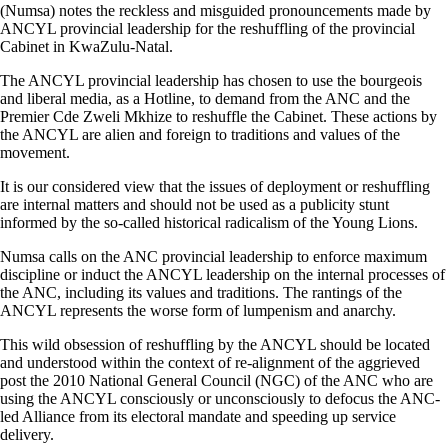
(Numsa) notes the reckless and misguided pronouncements made by
ANCYL provincial leadership for the reshuffling of the provincial
Cabinet in KwaZulu-Natal.
The ANCYL provincial leadership has chosen to use the bourgeois
and liberal media, as a Hotline, to demand from the ANC and the
Premier Cde Zweli Mkhize to reshuffle the Cabinet. These actions by
the ANCYL are alien and foreign to traditions and values of the
movement.
It is our considered view that the issues of deployment or reshuffling
are internal matters and should not be used as a publicity stunt
informed by the so-called historical radicalism of the Young Lions.
Numsa calls on the ANC provincial leadership to enforce maximum
discipline or induct the ANCYL leadership on the internal processes of
the ANC, including its values and traditions. The rantings of the
ANCYL represents the worse form of lumpenism and anarchy.
This wild obsession of reshuffling by the ANCYL should be located
and understood within the context of re-alignment of the aggrieved
post the 2010 National General Council (NGC) of the ANC who are
using the ANCYL consciously or unconsciously to defocus the ANC-
led Alliance from its electoral mandate and speeding up service
delivery.