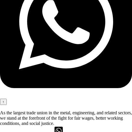
↑
As the largest trade union in the metal, engineering, and related sectors,
we stand at the forefront of the fight for fair wages, better working
conditions, and social justice.