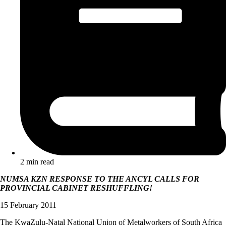
2 min read
NUMSA KZN RESPONSE TO THE ANCYL CALLS FOR
PROVINCIAL CABINET RESHUFFLING!
15 February 2011
The KwaZulu-Natal National Union of Metalworkers of South Africa