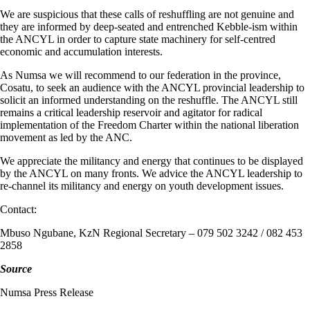
We are suspicious that these calls of reshuffling are not genuine and
they are informed by deep-seated and entrenched Kebble-ism within
the ANCYL in order to capture state machinery for self-centred
economic and accumulation interests.
As Numsa we will recommend to our federation in the province,
Cosatu, to seek an audience with the ANCYL provincial leadership to
solicit an informed understanding on the reshuffle. The ANCYL still
remains a critical leadership reservoir and agitator for radical
implementation of the Freedom Charter within the national liberation
movement as led by the ANC.
We appreciate the militancy and energy that continues to be displayed
by the ANCYL on many fronts. We advice the ANCYL leadership to
re-channel its militancy and energy on youth development issues.
Contact:
Mbuso Ngubane, KzN Regional Secretary – 079 502 3242 / 082 453
2858
Source
Numsa Press Release