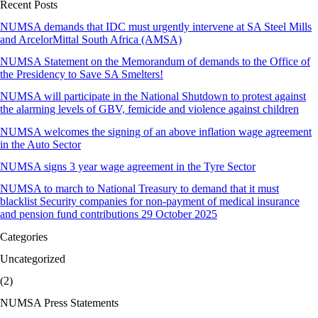
Recent Posts
NUMSA demands that IDC must urgently intervene at SA Steel Mills
and ArcelorMittal South Africa (AMSA)
NUMSA Statement on the Memorandum of demands to the Office of
the Presidency to Save SA Smelters!
NUMSA will participate in the National Shutdown to protest against
the alarming levels of GBV, femicide and violence against children
NUMSA welcomes the signing of an above inflation wage agreement
in the Auto Sector
NUMSA signs 3 year wage agreement in the Tyre Sector
NUMSA to march to National Treasury to demand that it must
blacklist Security companies for non-payment of medical insurance
and pension fund contributions 29 October 2025
Categories
Uncategorized
(2)
NUMSA Press Statements