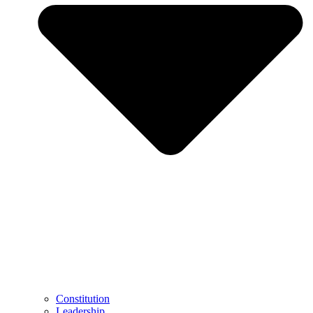
Constitution
Leadership