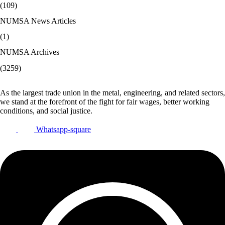
(109)
NUMSA News Articles
(1)
NUMSA Archives
(3259)
As the largest trade union in the metal, engineering, and related sectors,
we stand at the forefront of the fight for fair wages, better working
conditions, and social justice.
Whatsapp-square