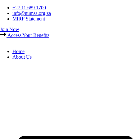
Skip
+27 11 689 1700
to
info@numsa.org.za
content
MIRF Statement
Join Now
Access Your Benefits
Home
About Us