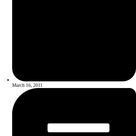
March 16, 2011