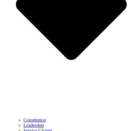
Constitution
Leadership
Service Charter