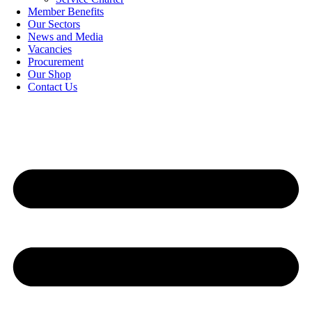
Member Benefits
Our Sectors
News and Media
Vacancies
Procurement
Our Shop
Contact Us