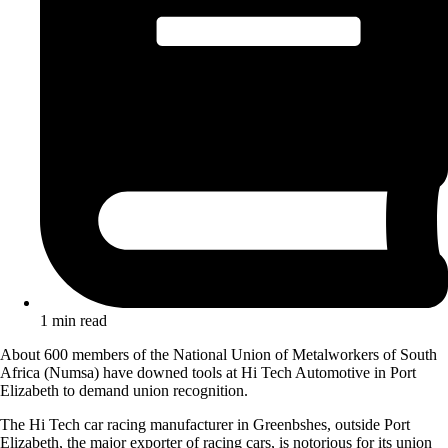
1 min read
About 600 members of the National Union of Metalworkers of South
Africa (Numsa) have downed tools at Hi Tech Automotive in Port
Elizabeth to demand union recognition.
The Hi Tech car racing manufacturer in Greenbshes, outside Port
Elizabeth, the major exporter of racing cars, is notorious for its union