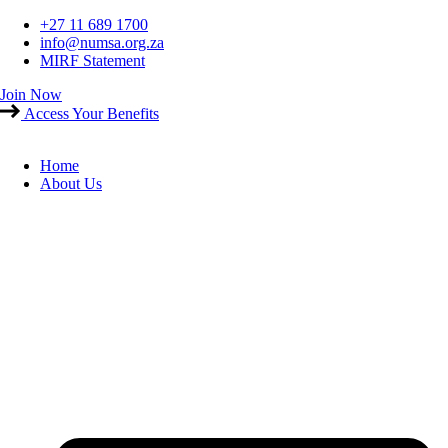
Skip
+27 11 689 1700
to
info@numsa.org.za
content
MIRF Statement
Join Now
Access Your Benefits
Home
About Us