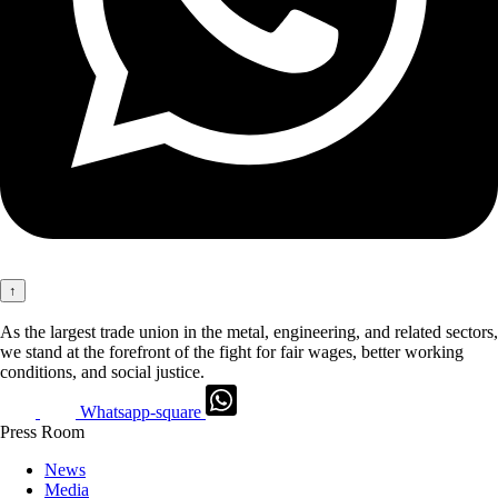
↑
As the largest trade union in the metal, engineering, and related sectors,
we stand at the forefront of the fight for fair wages, better working
conditions, and social justice.
Whatsapp-square
Press Room
News
Media