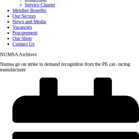
Service Charter
Member Benefits
Our Sectors
News and Media
Vacancies
Procurement
Our Shop
Contact Us
NUMSA Archives
Numsa go on strike to demand recognition from the PE car- racing
manufacturer