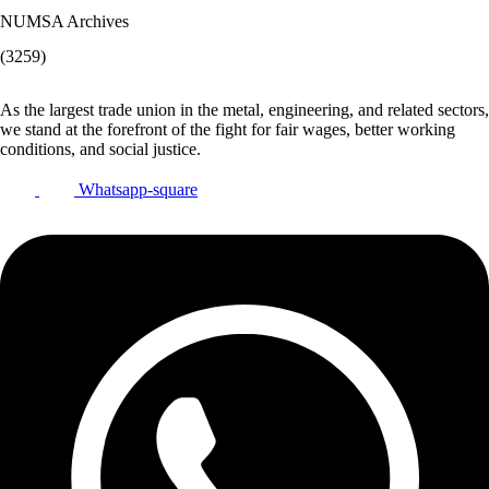
NUMSA Archives
(3259)
As the largest trade union in the metal, engineering, and related sectors,
we stand at the forefront of the fight for fair wages, better working
conditions, and social justice.
Whatsapp-square