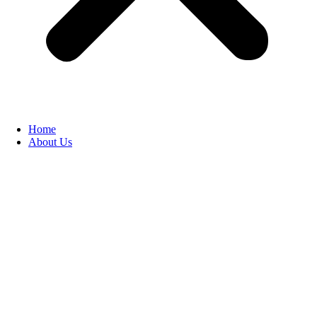
Home
About Us