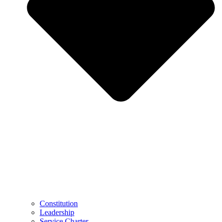
Constitution
Leadership
Service Charter