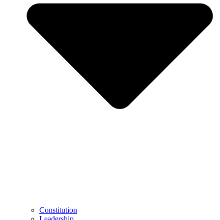
Constitution
Leadership