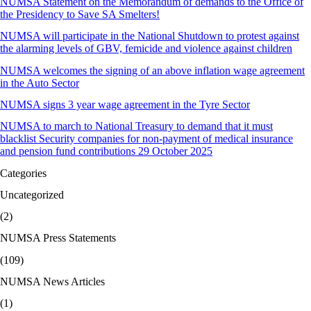
NUMSA Statement on the Memorandum of demands to the Office of
the Presidency to Save SA Smelters!
NUMSA will participate in the National Shutdown to protest against
the alarming levels of GBV, femicide and violence against children
NUMSA welcomes the signing of an above inflation wage agreement
in the Auto Sector
NUMSA signs 3 year wage agreement in the Tyre Sector
NUMSA to march to National Treasury to demand that it must
blacklist Security companies for non-payment of medical insurance
and pension fund contributions 29 October 2025
Categories
Uncategorized
(2)
NUMSA Press Statements
(109)
NUMSA News Articles
(1)