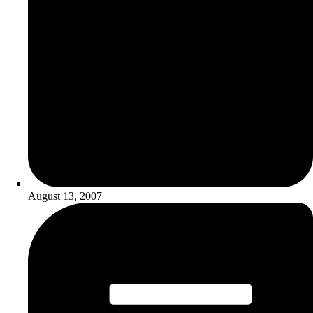
August 13, 2007