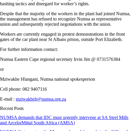
bashing tactics and disregard for worker’s rights.
Despite that the majority of the workers in the plant had joined Numsa,
the management has refused to recognize Numsa as representative
union and subsequently rejected negotiations with the union.
Workers are currently engaged in protest demonstrations in the front
gates of the car plant near St Albans prison, outside Port Elizabeth.
For further information contact:
Numsa Eastern Cape regional secretary Irvin Jim @ 0731576384
or
Mziwakhe Hlangani, Numsa national spokesperson
Cell phone: 082 9407116
E-mail :
mziwakheh@numsa.org.za
Recent Posts
NUMSA demands that IDC must urgently intervene at SA Steel Mills
and ArcelorMittal South Africa (AMSA)