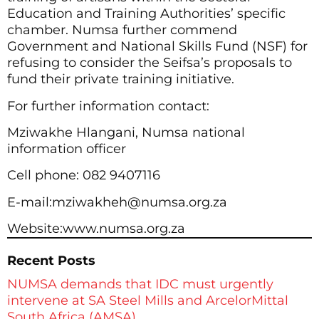
Education and Training Authorities’ specific
chamber. Numsa further commend
Government and National Skills Fund (NSF) for
refusing to consider the Seifsa’s proposals to
fund their private training initiative.
For further information contact:
Mziwakhe Hlangani, Numsa national
information officer
Cell phone: 082 9407116
E-mail:mziwakheh@numsa.org.za
Website:www.numsa.org.za
Recent Posts
NUMSA demands that IDC must urgently
intervene at SA Steel Mills and ArcelorMittal
South Africa (AMSA)