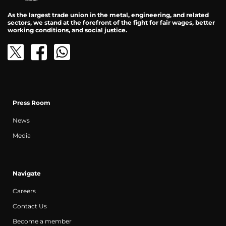
As the largest trade union in the metal, engineering, and related
sectors, we stand at the forefront of the fight for fair wages, better
working conditions, and social justice.
Press Room
News
Media
Navigate
Careers
Contact Us
Become a member