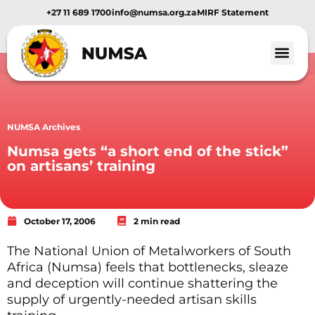
+27 11 689 1700
info@numsa.org.za
MIRF Statement
NUMSA Archives
Numsa gets “a short end of the stick”
on artisans’ training
October 17, 2006
2 min read
The National Union of Metalworkers of South
Africa (Numsa) feels that bottlenecks, sleaze
and deception will continue shattering the
supply of urgently-needed artisan skills