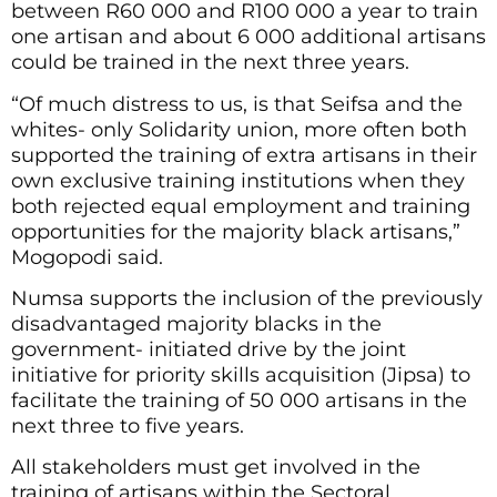
between R60 000 and R100 000 a year to train
one artisan and about 6 000 additional artisans
could be trained in the next three years.
“Of much distress to us, is that Seifsa and the
whites- only Solidarity union, more often both
supported the training of extra artisans in their
own exclusive training institutions when they
both rejected equal employment and training
opportunities for the majority black artisans,”
Mogopodi said.
Numsa supports the inclusion of the previously
disadvantaged majority blacks in the
government- initiated drive by the joint
initiative for priority skills acquisition (Jipsa) to
facilitate the training of 50 000 artisans in the
next three to five years.
All stakeholders must get involved in the
training of artisans within the Sectoral