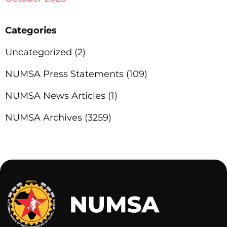
Categories
Uncategorized
(2)
NUMSA Press Statements
(109)
NUMSA News Articles
(1)
NUMSA Archives
(3259)