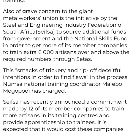
training.
Also of grave concern to the giant
metalworkers’ union is the initiative by the
Steel and Engineering Industry Federation of
South Africa(Seifsa) to source additional funds
from government and the National Skills Fund
in order to get more of its member companies
to train extra 6 000 artisans over and above the
required numbers through Setas.
This “smacks of trickery and rip- off deceitful
intentions in order to find flaws” in the process,
Numsa national training coordinator Malebo
Mogopodi has charged.
Seifsa has recently announced a commitment
made by 12 of its member companies to train
more artisans in its training centres and
provide apprenticeship to trainees. It is
expected that it would cost these companies