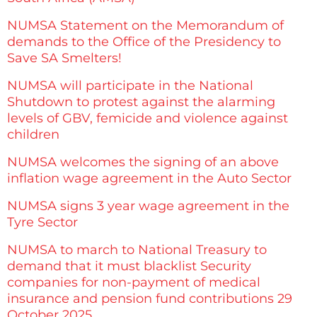
NUMSA Statement on the Memorandum of
demands to the Office of the Presidency to
Save SA Smelters!
NUMSA will participate in the National
Shutdown to protest against the alarming
levels of GBV, femicide and violence against
children
NUMSA welcomes the signing of an above
inflation wage agreement in the Auto Sector
NUMSA signs 3 year wage agreement in the
Tyre Sector
NUMSA to march to National Treasury to
demand that it must blacklist Security
companies for non-payment of medical
insurance and pension fund contributions 29
October 2025