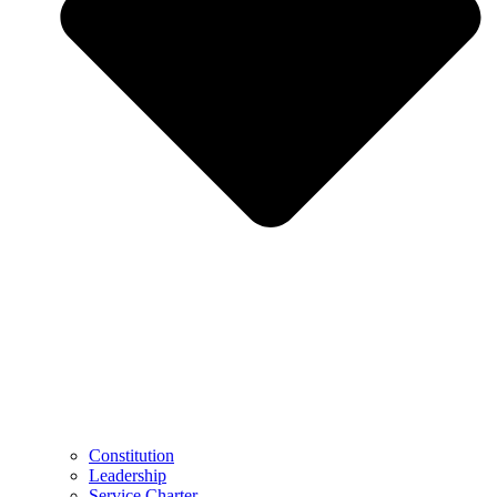
Constitution
Leadership
Service Charter