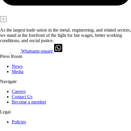
↑
As the largest trade union in the metal, engineering, and related sectors,
we stand at the forefront of the fight for fair wages, better working
conditions, and social justice.
Whatsapp-square
Press Room
News
Media
Navigate
Careers
Contact Us
Become a member
Legal
Policies