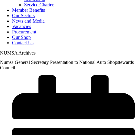
Service Charter
Member Benefits
Our Sectors
News and Media
Vacancies
Procurement
Our Shop
Contact Us
NUMSA Archives
Numsa General Secretary Presentation to National Auto Shopstewards
Council