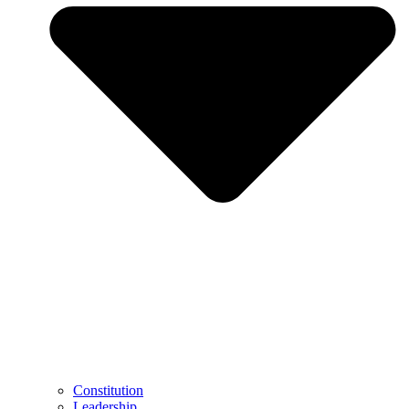
Constitution
Leadership