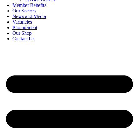
Member Benefits
Our Sectors
News and Media
Vacancies
Procurement
Our Shop
Contact Us