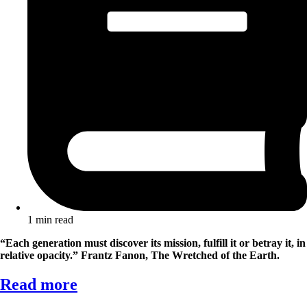
1 min read
“Each generation must discover its mission, fulfill it or betray it, in
relative opacity.”
Frantz Fanon, The Wretched of the Earth.
Read more