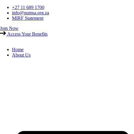
Skip
+27 11 689 1700
to
info@numsa.org.za
content
MIRF Statement
Join Now
Access Your Benefits
Home
About Us