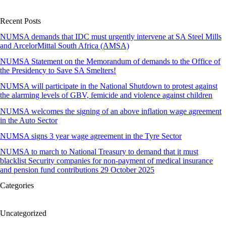
Recent Posts
NUMSA demands that IDC must urgently intervene at SA Steel Mills
and ArcelorMittal South Africa (AMSA)
NUMSA Statement on the Memorandum of demands to the Office of
the Presidency to Save SA Smelters!
NUMSA will participate in the National Shutdown to protest against
the alarming levels of GBV, femicide and violence against children
NUMSA welcomes the signing of an above inflation wage agreement
in the Auto Sector
NUMSA signs 3 year wage agreement in the Tyre Sector
NUMSA to march to National Treasury to demand that it must
blacklist Security companies for non-payment of medical insurance
and pension fund contributions 29 October 2025
Categories
Uncategorized