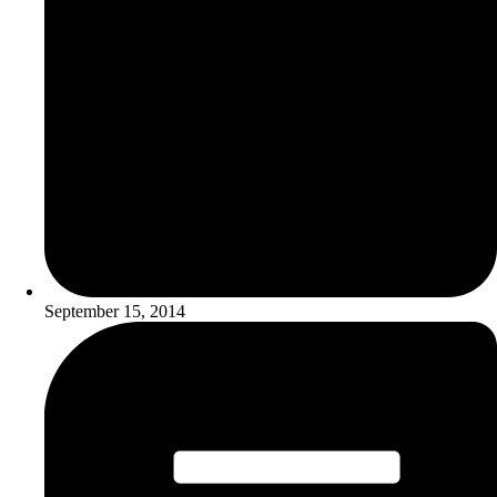
September 15, 2014