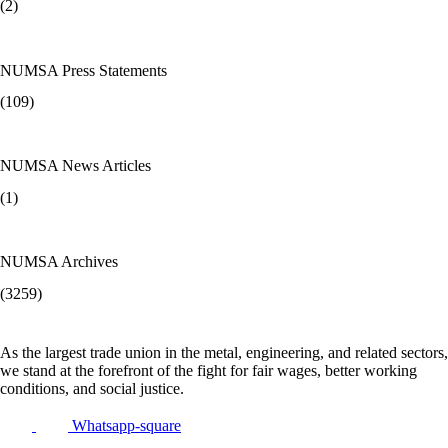
(2)
NUMSA Press Statements
(109)
NUMSA News Articles
(1)
NUMSA Archives
(3259)
As the largest trade union in the metal, engineering, and related sectors,
we stand at the forefront of the fight for fair wages, better working
conditions, and social justice.
Whatsapp-square