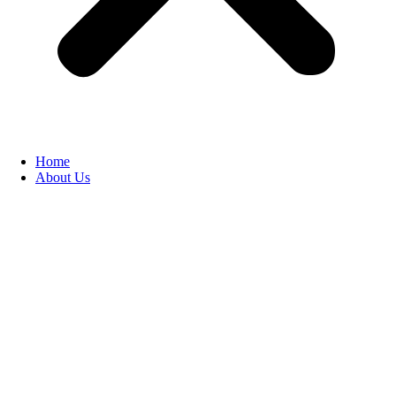
Home
About Us