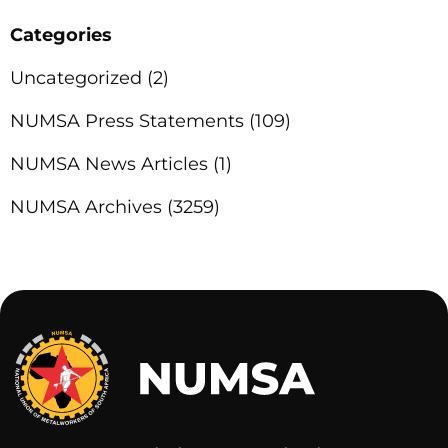
Categories
Uncategorized
(2)
NUMSA Press Statements
(109)
NUMSA News Articles
(1)
NUMSA Archives
(3259)