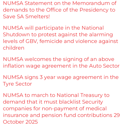
NUMSA Statement on the Memorandum of
demands to the Office of the Presidency to
Save SA Smelters!
NUMSA will participate in the National
Shutdown to protest against the alarming
levels of GBV, femicide and violence against
children
NUMSA welcomes the signing of an above
inflation wage agreement in the Auto Sector
NUMSA signs 3 year wage agreement in the
Tyre Sector
NUMSA to march to National Treasury to
demand that it must blacklist Security
companies for non-payment of medical
insurance and pension fund contributions 29
October 2025