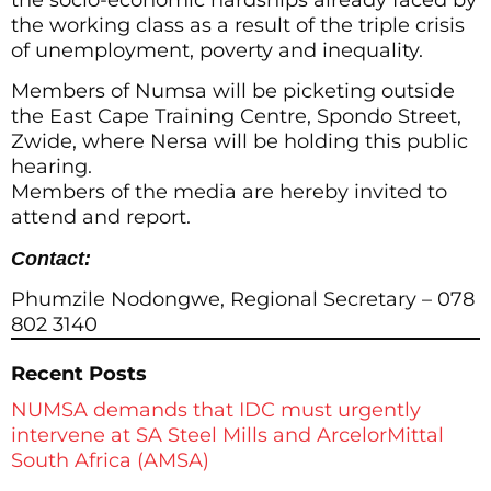
the working class as a result of the triple crisis
of unemployment, poverty and inequality.
Members of Numsa will be picketing outside
the East Cape Training Centre, Spondo Street,
Zwide, where Nersa will be holding this public
hearing.
Members of the media are hereby invited to
attend and report.
Contact:
Phumzile Nodongwe, Regional Secretary – 078
802 3140
Recent Posts
NUMSA demands that IDC must urgently
intervene at SA Steel Mills and ArcelorMittal
South Africa (AMSA)