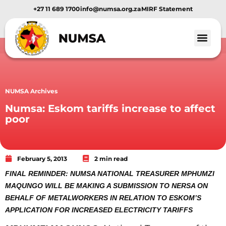
+27 11 689 1700
info@numsa.org.za
MIRF Statement
NUMSA Archives
Numsa: Eskom tariffs increase to affect
poor
February 5, 2013
2 min read
FINAL REMINDER: NUMSA NATIONAL TREASURER MPHUMZI
MAQUNGO WILL BE MAKING A SUBMISSION TO NERSA ON
BEHALF OF METALWORKERS IN RELATION TO ESKOM’S
APPLICATION FOR INCREASED ELECTRICITY TARIFFS