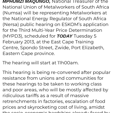
National Treasurer of the
MPHUMZI MAQUNGO,
National Union of Metalworkers of South Africa
(Numsa) will be representing Metalworkers at
the National Energy Regulator of South Africa
(Nersa) public hearing on ESKOM’s application
for the Third Multi-Year Price Determination
(MYPD3), scheduled for
Tuesday 5
TODAY
February 2013, at the East Cape Training
Centre, Spondo Street, Zwide, Port Elizabeth,
Eastern Cape province.
The hearing will start at 11h00am.
This hearing is being re-convened after popular
resistance from unions and communities for
these hearings to be taken to working class
and poor areas, who will be mostly affected by
ridiculous tariffs as a result of massive
retrenchments in factories, escalation of food
prices and skyrocketing cost of living, amidst
the socio-economic hardships already faced by