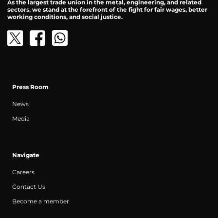
As the largest trade union in the metal, engineering, and related
sectors, we stand at the forefront of the fight for fair wages, better
working conditions, and social justice.
Press Room
News
Media
Navigate
Careers
Contact Us
Become a member