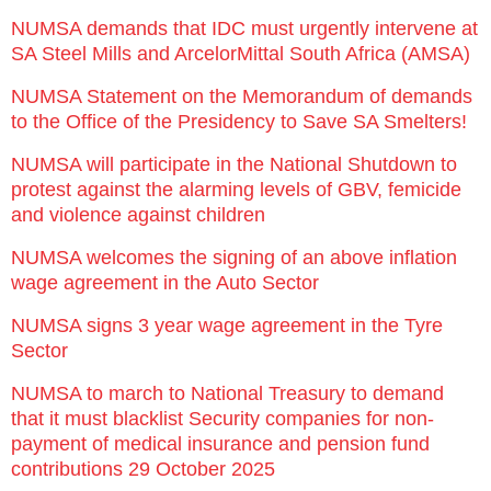
NUMSA demands that IDC must urgently intervene at
SA Steel Mills and ArcelorMittal South Africa (AMSA)
NUMSA Statement on the Memorandum of demands
to the Office of the Presidency to Save SA Smelters!
NUMSA will participate in the National Shutdown to
protest against the alarming levels of GBV, femicide
and violence against children
NUMSA welcomes the signing of an above inflation
wage agreement in the Auto Sector
NUMSA signs 3 year wage agreement in the Tyre
Sector
NUMSA to march to National Treasury to demand
that it must blacklist Security companies for non-
payment of medical insurance and pension fund
contributions 29 October 2025