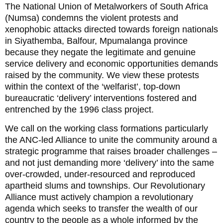
The National Union of Metalworkers of South Africa
(Numsa) condemns the violent protests and
xenophobic attacks directed towards foreign nationals
in Siyathemba, Balfour, Mpumalanga province
because they negate the legitimate and genuine
service delivery and economic opportunities demands
raised by the community. We view these protests
within the context of the ‘welfarist’, top-down
bureaucratic ‘delivery’ interventions fostered and
entrenched by the 1996 class project.
We call on the working class formations particularly
the ANC-led Alliance to unite the community around a
strategic programme that raises broader challenges –
and not just demanding more ‘delivery’ into the same
over-crowded, under-resourced and reproduced
apartheid slums and townships. Our Revolutionary
Alliance must actively champion a revolutionary
agenda which seeks to transfer the wealth of our
country to the people as a whole informed by the