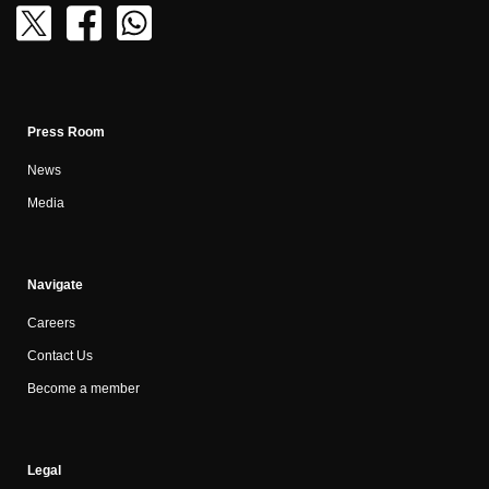
Press Room
News
Media
Navigate
Careers
Contact Us
Become a member
Legal