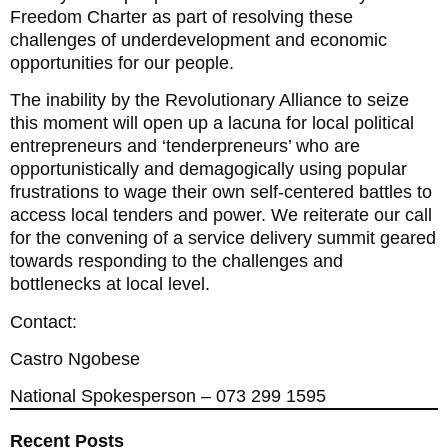
Freedom Charter as part of resolving these
challenges of underdevelopment and economic
opportunities for our people.
The inability by the Revolutionary Alliance to seize
this moment will open up a lacuna for local political
entrepreneurs and ‘tenderpreneurs’ who are
opportunistically and demagogically using popular
frustrations to wage their own self-centered battles to
access local tenders and power. We reiterate our call
for the convening of a service delivery summit geared
towards responding to the challenges and
bottlenecks at local level.
Contact:
Castro Ngobese
National Spokesperson – 073 299 1595
Recent Posts