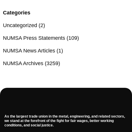
Categories
Uncategorized
(2)
NUMSA Press Statements
(109)
NUMSA News Articles
(1)
NUMSA Archives
(3259)
As the largest trade union in the metal, engineering, and related sectors,
we stand at the forefront of the fight for fair wages, better working
conditions, and social justice.