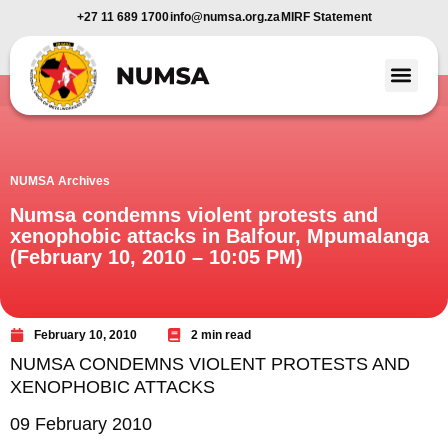
+27 11 689 1700
info@numsa.org.za
MIRF Statement
Member Benefi
News and Media
NUMSA Archives
Numsa condemns violent protests and
xenophobic attacks in Balfour, Mpumalanga
(February 10, 2010 – 10:05 PM)
February 10, 2010
2 min read
NUMSA CONDEMNS VIOLENT PROTESTS AND
XENOPHOBIC ATTACKS
09 February 2010