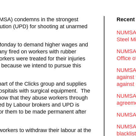
UMSA) condemns in the strongest
Recent
ution (UPD) for shooting at unarmed
NUMSA d
Steel Mi
 Monday to demand higher wages and
NUMSA 
ny fired on workers with rubber
Office 
orkers were treated for their injuries
n because we intend to pursue this
NUMSA w
against
art of the Clicks group and supplies
against 
ospitals with surgical equipment. The
NUMSA w
ow that they abuse workers through
agreeme
ted by Labour brokers and UPD is
 for them to be made permanent after
NUMSA s
NUMSA t
rkers to withdraw their labour at the
blackli