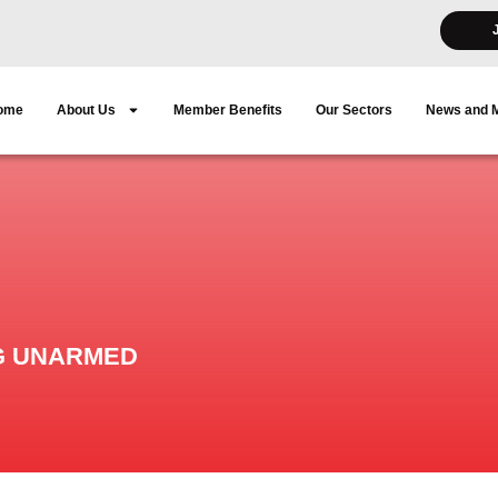
ome
About Us
Member Benefits
Our Sectors
News and 
G UNARMED