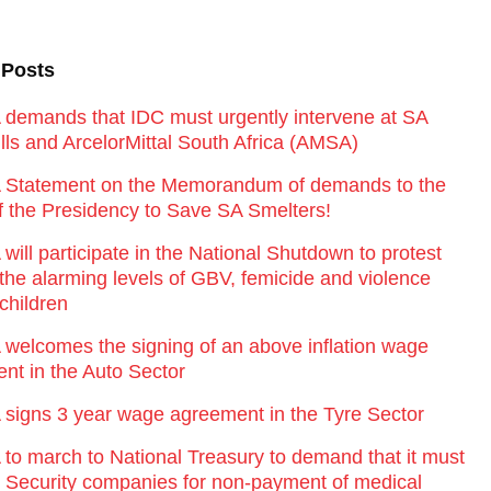
 Posts
emands that IDC must urgently intervene at SA
lls and ArcelorMittal South Africa (AMSA)
Statement on the Memorandum of demands to the
of the Presidency to Save SA Smelters!
ill participate in the National Shutdown to protest
 the alarming levels of GBV, femicide and violence
children
elcomes the signing of an above inflation wage
nt in the Auto Sector
igns 3 year wage agreement in the Tyre Sector
o march to National Treasury to demand that it must
st Security companies for non-payment of medical