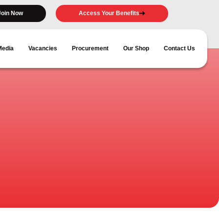
Join Now
Access Your Benefits
Media
Vacancies
Procurement
Our Shop
Contact Us