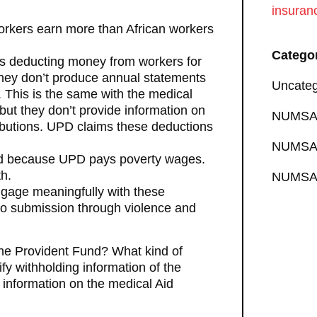
insuran
orkers earn more than African workers
Catego
is deducting money from workers for
, they don’t produce annual statements
Uncateg
. This is the same with the medical
but they don’t provide information on
NUMSA 
ributions. UPD claims these deductions
NUMSA 
d because UPD pays poverty wages.
h.
NUMSA 
age meaningfully with these
to submission through violence and
the Provident Fund? What kind of
ify withholding information of the
 information on the medical Aid