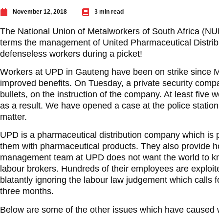
November 12, 2018
3 min read
The National Union of Metalworkers of South Africa (N
terms the management of United Pharmaceutical Distrib
defenseless workers during a picket!
Workers at UPD in Gauteng have been on strike since
improved benefits. On Tuesday, a private security compa
bullets, on the instruction of the company. At least five w
as a result. We have opened a case at the police statio
matter.
UPD is a pharmaceutical distribution company which is p
them with pharmaceutical products. They also provide h
management team at UPD does not want the world to kn
labour brokers. Hundreds of their employees are exploi
blatantly ignoring the labour law judgement which calls
three months.
Below are some of the other issues which have caused wo