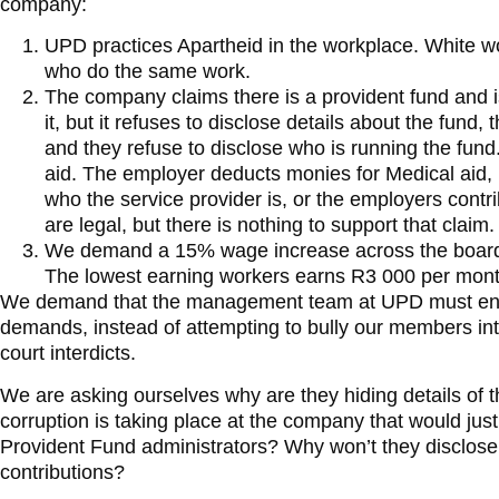
company:
UPD practices Apartheid in the workplace. White w
who do the same work.
The company claims there is a provident fund and 
it, but it refuses to disclose details about the fund
and they refuse to disclose who is running the fund
aid. The employer deducts monies for Medical aid, 
who the service provider is, or the employers cont
are legal, but there is nothing to support that claim.
We demand a 15% wage increase across the boar
The lowest earning workers earns R3 000 per mont
We demand that the management team at UPD must eng
demands, instead of attempting to bully our members in
court interdicts.
We are asking ourselves why are they hiding details of 
corruption is taking place at the company that would just
Provident Fund administrators? Why won’t they disclose
contributions?