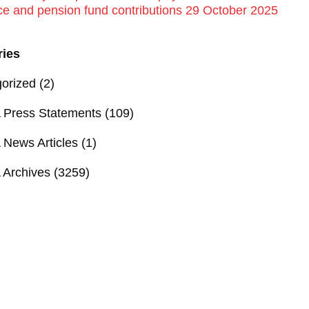
ce and pension fund contributions 29 October 2025
ries
orized
(2)
Press Statements
(109)
News Articles
(1)
Archives
(3259)