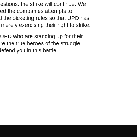
stions, the strike will continue. We
sed the companies attempts to
ed the picketing rules so that UPD has
erely exercising their right to strike.
UPD who are standing up for their
 are the true heroes of the struggle.
efend you in this battle.