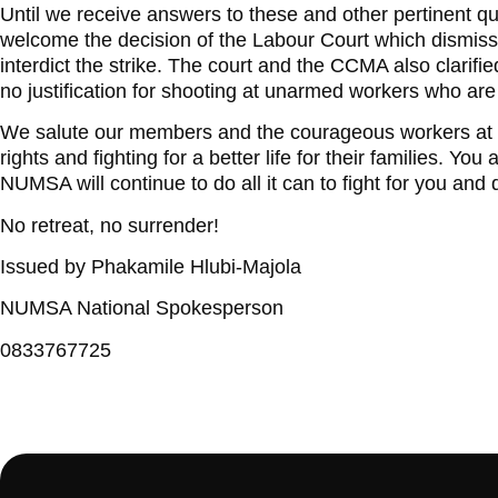
Until we receive answers to these and other pertinent que
welcome the decision of the Labour Court which dismis
interdict the strike. The court and the CCMA also clarifi
no justification for shooting at unarmed workers who are m
We salute our members and the courageous workers at 
rights and fighting for a better life for their families. You
NUMSA will continue to do all it can to fight for you and d
No retreat, no surrender!
Issued by Phakamile Hlubi-Majola
NUMSA National Spokesperson
0833767725