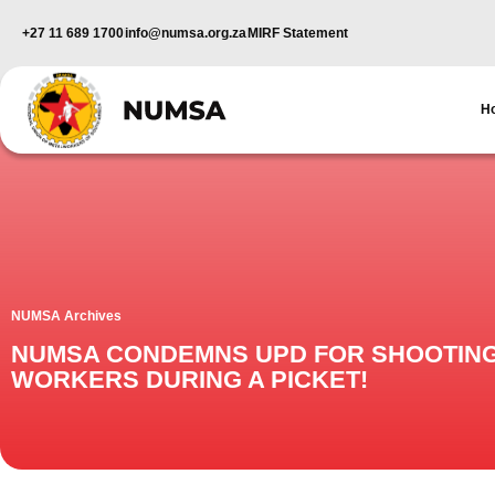
+27 11 689 1700
info@numsa.org.za
MIRF Statement
H
NUMSA Archives
NUMSA CONDEMNS UPD FOR SHOOTIN
WORKERS DURING A PICKET!