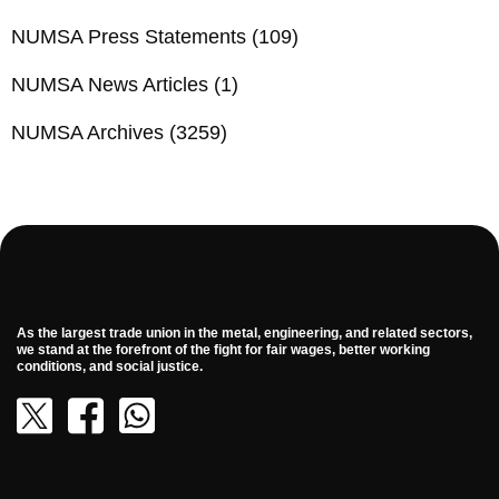
NUMSA Press Statements
(109)
NUMSA News Articles
(1)
NUMSA Archives
(3259)
As the largest trade union in the metal, engineering, and related sectors,
we stand at the forefront of the fight for fair wages, better working
conditions, and social justice.