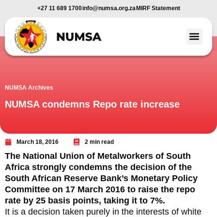
+27 11 689 1700
info@numsa.org.za
MIRF Statement
Member Benefi
News and Media
NUMSA Archives
NUMSA condemns Repo rate increase
March 18, 2016
2 min read
The National Union of Metalworkers of South
Africa strongly condemns the decision of the
South African Reserve Bank’s Monetary Policy
Committee on 17 March 2016 to raise the repo
rate by 25 basis points, taking it to 7%.
It is a decision taken purely in the interests of white