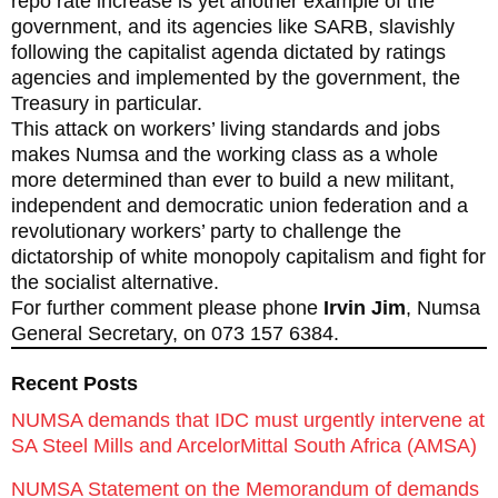
repo rate increase is yet another example of the
government, and its agencies like SARB, slavishly
following the capitalist agenda dictated by ratings
agencies and implemented by the government, the
Treasury in particular.
This attack on workers’ living standards and jobs
makes Numsa and the working class as a whole
more determined than ever to build a new militant,
independent and democratic union federation and a
revolutionary workers’ party to challenge the
dictatorship of white monopoly capitalism and fight for
the socialist alternative.
For further comment please phone
Irvin Jim
, Numsa
General Secretary, on 073 157 6384.
Recent Posts
NUMSA demands that IDC must urgently intervene at
SA Steel Mills and ArcelorMittal South Africa (AMSA)
NUMSA Statement on the Memorandum of demands