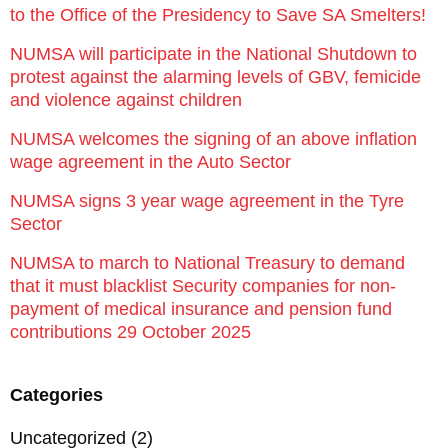
to the Office of the Presidency to Save SA Smelters!
NUMSA will participate in the National Shutdown to
protest against the alarming levels of GBV, femicide
and violence against children
NUMSA welcomes the signing of an above inflation
wage agreement in the Auto Sector
NUMSA signs 3 year wage agreement in the Tyre
Sector
NUMSA to march to National Treasury to demand
that it must blacklist Security companies for non-
payment of medical insurance and pension fund
contributions 29 October 2025
Categories
Uncategorized
(2)