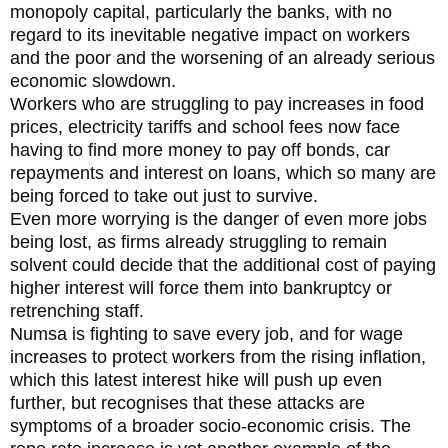
monopoly capital, particularly the banks, with no
regard to its inevitable negative impact on workers
and the poor and the worsening of an already serious
economic slowdown.
Workers who are struggling to pay increases in food
prices, electricity tariffs and school fees now face
having to find more money to pay off bonds, car
repayments and interest on loans, which so many are
being forced to take out just to survive.
Even more worrying is the danger of even more jobs
being lost, as firms already struggling to remain
solvent could decide that the additional cost of paying
higher interest will force them into bankruptcy or
retrenching staff.
Numsa is fighting to save every job, and for wage
increases to protect workers from the rising inflation,
which this latest interest hike will push up even
further, but recognises that these attacks are
symptoms of a broader socio-economic crisis. The