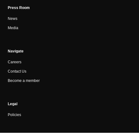
Press Room
News
Media
Navigate
Careers
Contact Us
Become a member
Legal
Policies