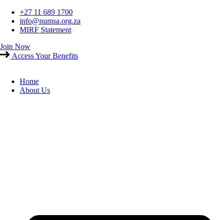
Skip
+27 11 689 1700
to
info@numsa.org.za
content
MIRF Statement
Join Now
Access Your Benefits
Home
About Us