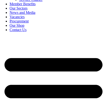
Member Benefits
Our Sectors
News and Media
Vacancies
Procurement
Our Shop
Contact Us