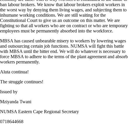
ban labour brokers. We know that labour brokers exploit workers in
the worst way by denying them living wages, and subjecting them to
inhumane working conditions. We are still waiting for the
Constitutional Court to give us an outcome on this matter. We are
fighting so that all workers who are on contract or who are temporary
employees must be permanently absorbed into the workforce.
MBSA has caused unbearable misery to workers by lowering wages
and outsourcing certain job functions. NUMSA will fight this battle
with MBSA until the bitter end. We will do whatever is necessary to
force MBSA to adhere to the terms of the plant agreement and absorb
workers permanently.
Aluta continua!
The struggle continues!
Issued by
Mziyanda Twani
NUMSA Eastern Cape Regional Secretary
0718644668