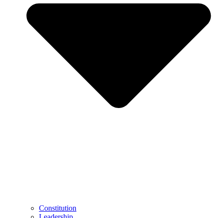
Constitution
Leadership