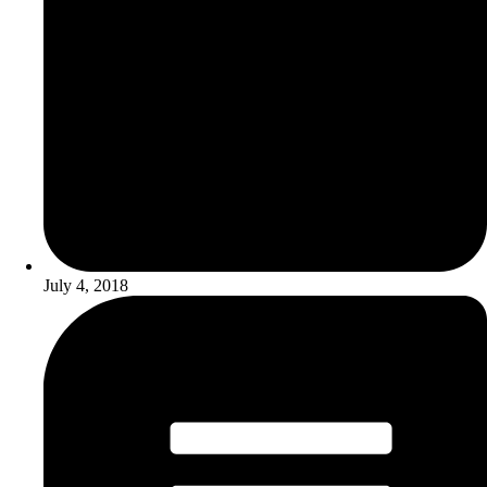
July 4, 2018