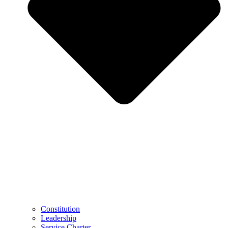
Constitution
Leadership
Service Charter