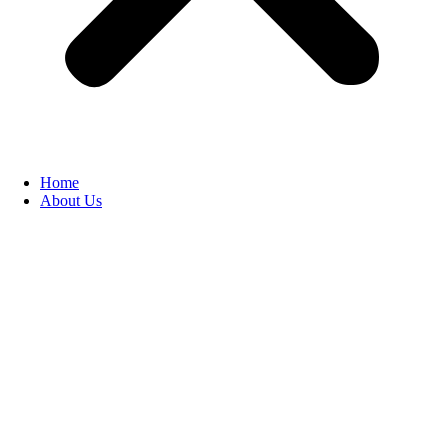
Home
About Us