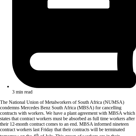
3 min read
The National Union of Metalworkers of South Africa (NUMSA)
condemns Mercedes Benz South Africa (MBSA) for cancelling
contracts with workers. We have a plant agreement with MBSA which
states that contract workers must be absorbed as full time workers after
their 12-month contract comes to an end. MBSA informed nineteen
contract workers last Friday that their contracts will be terminated
th