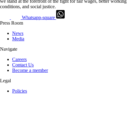
we stand at the forefront of the fight for fair wages, better working
conditions, and social justice.
Whatsapp-square
Press Room
News
Media
Navigate
Careers
Contact Us
Become a member
Legal
Policies