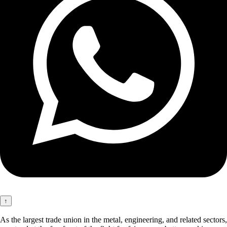
↑
As the largest trade union in the metal, engineering, and related sectors,