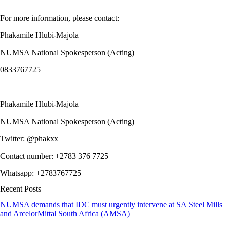
For more information, please contact:
Phakamile Hlubi-Majola
NUMSA National Spokesperson (Acting)
0833767725
Phakamile Hlubi-Majola
NUMSA National Spokesperson (Acting)
Twitter: @phakxx
Contact number: +2783 376 7725
Whatsapp: +2783767725
Recent Posts
NUMSA demands that IDC must urgently intervene at SA Steel Mills
and ArcelorMittal South Africa (AMSA)