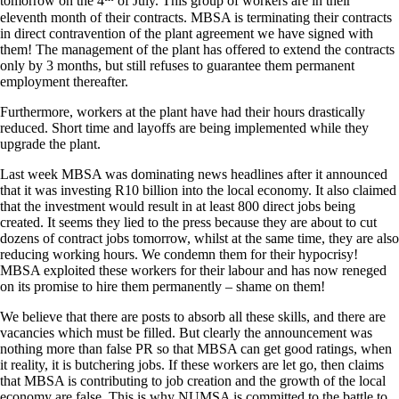
tomorrow on the 4
of July. This group of workers are in their
eleventh month of their contracts. MBSA is terminating their contracts
in direct contravention of the plant agreement we have signed with
them! The management of the plant has offered to extend the contracts
only by 3 months, but still refuses to guarantee them permanent
employment thereafter.
Furthermore, workers at the plant have had their hours drastically
reduced. Short time and layoffs are being implemented while they
upgrade the plant.
Last week MBSA was dominating news headlines after it announced
that it was investing R10 billion into the local economy. It also claimed
that the investment would result in at least 800 direct jobs being
created. It seems they lied to the press because they are about to cut
dozens of contract jobs tomorrow, whilst at the same time, they are also
reducing working hours. We condemn them for their hypocrisy!
MBSA exploited these workers for their labour and has now reneged
on its promise to hire them permanently – shame on them!
We believe that there are posts to absorb all these skills, and there are
vacancies which must be filled. But clearly the announcement was
nothing more than false PR so that MBSA can get good ratings, when
it reality, it is butchering jobs. If these workers are let go, then claims
that MBSA is contributing to job creation and the growth of the local
economy are false. This is why NUMSA is committed to the battle to