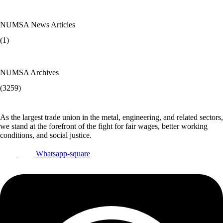
NUMSA News Articles
(1)
NUMSA Archives
(3259)
As the largest trade union in the metal, engineering, and related sectors,
we stand at the forefront of the fight for fair wages, better working
conditions, and social justice.
Whatsapp-square