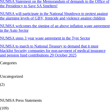
NUMSA Statement on the Memorandum of demands to the Office of
the Presidency to Save SA Smelters!
NUMSA will participate in the National Shutdown to protest against
the alarming levels of GBV, femicide and violence against children
NUMSA welcomes the signing of an above inflation wage agreement
in the Auto Sector
NUMSA signs 3 year wage agreement in the Tyre Sector
NUMSA to march to National Treasury to demand that it must
blacklist Security companies for non-payment of medical insurance
and pension fund contributions 29 October 2025
Categories
Uncategorized
(2)
NUMSA Press Statements
(109)