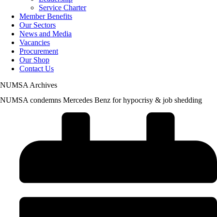
Service Charter
Member Benefits
Our Sectors
News and Media
Vacancies
Procurement
Our Shop
Contact Us
NUMSA Archives
NUMSA condemns Mercedes Benz for hypocrisy & job shedding