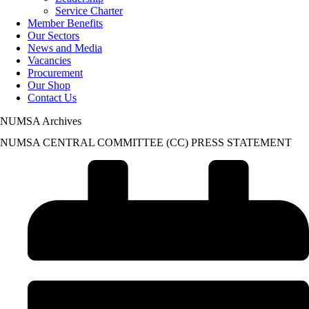
Service Charter
Member Benefits
Our Sectors
News and Media
Vacancies
Procurement
Our Shop
Contact Us
NUMSA Archives
NUMSA CENTRAL COMMITTEE (CC) PRESS STATEMENT