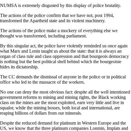
NUMSA is extremely disgusted by this display of police brutality.
The actions of the police confirm that we have not, post 1994,
transformed the Apartheid state and its violent machinery.
The actions of the police make a mockery of everything else we
thought was transformed, including parliament.
By this singular act, the police have violently reminded us once again
what Marx and Lenin taught us about the state: that it is always an
organ of class rule and class oppression and that bourgeois democracy
is nothing but the best political shell behind which the bourgeoisie
hides its dictatorship.
The CC demands the dismissal of anyone in the police or in political
office who led to the massacre of the workers.
No one can deny the most obvious fact: despite all the well intentioned
government reforms to mining and mining rights, the Black working
class on the mines are the most exploited, earn very little and live in
squalor, while the mining bosses, both local and international, are
reaping billions of dollars from our minerals.
Despite the reduced demand for platinum in Western Europe and the
US, we know that the three platinum companies Lonmin, Implats and