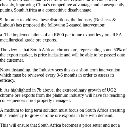
cheaply, improving China’s competitive advantage and consequently
putting South Africa at a competitive disadvantage.
9. In order to address these distortions, the Industry (Business &
Labour) has proposed the following 2-staged intervention:
a. The implementations of an R800 per tonne export levy on all SA
metallurgical grade ore exports.
The view is that South African chrome ore, representing some 50% of
the export market, is price inelastic and will be able to be passed onto
the customer.
Notwithstanding, the Industry sees this as a short term intervention
which must be reviewed every 3-6 months in order to assess its
efficacy.
b. As highlighted in 7b above, the extraordinary growth of UG2
chrome ore exports from the platinum industry will have far-reaching
consequences if not properly managed.
A medium to long term solution must focus on South Africa arresting
this tendency to grow chrome ore exports in line with demand.
This will ensure that South Africa becomes a price setter and not a