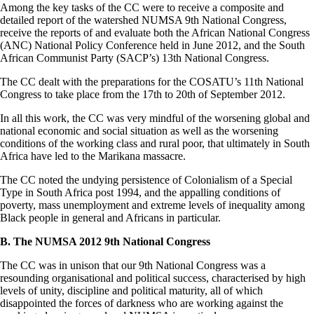
Among the key tasks of the CC were to receive a composite and
detailed report of the watershed NUMSA 9th National Congress,
receive the reports of and evaluate both the African National Congress
(ANC) National Policy Conference held in June 2012, and the South
African Communist Party (SACP’s) 13th National Congress.
The CC dealt with the preparations for the COSATU’s 11th National
Congress to take place from the 17th to 20th of September 2012.
In all this work, the CC was very mindful of the worsening global and
national economic and social situation as well as the worsening
conditions of the working class and rural poor, that ultimately in South
Africa have led to the Marikana massacre.
The CC noted the undying persistence of Colonialism of a Special
Type in South Africa post 1994, and the appalling conditions of
poverty, mass unemployment and extreme levels of inequality among
Black people in general and Africans in particular.
B. The NUMSA 2012 9th National Congress
The CC was in unison that our 9th National Congress was a
resounding organisational and political success, characterised by high
levels of unity, discipline and political maturity, all of which
disappointed the forces of darkness who are working against the