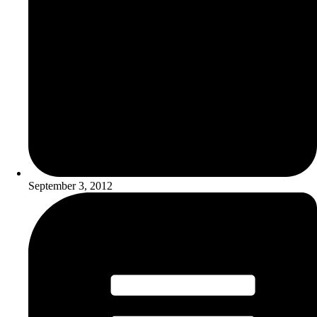
September 3, 2012