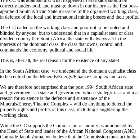
The CC was adamant that what happened in Marikana should be
correctly understood, and must go down in our history as the first post-
apartheid South African State massacre of the organised working class,
in defence of the local and international mining bosses and their profits.
The CC called on the working class and poor not to be fooled and
blinded by anyone, but to understand that in a capitalist state or class
divided country like South Africa, the state will always act in the
interests of the dominant class: the class that owns, control and
commands the economy, political and social life.
This is, after all, the real reason for the existence of any state!
In the South African case, we understand the dominant capitalist class
to be centred on the Minerals/Energy/Finance Complex and axis.
We are therefore not surprised that the post 1994 South African state
and government – a state and government whose strategic task and real
reason for existence is the defence and sustenance of the
Minerals/Energy/Finance Complex – will do anything to defend the
property rights and profits of this class, including slaughtering the
working class.
While the CC supports the Commission of Inquiry as announced by
the Head of State and leader of the African National Congress (ANC)
Comrade Jacob Zuma, we believe that the Commission must act in the