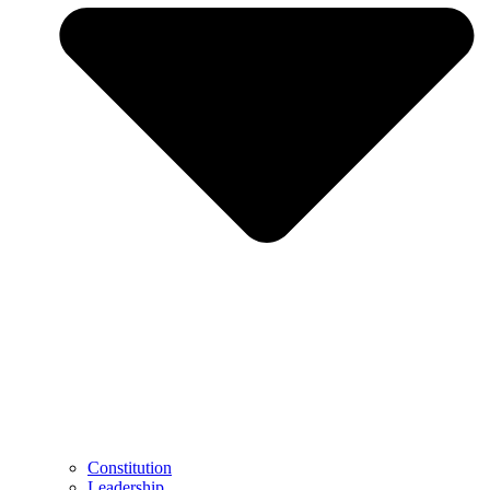
Constitution
Leadership