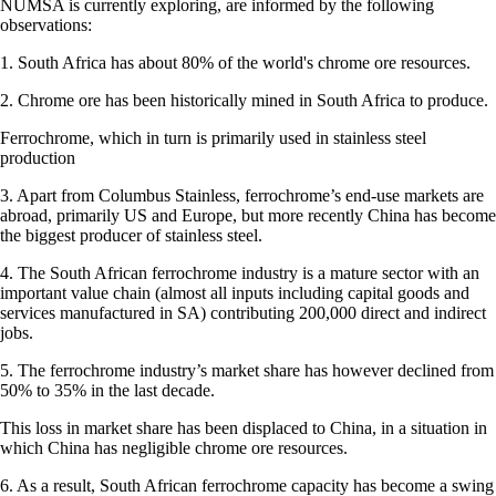
NUMSA is currently exploring, are informed by the following
observations:
1. South Africa has about 80% of the world's chrome ore resources.
2. Chrome ore has been historically mined in South Africa to produce.
Ferrochrome, which in turn is primarily used in stainless steel
production
3. Apart from Columbus Stainless, ferrochrome’s end-use markets are
abroad, primarily US and Europe, but more recently China has become
the biggest producer of stainless steel.
4. The South African ferrochrome industry is a mature sector with an
important value chain (almost all inputs including capital goods and
services manufactured in SA) contributing 200,000 direct and indirect
jobs.
5. The ferrochrome industry’s market share has however declined from
50% to 35% in the last decade.
This loss in market share has been displaced to China, in a situation in
which China has negligible chrome ore resources.
6. As a result, South African ferrochrome capacity has become a swing