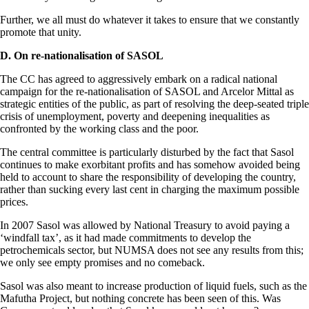
Further, we all must do whatever it takes to ensure that we constantly
promote that unity.
D. On re-nationalisation of SASOL
The CC has agreed to aggressively embark on a radical national
campaign for the re-nationalisation of SASOL and Arcelor Mittal as
strategic entities of the public, as part of resolving the deep-seated triple
crisis of unemployment, poverty and deepening inequalities as
confronted by the working class and the poor.
The central committee is particularly disturbed by the fact that Sasol
continues to make exorbitant profits and has somehow avoided being
held to account to share the responsibility of developing the country,
rather than sucking every last cent in charging the maximum possible
prices.
In 2007 Sasol was allowed by National Treasury to avoid paying a
‘windfall tax’, as it had made commitments to develop the
petrochemicals sector, but NUMSA does not see any results from this;
we only see empty promises and no comeback.
Sasol was also meant to increase production of liquid fuels, such as the
Mafutha Project, but nothing concrete has been seen of this. Was