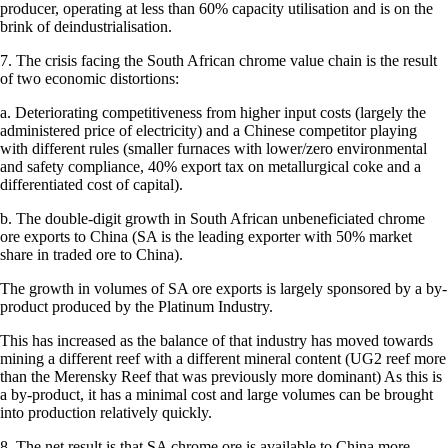
producer, operating at less than 60% capacity utilisation and is on the
brink of deindustrialisation.
7. The crisis facing the South African chrome value chain is the result
of two economic distortions:
a. Deteriorating competitiveness from higher input costs (largely the
administered price of electricity) and a Chinese competitor playing
with different rules (smaller furnaces with lower/zero environmental
and safety compliance, 40% export tax on metallurgical coke and a
differentiated cost of capital).
b. The double-digit growth in South African unbeneficiated chrome
ore exports to China (SA is the leading exporter with 50% market
share in traded ore to China).
The growth in volumes of SA ore exports is largely sponsored by a by-
product produced by the Platinum Industry.
This has increased as the balance of that industry has moved towards
mining a different reef with a different mineral content (UG2 reef more
than the Merensky Reef that was previously more dominant) As this is
a by-product, it has a minimal cost and large volumes can be brought
into production relatively quickly.
8. The net result is that SA chrome ore is available to China more