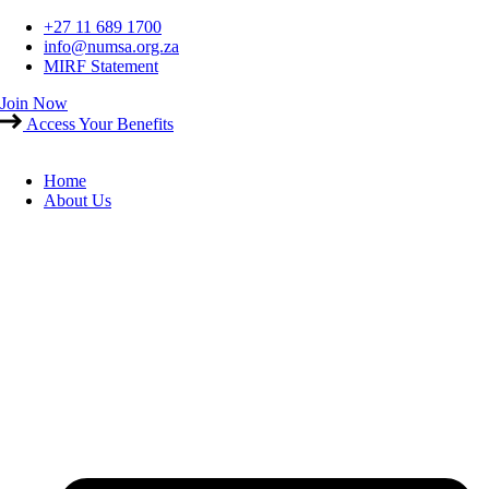
Skip
+27 11 689 1700
to
info@numsa.org.za
content
MIRF Statement
Join Now
Access Your Benefits
Home
About Us