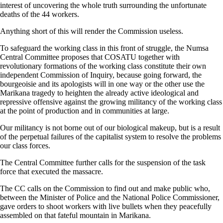
interest of uncovering the whole truth surrounding the unfortunate
deaths of the 44 workers.
Anything short of this will render the Commission useless.
To safeguard the working class in this front of struggle, the Numsa
Central Committee proposes that COSATU together with
revolutionary formations of the working class constitute their own
independent Commission of Inquiry, because going forward, the
bourgeoisie and its apologists will in one way or the other use the
Marikana tragedy to heighten the already active ideological and
repressive offensive against the growing militancy of the working class
at the point of production and in communities at large.
Our militancy is not borne out of our biological makeup, but is a result
of the perpetual failures of the capitalist system to resolve the problems
our class forces.
The Central Committee further calls for the suspension of the task
force that executed the massacre.
The CC calls on the Commission to find out and make public who,
between the Minister of Police and the National Police Commissioner,
gave orders to shoot workers with live bullets when they peacefully
assembled on that fateful mountain in Marikana.