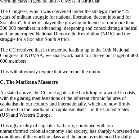
working class in general and NUMSA in particular.
The Congress, which was convened under the strategic theme “25
years of militant struggle for national liberation, decent jobs and for
Socialism”, further displayed the growing influence of our more than
300 000 members in advancing, deepening and consolidating a radical
and uninterrupted National Democratic Revolution (NDR) and the
struggle for a Socialist South Africa.
The CC resolved that in the period leading up to the 10th National
Congress of NUMSA, we shall work hard to achieve our target of 400
000 members.
This will obviously require that we retool the union.
C. The Marikana Massacre
As stated above, the CC met against the backdrop of a world in crisis,
with the glaring manifestations of the inherent chronic failures of
capitalism in our country and internationally, which are now firmly
anchored in the heartland of capitalism itself – in the United States
(US) and Western Europe.
This ugly reality of capitalist barbarity, combined with our
untransformed colonial economy and society, has sharply worsened the
conditions of the working class and the poor, as evidenced by daily