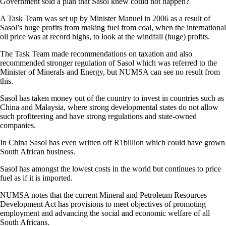
Government sold a plan that Sasol knew could not happen?
A Task Team was set up by Minister Manuel in 2006 as a result of
Sasol’s huge profits from making fuel from coal, when the international
oil price was at record highs, to look at the windfall (huge) profits.
The Task Team made recommendations on taxation and also
recommended stronger regulation of Sasol which was referred to the
Minister of Minerals and Energy, but NUMSA can see no result from
this.
Sasol has taken money out of the country to invest in countries such as
China and Malaysia, where strong developmental states do not allow
such profiteering and have strong regulations and state-owned
companies.
In China Sasol has even written off R1billion which could have grown
South African business.
Sasol has amongst the lowest costs in the world but continues to price
fuel as if it is imported.
NUMSA notes that the current Mineral and Petroleum Resources
Development Act has provisions to meet objectives of promoting
employment and advancing the social and economic welfare of all
South Africans.