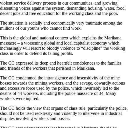
violent service delivery protests in our communities, and growing
dissenting voices against the system, demanding housing, water, food,
decent jobs and free education for the working class and the poor.
The situation is socially and economically very traumatic among the
millions of our youths who cannot find work.
This is the global and national context which explains the Marikana
massacre – a worsening global and local capitalist economy which
increasingly will resort to bloody violence to “discipline” the working
class in order to defend its falling profits.
The CC expressed its deep and heartfelt condolences to the families
and friends of the workers that perished in Marikana.
The CC condemned the intransigence and insensitivity of the mine
bosses towards the mining workers, and the savage, cowardly actions
and excessive force used by the police, which invariably led to the
deaths of 44 workers, including the police massacre of 34. Many
workers were injured.
The CC holds the view that organs of class rule, particularly the police,
should not be used recklessly and violently to intervene in industrial
disputes involving workers and bosses.