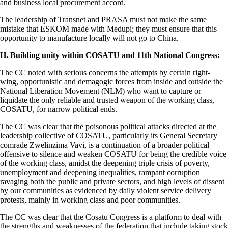
and business local procurement accord.
The leadership of Transnet and PRASA must not make the same
mistake that ESKOM made with Medupi; they must ensure that this
opportunity to manufacture locally will not go to China.
H. Building unity within COSATU and 11th National Congress:
The CC noted with serious concerns the attempts by certain right-
wing, opportunistic and demagogic forces from inside and outside the
National Liberation Movement (NLM) who want to capture or
liquidate the only reliable and trusted weapon of the working class,
COSATU, for narrow political ends.
The CC was clear that the poisonous political attacks directed at the
leadership collective of COSATU, particularly its General Secretary
comrade Zwelinzima Vavi, is a continuation of a broader political
offensive to silence and weaken COSATU for being the credible voice
of the working class, amidst the deepening triple crisis of poverty,
unemployment and deepening inequalities, rampant corruption
ravaging both the public and private sectors, and high levels of dissent
by our communities as evidenced by daily violent service delivery
protests, mainly in working class and poor communities.
The CC was clear that the Cosatu Congress is a platform to deal with
the strengths and weaknesses of the federation that include taking stock