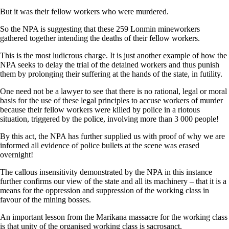
But it was their fellow workers who were murdered.
So the NPA is suggesting that these 259 Lonmin mineworkers
gathered together intending the deaths of their fellow workers.
This is the most ludicrous charge. It is just another example of how the
NPA seeks to delay the trial of the detained workers and thus punish
them by prolonging their suffering at the hands of the state, in futility.
One need not be a lawyer to see that there is no rational, legal or moral
basis for the use of these legal principles to accuse workers of murder
because their fellow workers were killed by police in a riotous
situation, triggered by the police, involving more than 3 000 people!
By this act, the NPA has further supplied us with proof of why we are
informed all evidence of police bullets at the scene was erased
overnight!
The callous insensitivity demonstrated by the NPA in this instance
further confirms our view of the state and all its machinery – that it is a
means for the oppression and suppression of the working class in
favour of the mining bosses.
An important lesson from the Marikana massacre for the working class
is that unity of the organised working class is sacrosanct.