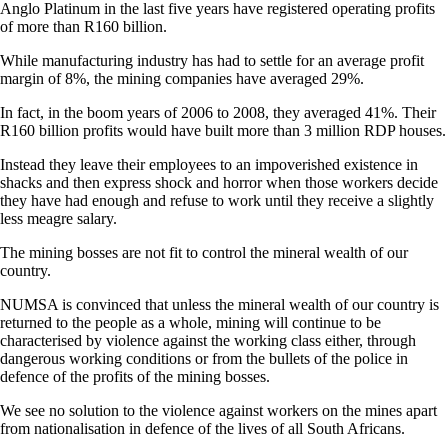
Anglo Platinum in the last five years have registered operating profits
of more than R160 billion.
While manufacturing industry has had to settle for an average profit
margin of 8%, the mining companies have averaged 29%.
In fact, in the boom years of 2006 to 2008, they averaged 41%. Their
R160 billion profits would have built more than 3 million RDP houses.
Instead they leave their employees to an impoverished existence in
shacks and then express shock and horror when those workers decide
they have had enough and refuse to work until they receive a slightly
less meagre salary.
The mining bosses are not fit to control the mineral wealth of our
country.
NUMSA is convinced that unless the mineral wealth of our country is
returned to the people as a whole, mining will continue to be
characterised by violence against the working class either, through
dangerous working conditions or from the bullets of the police in
defence of the profits of the mining bosses.
We see no solution to the violence against workers on the mines apart
from nationalisation in defence of the lives of all South Africans.