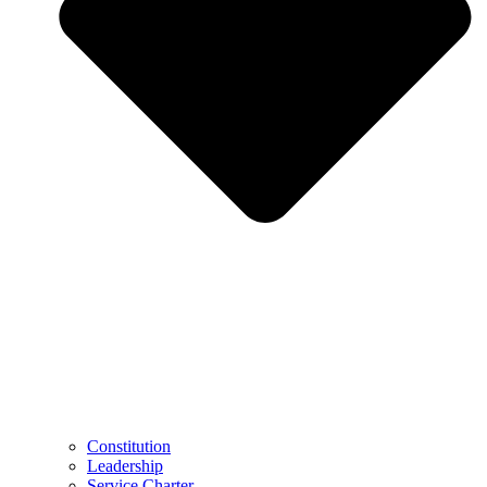
Constitution
Leadership
Service Charter