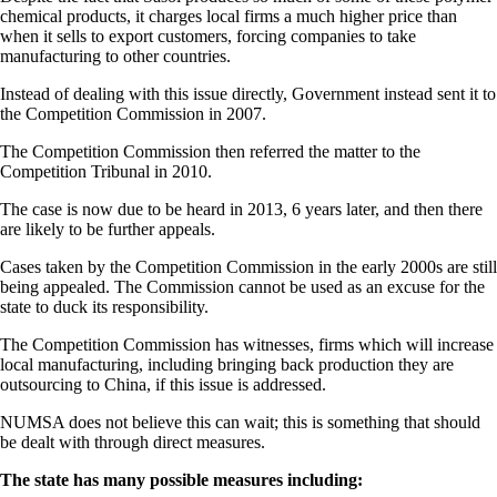
chemical products, it charges local firms a much higher price than
when it sells to export customers, forcing companies to take
manufacturing to other countries.
Instead of dealing with this issue directly, Government instead sent it to
the Competition Commission in 2007.
The Competition Commission then referred the matter to the
Competition Tribunal in 2010.
The case is now due to be heard in 2013, 6 years later, and then there
are likely to be further appeals.
Cases taken by the Competition Commission in the early 2000s are still
being appealed. The Commission cannot be used as an excuse for the
state to duck its responsibility.
The Competition Commission has witnesses, firms which will increase
local manufacturing, including bringing back production they are
outsourcing to China, if this issue is addressed.
NUMSA does not believe this can wait; this is something that should
be dealt with through direct measures.
The state has many possible measures including: