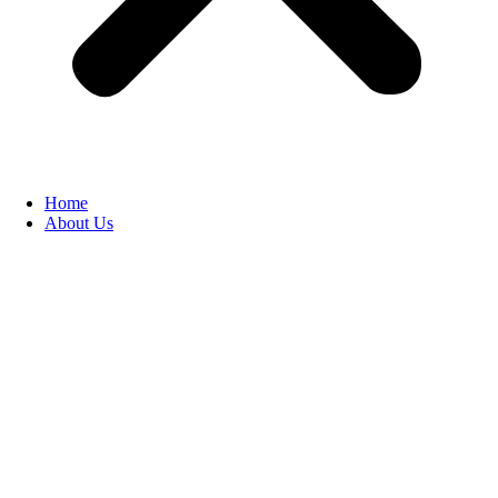
Home
About Us