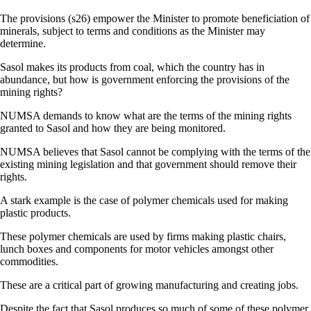
The provisions (s26) empower the Minister to promote beneficiation of
minerals, subject to terms and conditions as the Minister may
determine.
Sasol makes its products from coal, which the country has in
abundance, but how is government enforcing the provisions of the
mining rights?
NUMSA demands to know what are the terms of the mining rights
granted to Sasol and how they are being monitored.
NUMSA believes that Sasol cannot be complying with the terms of the
existing mining legislation and that government should remove their
rights.
A stark example is the case of polymer chemicals used for making
plastic products.
These polymer chemicals are used by firms making plastic chairs,
lunch boxes and components for motor vehicles amongst other
commodities.
These are a critical part of growing manufacturing and creating jobs.
Despite the fact that Sasol produces so much of some of these polymer