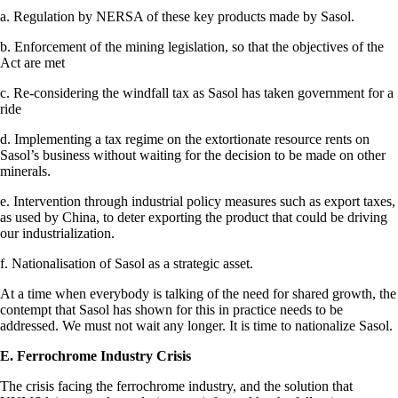
a. Regulation by NERSA of these key products made by Sasol.
b. Enforcement of the mining legislation, so that the objectives of the
Act are met
c. Re-considering the windfall tax as Sasol has taken government for a
ride
d. Implementing a tax regime on the extortionate resource rents on
Sasol’s business without waiting for the decision to be made on other
minerals.
e. Intervention through industrial policy measures such as export taxes,
as used by China, to deter exporting the product that could be driving
our industrialization.
f. Nationalisation of Sasol as a strategic asset.
At a time when everybody is talking of the need for shared growth, the
contempt that Sasol has shown for this in practice needs to be
addressed. We must not wait any longer. It is time to nationalize Sasol.
E. Ferrochrome Industry Crisis
The crisis facing the ferrochrome industry, and the solution that