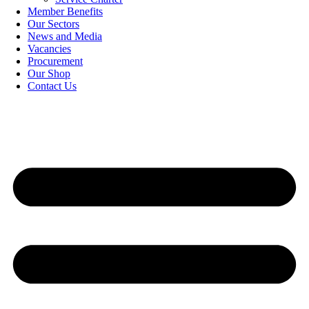
Member Benefits
Our Sectors
News and Media
Vacancies
Procurement
Our Shop
Contact Us