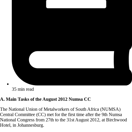
35 min read
A. Main Tasks of the August 2012 Numsa CC
The National Union of Metalworkers of South Africa (NUMSA)
Central Committee (CC) met for the first time after the 9th Numsa
National Congress from 27th to the 31st August 2012, at Birchwood
Hotel, in Johannesburg.