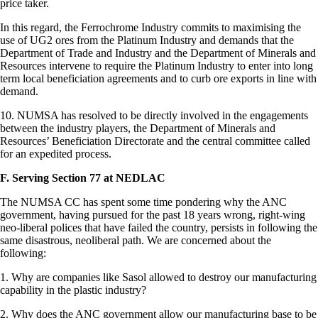
price taker.
In this regard, the Ferrochrome Industry commits to maximising the
use of UG2 ores from the Platinum Industry and demands that the
Department of Trade and Industry and the Department of Minerals and
Resources intervene to require the Platinum Industry to enter into long
term local beneficiation agreements and to curb ore exports in line with
demand.
10. NUMSA has resolved to be directly involved in the engagements
between the industry players, the Department of Minerals and
Resources’ Beneficiation Directorate and the central committee called
for an expedited process.
F. Serving Section 77 at NEDLAC
The NUMSA CC has spent some time pondering why the ANC
government, having pursued for the past 18 years wrong, right-wing
neo-liberal polices that have failed the country, persists in following the
same disastrous, neoliberal path. We are concerned about the
following:
1. Why are companies like Sasol allowed to destroy our manufacturing
capability in the plastic industry?
2. Why does the ANC government allow our manufacturing base to be