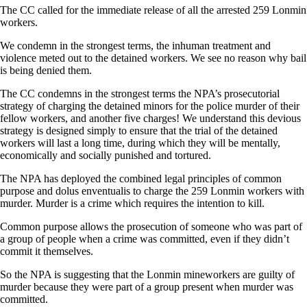
The CC called for the immediate release of all the arrested 259 Lonmin
workers.
We condemn in the strongest terms, the inhuman treatment and
violence meted out to the detained workers. We see no reason why bail
is being denied them.
The CC condemns in the strongest terms the NPA’s prosecutorial
strategy of charging the detained minors for the police murder of their
fellow workers, and another five charges! We understand this devious
strategy is designed simply to ensure that the trial of the detained
workers will last a long time, during which they will be mentally,
economically and socially punished and tortured.
The NPA has deployed the combined legal principles of common
purpose and dolus enventualis to charge the 259 Lonmin workers with
murder. Murder is a crime which requires the intention to kill.
Common purpose allows the prosecution of someone who was part of
a group of people when a crime was committed, even if they didn’t
commit it themselves.
So the NPA is suggesting that the Lonmin mineworkers are guilty of
murder because they were part of a group present when murder was
committed.