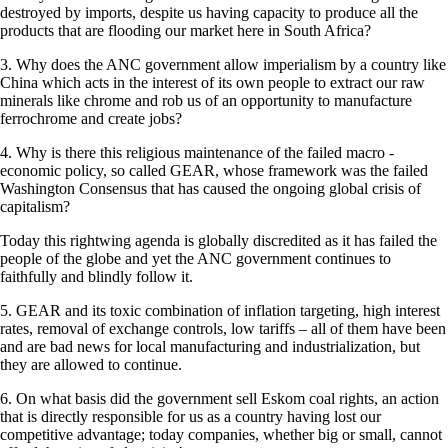
destroyed by imports, despite us having capacity to produce all the
products that are flooding our market here in South Africa?
3. Why does the ANC government allow imperialism by a country like
China which acts in the interest of its own people to extract our raw
minerals like chrome and rob us of an opportunity to manufacture
ferrochrome and create jobs?
4. Why is there this religious maintenance of the failed macro -
economic policy, so called GEAR, whose framework was the failed
Washington Consensus that has caused the ongoing global crisis of
capitalism?
Today this rightwing agenda is globally discredited as it has failed the
people of the globe and yet the ANC government continues to
faithfully and blindly follow it.
5. GEAR and its toxic combination of inflation targeting, high interest
rates, removal of exchange controls, low tariffs – all of them have been
and are bad news for local manufacturing and industrialization, but
they are allowed to continue.
6. On what basis did the government sell Eskom coal rights, an action
that is directly responsible for us as a country having lost our
competitive advantage; today companies, whether big or small, cannot