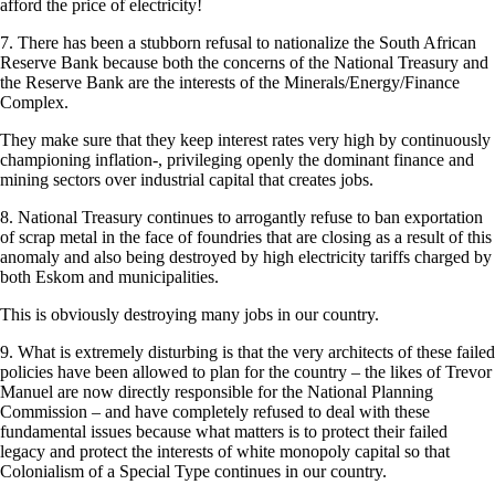
afford the price of electricity!
7. There has been a stubborn refusal to nationalize the South African
Reserve Bank because both the concerns of the National Treasury and
the Reserve Bank are the interests of the Minerals/Energy/Finance
Complex.
They make sure that they keep interest rates very high by continuously
championing inflation-, privileging openly the dominant finance and
mining sectors over industrial capital that creates jobs.
8. National Treasury continues to arrogantly refuse to ban exportation
of scrap metal in the face of foundries that are closing as a result of this
anomaly and also being destroyed by high electricity tariffs charged by
both Eskom and municipalities.
This is obviously destroying many jobs in our country.
9. What is extremely disturbing is that the very architects of these failed
policies have been allowed to plan for the country – the likes of Trevor
Manuel are now directly responsible for the National Planning
Commission – and have completely refused to deal with these
fundamental issues because what matters is to protect their failed
legacy and protect the interests of white monopoly capital so that
Colonialism of a Special Type continues in our country.