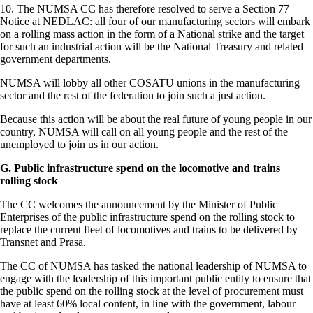
10. The NUMSA CC has therefore resolved to serve a Section 77
Notice at NEDLAC: all four of our manufacturing sectors will embark
on a rolling mass action in the form of a National strike and the target
for such an industrial action will be the National Treasury and related
government departments.
NUMSA will lobby all other COSATU unions in the manufacturing
sector and the rest of the federation to join such a just action.
Because this action will be about the real future of young people in our
country, NUMSA will call on all young people and the rest of the
unemployed to join us in our action.
G. Public infrastructure spend on the locomotive and trains
rolling stock
The CC welcomes the announcement by the Minister of Public
Enterprises of the public infrastructure spend on the rolling stock to
replace the current fleet of locomotives and trains to be delivered by
Transnet and Prasa.
The CC of NUMSA has tasked the national leadership of NUMSA to
engage with the leadership of this important public entity to ensure that
the public spend on the rolling stock at the level of procurement must
have at least 60% local content, in line with the government, labour