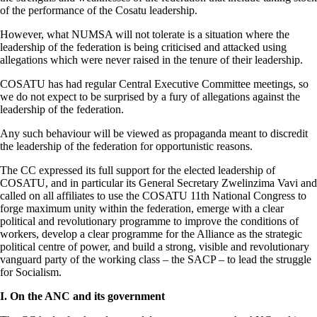
of the performance of the Cosatu leadership.
However, what NUMSA will not tolerate is a situation where the
leadership of the federation is being criticised and attacked using
allegations which were never raised in the tenure of their leadership.
COSATU has had regular Central Executive Committee meetings, so
we do not expect to be surprised by a fury of allegations against the
leadership of the federation.
Any such behaviour will be viewed as propaganda meant to discredit
the leadership of the federation for opportunistic reasons.
The CC expressed its full support for the elected leadership of
COSATU, and in particular its General Secretary Zwelinzima Vavi and
called on all affiliates to use the COSATU 11th National Congress to
forge maximum unity within the federation, emerge with a clear
political and revolutionary programme to improve the conditions of
workers, develop a clear programme for the Alliance as the strategic
political centre of power, and build a strong, visible and revolutionary
vanguard party of the working class – the SACP – to lead the struggle
for Socialism.
I. On the ANC and its government