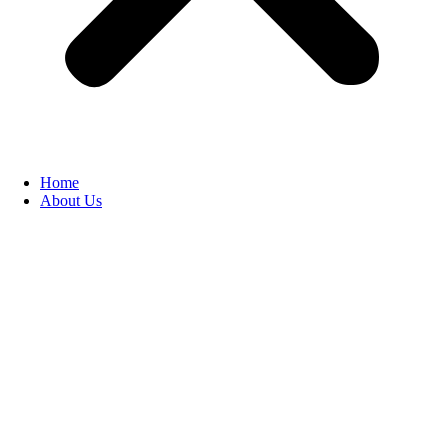
Home
About Us