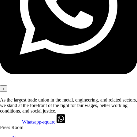
↑
As the largest trade union in the metal, engineering, and related sectors,
we stand at the forefront of the fight for fair wages, better working
conditions, and social justice.
Whatsapp-square
Press Room