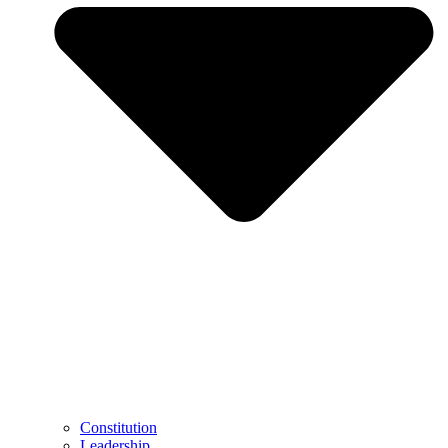
Constitution
Leadership