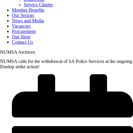
Service Charter
Member Benefits
Our Sectors
News and Media
Vacancies
Procurement
Our Shop
Contact Us
NUMSA Archives
NUMSA calls for the withdrawal of SA Police Services at the ongoing
Dunlop strike action!