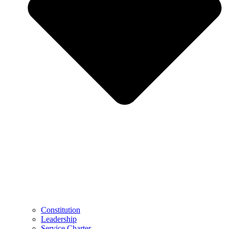
Constitution
Leadership
Service Charter