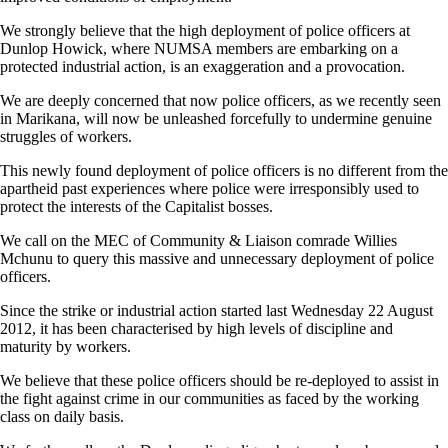
We strongly believe that the high deployment of police officers at
Dunlop Howick, where NUMSA members are embarking on a
protected industrial action, is an exaggeration and a provocation.
We are deeply concerned that now police officers, as we recently seen
in Marikana, will now be unleashed forcefully to undermine genuine
struggles of workers.
This newly found deployment of police officers is no different from the
apartheid past experiences where police were irresponsibly used to
protect the interests of the Capitalist bosses.
We call on the MEC of Community & Liaison comrade Willies
Mchunu to query this massive and unnecessary deployment of police
officers.
Since the strike or industrial action started last Wednesday 22 August
2012, it has been characterised by high levels of discipline and
maturity by workers.
We believe that these police officers should be re-deployed to assist in
the fight against crime in our communities as faced by the working
class on daily basis.