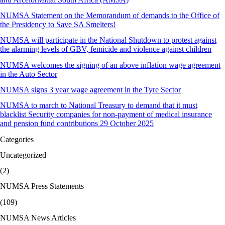
NUMSA Statement on the Memorandum of demands to the Office of
the Presidency to Save SA Smelters!
NUMSA will participate in the National Shutdown to protest against
the alarming levels of GBV, femicide and violence against children
NUMSA welcomes the signing of an above inflation wage agreement
in the Auto Sector
NUMSA signs 3 year wage agreement in the Tyre Sector
NUMSA to march to National Treasury to demand that it must
blacklist Security companies for non-payment of medical insurance
and pension fund contributions 29 October 2025
Categories
Uncategorized
(2)
NUMSA Press Statements
(109)
NUMSA News Articles