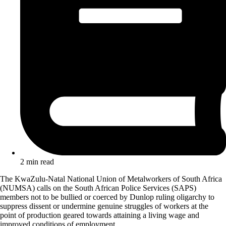
2 min read
The KwaZulu-Natal National Union of Metalworkers of South Africa
(NUMSA) calls on the South African Police Services (SAPS)
members not to be bullied or coerced by Dunlop ruling oligarchy to
suppress dissent or undermine genuine struggles of workers at the
point of production geared towards attaining a living wage and
improved conditions of employment.