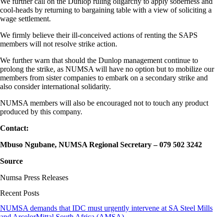
We further call on the Dunlop ruling oligarchy to apply soberness and
cool-heads by returning to bargaining table with a view of soliciting a
wage settlement.
We firmly believe their ill-conceived actions of renting the SAPS
members will not resolve strike action.
We further warn that should the Dunlop management continue to
prolong the strike, as NUMSA will have no option but to mobilize our
members from sister companies to embark on a secondary strike and
also consider international solidarity.
NUMSA members will also be encouraged not to touch any product
produced by this company.
Contact:
Mbuso Ngubane, NUMSA Regional Secretary – 079 502 3242
Source
Numsa Press Releases
Recent Posts
NUMSA demands that IDC must urgently intervene at SA Steel Mills
and ArcelorMittal South Africa (AMSA)