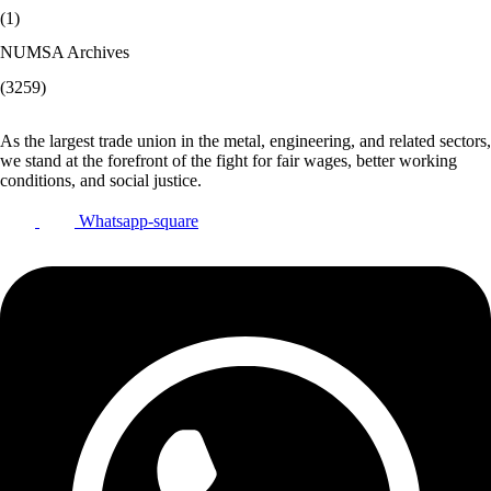
(1)
NUMSA Archives
(3259)
As the largest trade union in the metal, engineering, and related sectors,
we stand at the forefront of the fight for fair wages, better working
conditions, and social justice.
Whatsapp-square