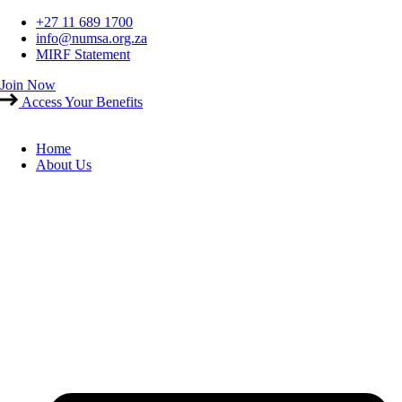
Skip
+27 11 689 1700
to
info@numsa.org.za
content
MIRF Statement
Join Now
Access Your Benefits
Home
About Us