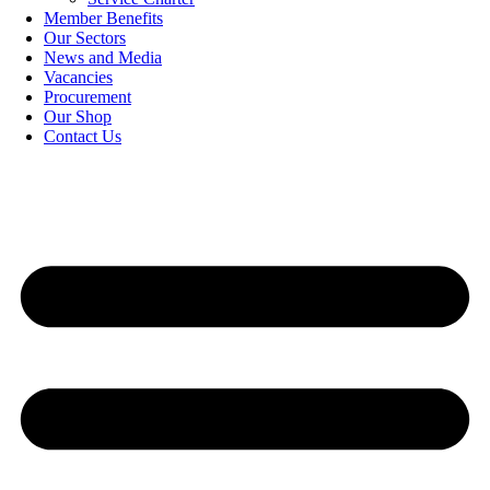
Member Benefits
Our Sectors
News and Media
Vacancies
Procurement
Our Shop
Contact Us