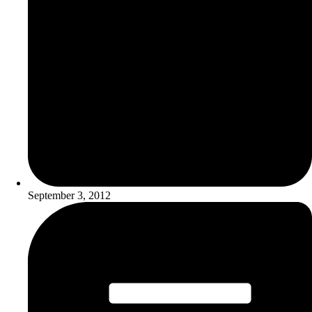
September 3, 2012