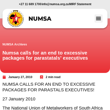
+27 11 689 1700
info@numsa.org.za
MIRF Statement
Member Benefi
News and Media
NUMSA Archives
Numsa calls for an end to excessive
packages for parastatals’ executives
January 27, 2010
2 min read
NUMSA CALLS FOR AN END TO EXCESSIVE
PACKAGES FOR PARASTALS EXECUTIVES!
27 January 2010
The National Union of Metalworkers of South Africa