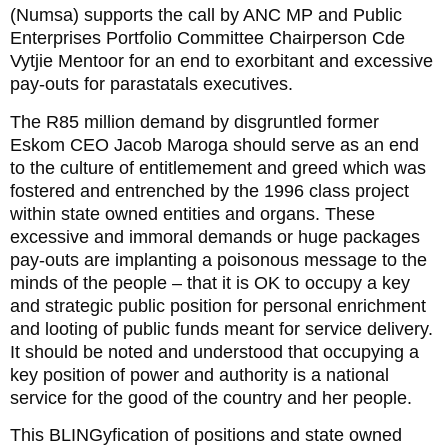
(Numsa) supports the call by ANC MP and Public
Enterprises Portfolio Committee Chairperson Cde
Vytjie Mentoor for an end to exorbitant and excessive
pay-outs for parastatals executives.
The R85 million demand by disgruntled former
Eskom CEO Jacob Maroga should serve as an end
to the culture of entitlemement and greed which was
fostered and entrenched by the 1996 class project
within state owned entities and organs. These
excessive and immoral demands or huge packages
pay-outs are implanting a poisonous message to the
minds of the people – that it is OK to occupy a key
and strategic public position for personal enrichment
and looting of public funds meant for service delivery.
It should be noted and understood that occupying a
key position of power and authority is a national
service for the good of the country and her people.
This BLINGyfication of positions and state owned