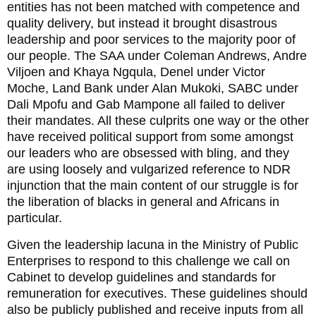
entities has not been matched with competence and
quality delivery, but instead it brought disastrous
leadership and poor services to the majority poor of
our people. The SAA under Coleman Andrews, Andre
Viljoen and Khaya Ngqula, Denel under Victor
Moche, Land Bank under Alan Mukoki, SABC under
Dali Mpofu and Gab Mampone all failed to deliver
their mandates. All these culprits one way or the other
have received political support from some amongst
our leaders who are obsessed with bling, and they
are using loosely and vulgarized reference to NDR
injunction that the main content of our struggle is for
the liberation of blacks in general and Africans in
particular.
Given the leadership lacuna in the Ministry of Public
Enterprises to respond to this challenge we call on
Cabinet to develop guidelines and standards for
remuneration for executives. These guidelines should
also be publicly published and receive inputs from all