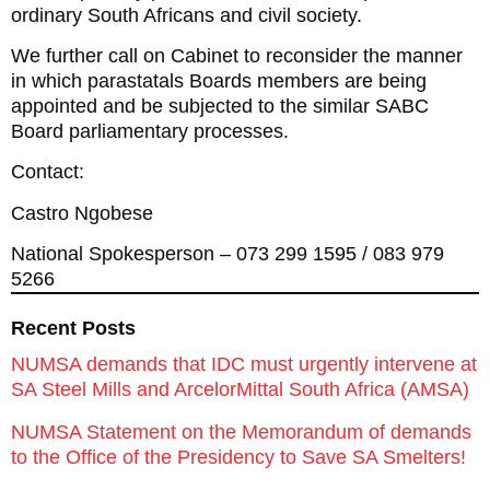
ordinary South Africans and civil society.
We further call on Cabinet to reconsider the manner
in which parastatals Boards members are being
appointed and be subjected to the similar SABC
Board parliamentary processes.
Contact:
Castro Ngobese
National Spokesperson – 073 299 1595 / 083 979
5266
Recent Posts
NUMSA demands that IDC must urgently intervene at
SA Steel Mills and ArcelorMittal South Africa (AMSA)
NUMSA Statement on the Memorandum of demands
to the Office of the Presidency to Save SA Smelters!