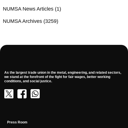
NUMSA News Articles
(1)
NUMSA Archives
(3259)
As the largest trade union in the metal, engineering, and related sectors,
we stand at the forefront of the fight for fair wages, better working
conditions, and social justice.
Press Room