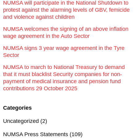
NUMSA will participate in the National Shutdown to
protest against the alarming levels of GBV, femicide
and violence against children
NUMSA welcomes the signing of an above inflation
wage agreement in the Auto Sector
NUMSA signs 3 year wage agreement in the Tyre
Sector
NUMSA to march to National Treasury to demand
that it must blacklist Security companies for non-
payment of medical insurance and pension fund
contributions 29 October 2025
Categories
Uncategorized
(2)
NUMSA Press Statements
(109)